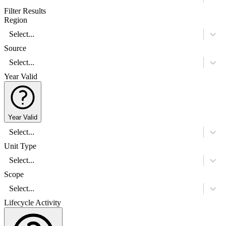
Filter Results
Region
Select...
Source
Select...
Year Valid
Year Valid
Select...
Unit Type
Select...
Scope
Select...
Lifecycle Activity