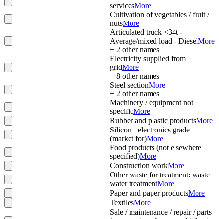
services
More
Cultivation of vegetables / fruit /
nuts
More
Articulated truck <34t -
Average/mixed load - Diesel
More
+
2
other names
Electricity supplied from
grid
More
+
8
other names
Steel section
More
+
2
other names
Machinery / equipment not
specific
More
Rubber and plastic products
More
Silicon - electronics grade
(market for)
More
Food products (not elsewhere
specified)
More
Construction work
More
Other waste for treatment: waste
water treatment
More
Paper and paper products
More
Textiles
More
Sale / maintenance / repair / parts