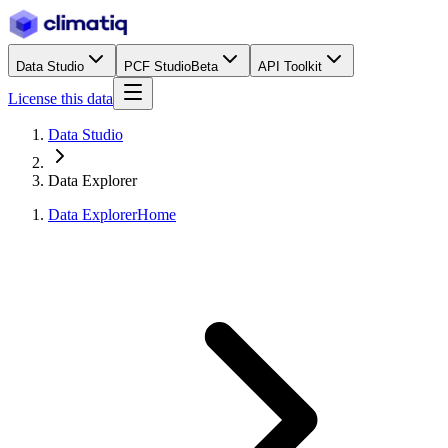
Data Studio
PCF Studio
Beta
API Toolkit
License this data
Data Studio
Data Explorer
Data Explorer
Home