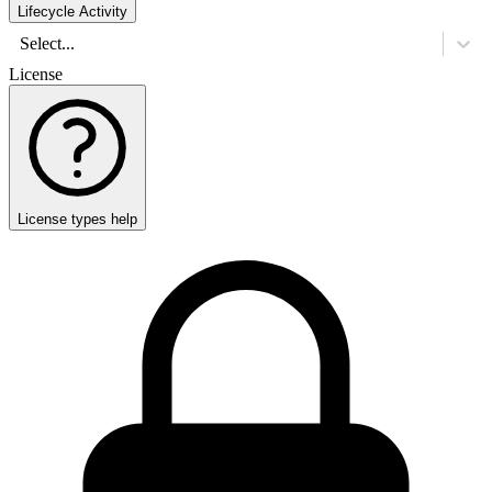
Lifecycle Activity
Select...
License
License types help