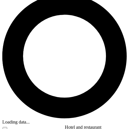
Loading data...
Hotel and restaurant