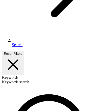
Search
Reset Filters
Keywords
Keywords search