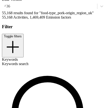
^36
55,168 results found for "food-type_pork-origin_region_uk"
55,168 Activities, 1,469,409 Emission factors
Filter
Toggle filters
Keywords
Keywords search