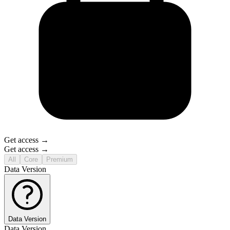
Get access →
Get access →
All
Core
Premium
Data Version
Data Version
Data Version