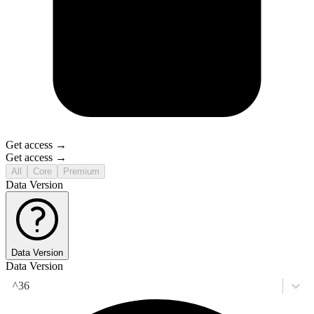
Get access →
Get access →
All
Core
Premium
Data Version
Data Version
Data Version
^36