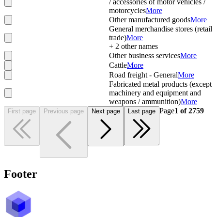
/ accessories of motor vehicles /
motorcycles
More
Other manufactured goods
More
General merchandise stores (retail
trade)
More
+
2
other names
Other business services
More
Cattle
More
Road freight - General
More
Fabricated metal products (except
machinery and equipment and
weapons / ammunition)
More
Page
1
of
2759
First page
Previous page
Next page
Last page
Footer