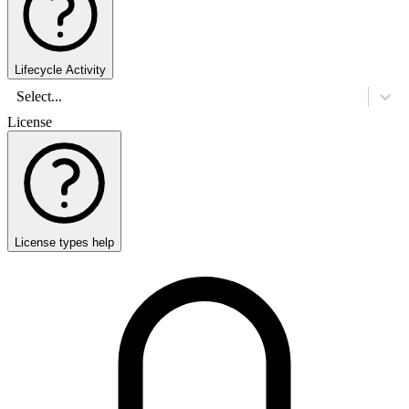
Lifecycle Activity
Select...
License
License types help