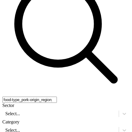
Sector
Select...
Category
Select...