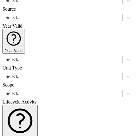
Select...
Source
Select...
Year Valid
Year Valid
Select...
Unit Type
Select...
Scope
Select...
Lifecycle Activity