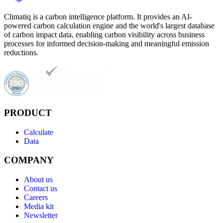
Climatiq is a carbon intelligence platform. It provides an AI-
powered carbon calculation engine and the world's largest database
of carbon impact data, enabling carbon visibility across business
processes for informed decision-making and meaningful emission
reductions.
PRODUCT
Calculate
Data
COMPANY
About us
Contact us
Careers
Media kit
Newsletter