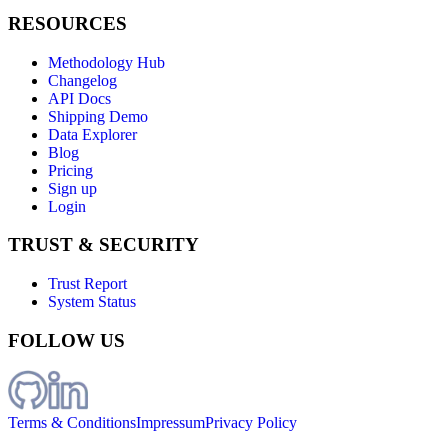
RESOURCES
Methodology Hub
Changelog
API Docs
Shipping Demo
Data Explorer
Blog
Pricing
Sign up
Login
TRUST & SECURITY
Trust Report
System Status
FOLLOW US
Terms & Conditions
Impressum
Privacy Policy