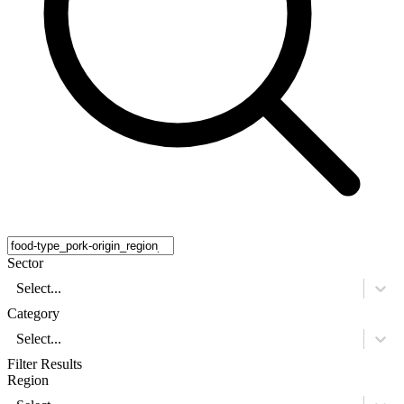
Sector
Select...
Category
Select...
Filter Results
Region