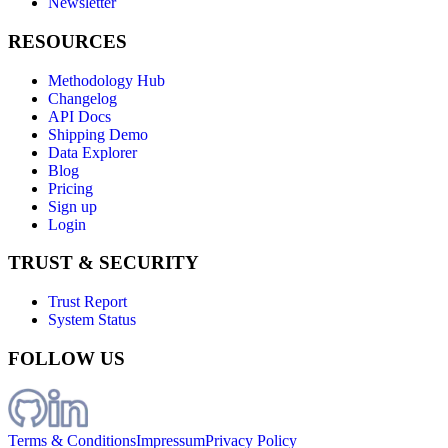
Newsletter
RESOURCES
Methodology Hub
Changelog
API Docs
Shipping Demo
Data Explorer
Blog
Pricing
Sign up
Login
TRUST & SECURITY
Trust Report
System Status
FOLLOW US
Terms & Conditions
Impressum
Privacy Policy