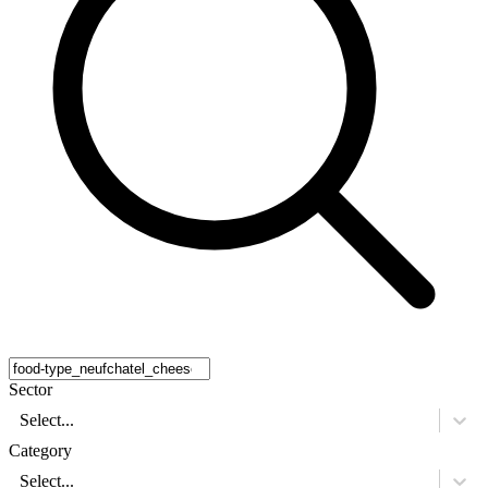
Sector
Select...
Category
Select...