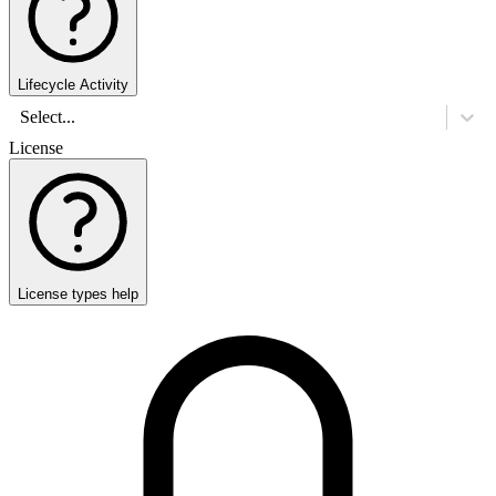
Lifecycle Activity
Select...
License
License types help