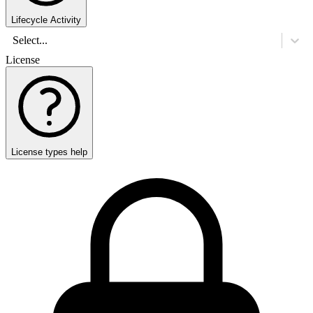
Lifecycle Activity
Select...
License
License types help