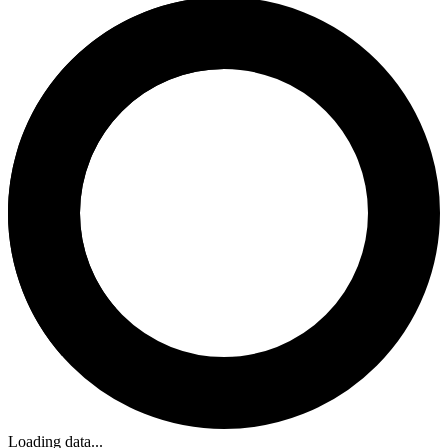
Loading data...