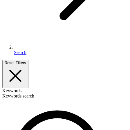
Search
Reset Filters
Keywords
Keywords search