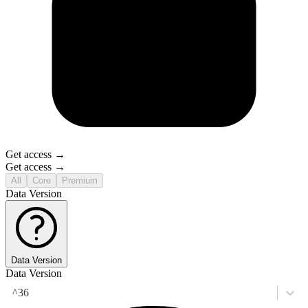
Get access →
Get access →
All
Core
Premium
Data Version
Data Version
Data Version
^36