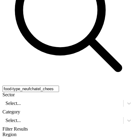
Sector
Select...
Category
Select...
Filter Results
Region