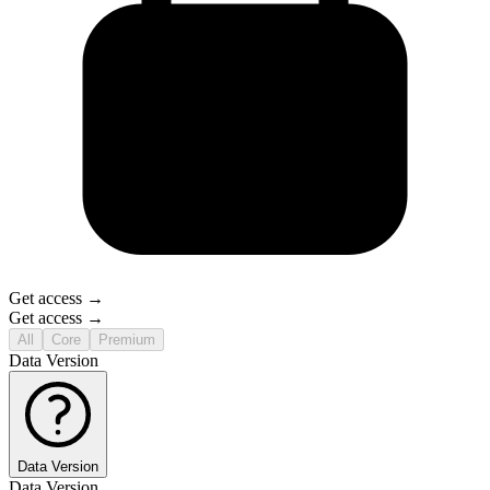
Get access →
Get access →
All
Core
Premium
Data Version
Data Version
Data Version