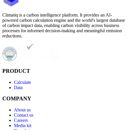
Climatiq is a carbon intelligence platform. It provides an AI-
powered carbon calculation engine and the world's largest database
of carbon impact data, enabling carbon visibility across business
processes for informed decision-making and meaningful emission
reductions.
PRODUCT
Calculate
Data
COMPANY
About us
Contact us
Careers
Media kit