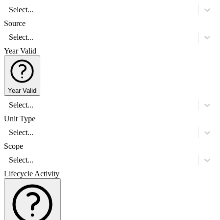
Select...
Source
Select...
Year Valid
Year Valid
Select...
Unit Type
Select...
Scope
Select...
Lifecycle Activity