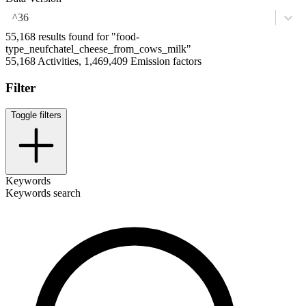
^36
55,168 results found for "food-
type_neufchatel_cheese_from_cows_milk"
55,168 Activities, 1,469,409 Emission factors
Filter
Toggle filters
Keywords
Keywords search