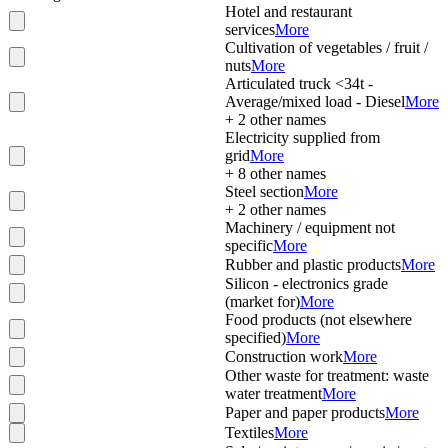
Hotel and restaurant
services
More
Cultivation of vegetables / fruit /
nuts
More
Articulated truck <34t -
Average/mixed load - Diesel
More
+
2
other names
Electricity supplied from
grid
More
+
8
other names
Steel section
More
+
2
other names
Machinery / equipment not
specific
More
Rubber and plastic products
More
Silicon - electronics grade
(market for)
More
Food products (not elsewhere
specified)
More
Construction work
More
Other waste for treatment: waste
water treatment
More
Paper and paper products
More
Textiles
More