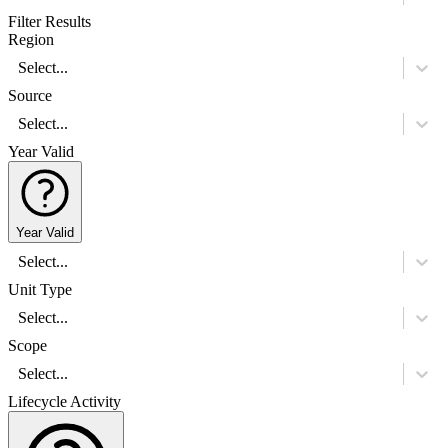
Filter Results
Region
Select...
Source
Select...
Year Valid
Year Valid
Select...
Unit Type
Select...
Scope
Select...
Lifecycle Activity