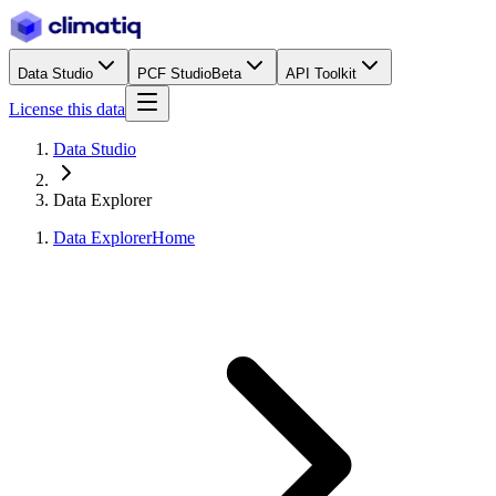
Data Studio
PCF Studio
Beta
API Toolkit
License this data
Data Studio
Data Explorer
Data Explorer
Home