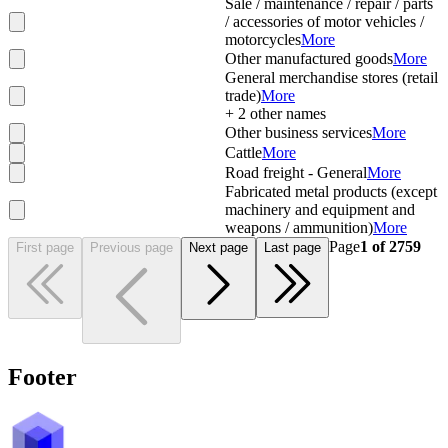
Sale / maintenance / repair / parts
/ accessories of motor vehicles /
motorcycles
More
Other manufactured goods
More
General merchandise stores (retail
trade)
More
+
2
other names
Other business services
More
Cattle
More
Road freight - General
More
Fabricated metal products (except
machinery and equipment and
weapons / ammunition)
More
Page
1
of
2759
First page
Previous page
Next page
Last page
Footer