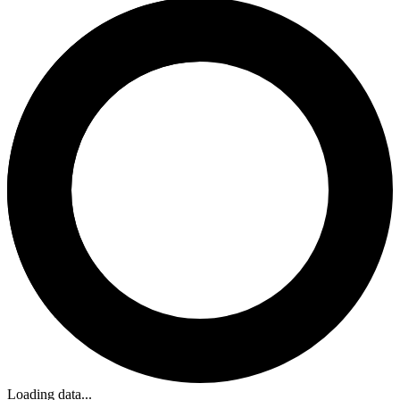
Loading data...