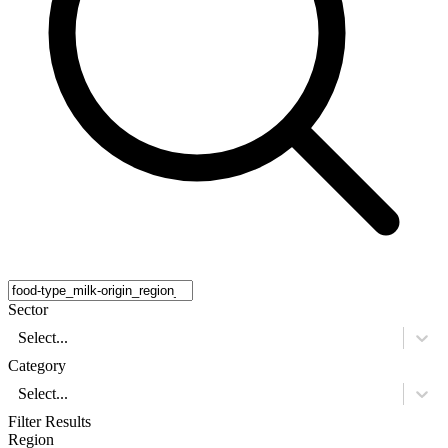
Sector
Select...
Category
Select...
Filter Results
Region