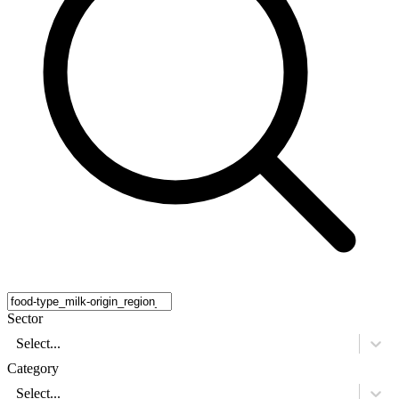
Sector
Select...
Category
Select...