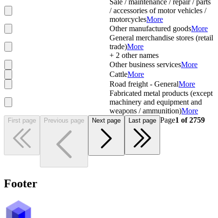
Sale / maintenance / repair / parts
/ accessories of motor vehicles /
motorcycles
More
Other manufactured goods
More
General merchandise stores (retail
trade)
More
+
2
other names
Other business services
More
Cattle
More
Road freight - General
More
Fabricated metal products (except
machinery and equipment and
weapons / ammunition)
More
Page
1
of
2759
First page
Previous page
Next page
Last page
Footer