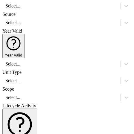
Select...
Source
Select...
Year Valid
Year Valid
Select...
Unit Type
Select...
Scope
Select...
Lifecycle Activity