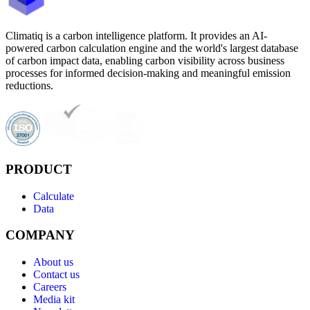
Climatiq is a carbon intelligence platform. It provides an AI-
powered carbon calculation engine and the world's largest database
of carbon impact data, enabling carbon visibility across business
processes for informed decision-making and meaningful emission
reductions.
PRODUCT
Calculate
Data
COMPANY
About us
Contact us
Careers
Media kit