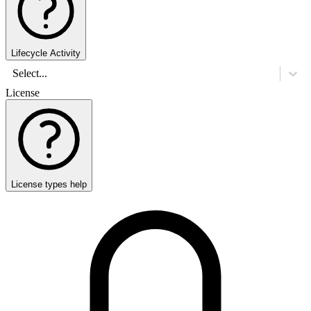
Lifecycle Activity
Select...
License
License types help