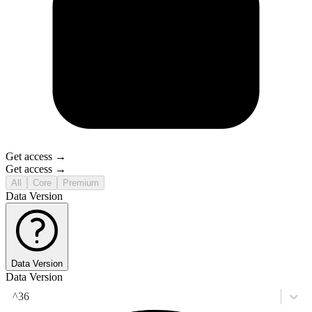
Get access →
Get access →
All
Core
Premium
Data Version
Data Version
Data Version
^36