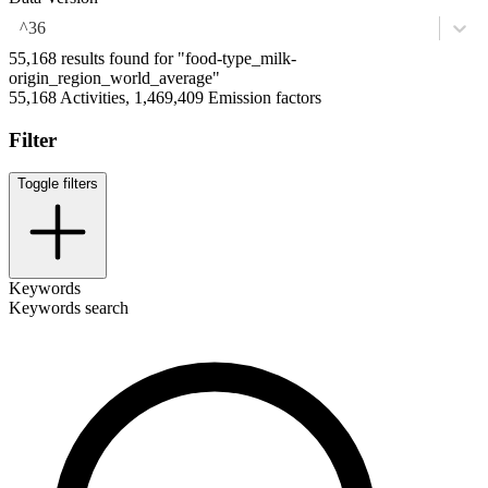
^36
55,168 results found for "food-type_milk-
origin_region_world_average"
55,168 Activities, 1,469,409 Emission factors
Filter
Toggle filters
Keywords
Keywords search