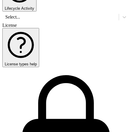
Lifecycle Activity
Select...
License
License types help