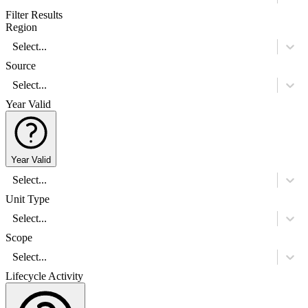
Filter Results
Region
Select...
Source
Select...
Year Valid
Year Valid
Select...
Unit Type
Select...
Scope
Select...
Lifecycle Activity