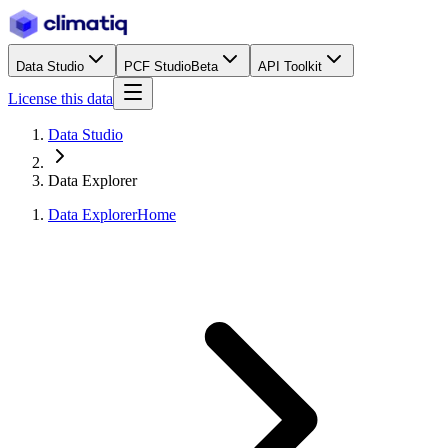
Data Studio
PCF Studio
Beta
API Toolkit
License this data
Data Studio
Data Explorer
Data Explorer
Home