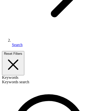
Search
Reset Filters
Keywords
Keywords search