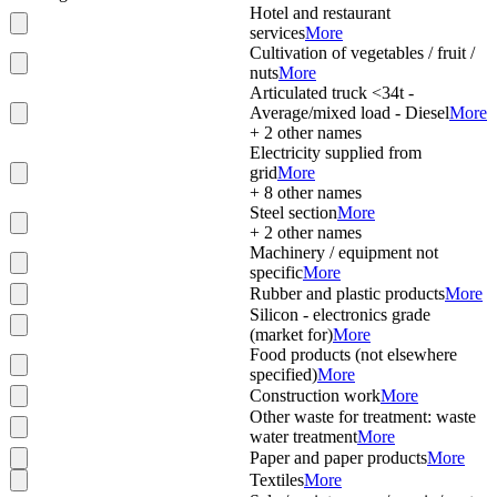
Hotel and restaurant
services
More
Cultivation of vegetables / fruit /
nuts
More
Articulated truck <34t -
Average/mixed load - Diesel
More
+
2
other names
Electricity supplied from
grid
More
+
8
other names
Steel section
More
+
2
other names
Machinery / equipment not
specific
More
Rubber and plastic products
More
Silicon - electronics grade
(market for)
More
Food products (not elsewhere
specified)
More
Construction work
More
Other waste for treatment: waste
water treatment
More
Paper and paper products
More
Textiles
More