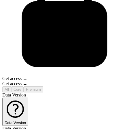
Get access →
Get access →
All
Core
Premium
Data Version
Data Version
Data Version