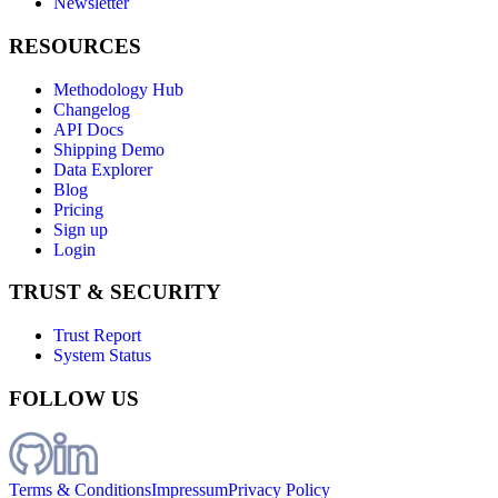
Newsletter
RESOURCES
Methodology Hub
Changelog
API Docs
Shipping Demo
Data Explorer
Blog
Pricing
Sign up
Login
TRUST & SECURITY
Trust Report
System Status
FOLLOW US
Terms & Conditions
Impressum
Privacy Policy