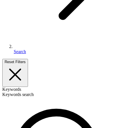
Search
Reset Filters
Keywords
Keywords search