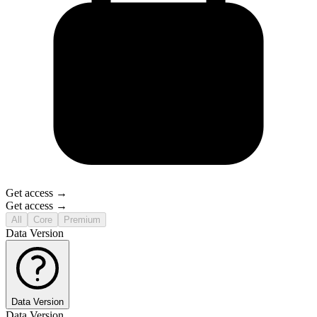
Get access →
Get access →
All
Core
Premium
Data Version
Data Version
Data Version