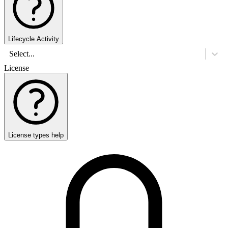
Lifecycle Activity
Select...
License
License types help