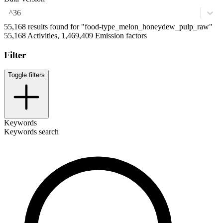
^36
55,168 results found for "food-type_melon_honeydew_pulp_raw"
55,168 Activities, 1,469,409 Emission factors
Filter
Toggle filters
Keywords
Keywords search