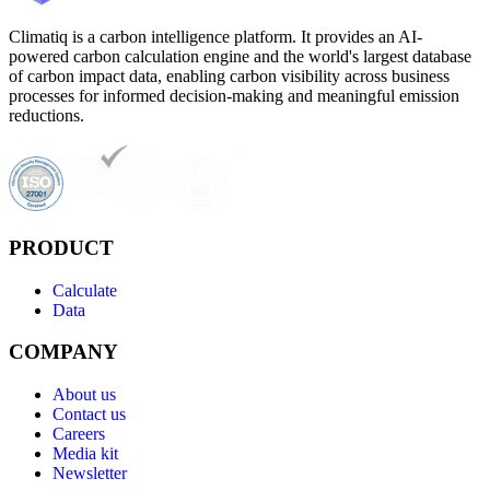
Climatiq is a carbon intelligence platform. It provides an AI-
powered carbon calculation engine and the world's largest database
of carbon impact data, enabling carbon visibility across business
processes for informed decision-making and meaningful emission
reductions.
PRODUCT
Calculate
Data
COMPANY
About us
Contact us
Careers
Media kit
Newsletter