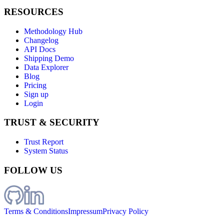
RESOURCES
Methodology Hub
Changelog
API Docs
Shipping Demo
Data Explorer
Blog
Pricing
Sign up
Login
TRUST & SECURITY
Trust Report
System Status
FOLLOW US
Terms & Conditions
Impressum
Privacy Policy