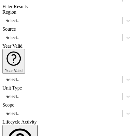
Filter Results
Region
Select...
Source
Select...
Year Valid
Year Valid
Select...
Unit Type
Select...
Scope
Select...
Lifecycle Activity