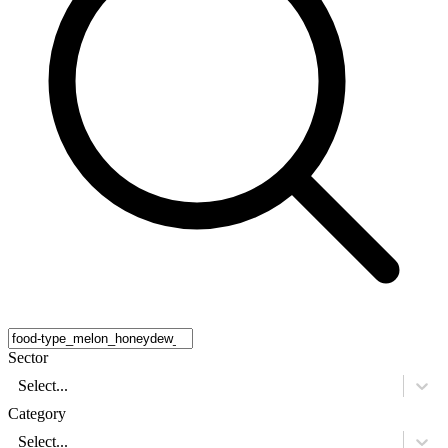
Sector
Select...
Category
Select...