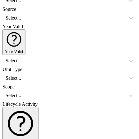
Select...
Source
Select...
Year Valid
Year Valid
Select...
Unit Type
Select...
Scope
Select...
Lifecycle Activity