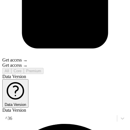
Get access →
Get access →
All
Core
Premium
Data Version
Data Version
Data Version
^36