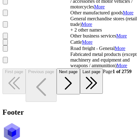
/ accessories of motor vehicles /
motorcycles
More
Other manufactured goods
More
General merchandise stores (retail
trade)
More
+
2
other names
Other business services
More
Cattle
More
Road freight - General
More
Fabricated metal products (except
machinery and equipment and
weapons / ammunition)
More
Page
1
of
2759
First page
Previous page
Next page
Last page
Footer