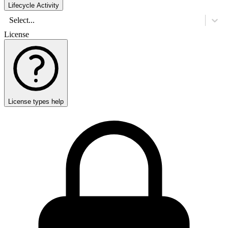
Lifecycle Activity
Select...
License
License types help