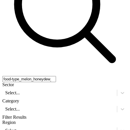
Sector
Select...
Category
Select...
Filter Results
Region