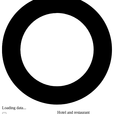
Loading data...
Hotel and restaurant