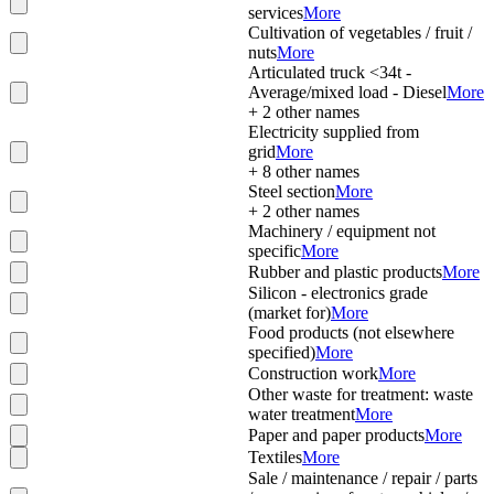
services
More
Cultivation of vegetables / fruit /
nuts
More
Articulated truck <34t -
Average/mixed load - Diesel
More
+
2
other names
Electricity supplied from
grid
More
+
8
other names
Steel section
More
+
2
other names
Machinery / equipment not
specific
More
Rubber and plastic products
More
Silicon - electronics grade
(market for)
More
Food products (not elsewhere
specified)
More
Construction work
More
Other waste for treatment: waste
water treatment
More
Paper and paper products
More
Textiles
More
Sale / maintenance / repair / parts