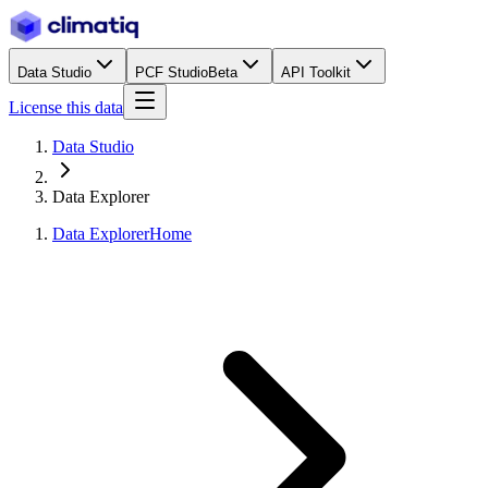
Data Studio
PCF Studio
Beta
API Toolkit
License this data
Data Studio
Data Explorer
Data Explorer
Home