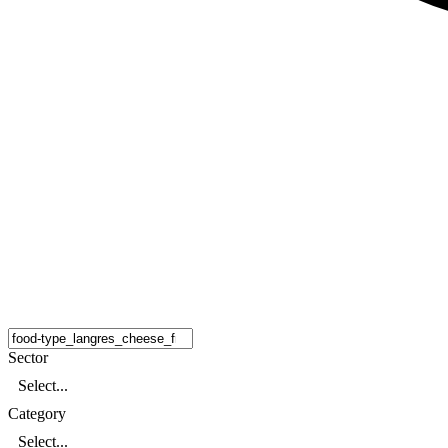
Sector
Select...
Category
Select...