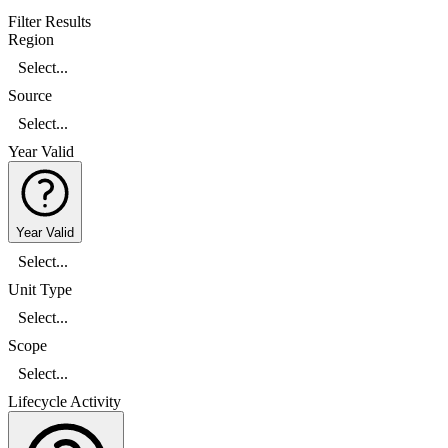
Filter Results
Region
Select...
Source
Select...
Year Valid
Year Valid
Select...
Unit Type
Select...
Scope
Select...
Lifecycle Activity