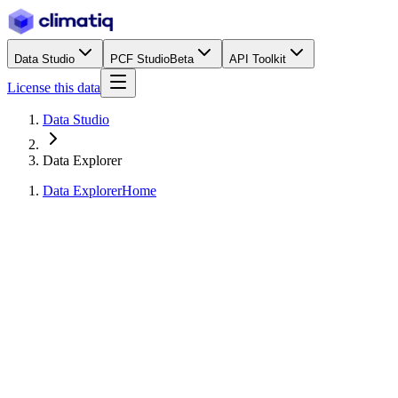
Data Studio
PCF Studio
Beta
API Toolkit
License this data
Data Studio
Data Explorer
Data Explorer
Home