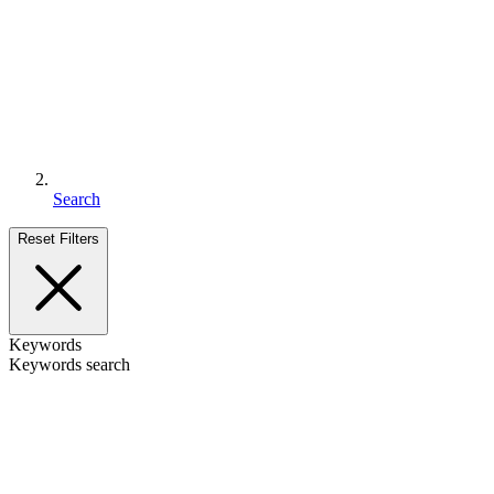
Search
Reset Filters
Keywords
Keywords search