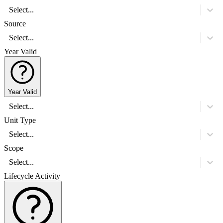
Select...
Source
Select...
Year Valid
Year Valid
Select...
Unit Type
Select...
Scope
Select...
Lifecycle Activity