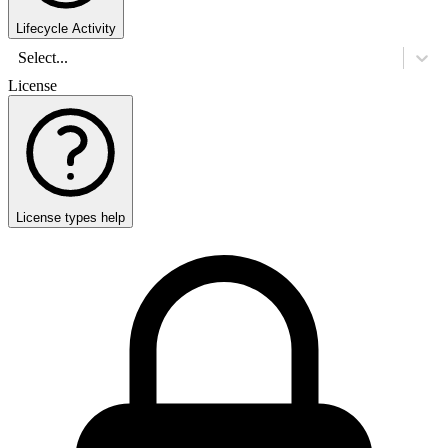
Lifecycle Activity
Select...
License
License types help