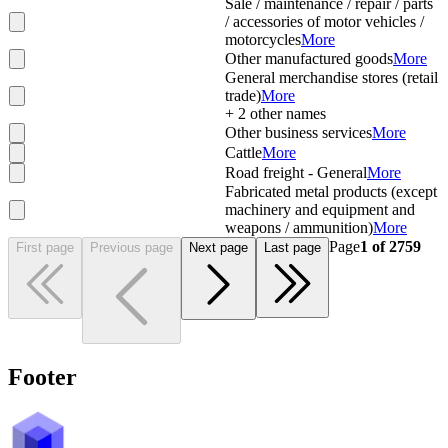
Sale / maintenance / repair / parts
/ accessories of motor vehicles /
motorcycles
More
Other manufactured goods
More
General merchandise stores (retail
trade)
More
+
2
other names
Other business services
More
Cattle
More
Road freight - General
More
Fabricated metal products (except
machinery and equipment and
weapons / ammunition)
More
Page
1
of
2759
First page
Previous page
Next page
Last page
Footer