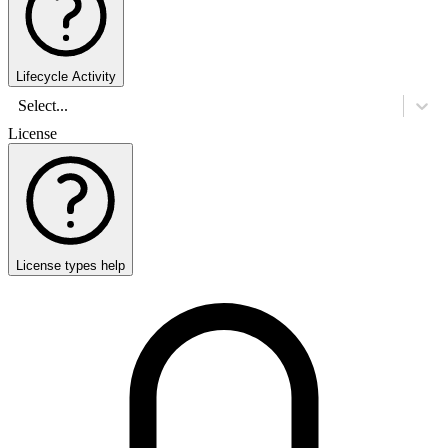
Lifecycle Activity
Select...
License
License types help