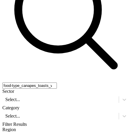
Sector
Select...
Category
Select...
Filter Results
Region