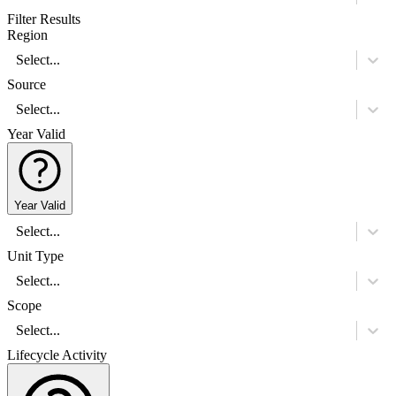
Filter Results
Region
Select...
Source
Select...
Year Valid
Year Valid
Select...
Unit Type
Select...
Scope
Select...
Lifecycle Activity