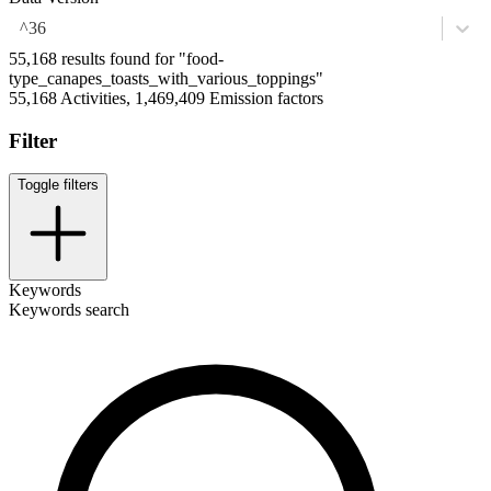
^36
55,168 results found for "food-
type_canapes_toasts_with_various_toppings"
55,168 Activities, 1,469,409 Emission factors
Filter
Toggle filters
Keywords
Keywords search