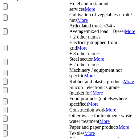
Hotel and restaurant
services
More
Cultivation of vegetables / fruit /
nuts
More
Articulated truck <34t -
Average/mixed load - Diesel
More
+
2
other names
Electricity supplied from
grid
More
+
8
other names
Steel section
More
+
2
other names
Machinery / equipment not
specific
More
Rubber and plastic products
More
Silicon - electronics grade
(market for)
More
Food products (not elsewhere
specified)
More
Construction work
More
Other waste for treatment: waste
water treatment
More
Paper and paper products
More
Textiles
More