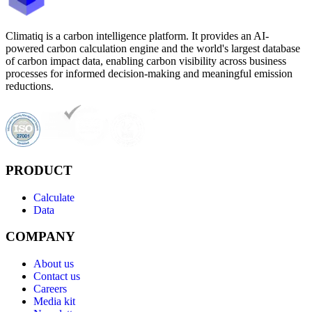
Climatiq is a carbon intelligence platform. It provides an AI-
powered carbon calculation engine and the world's largest database
of carbon impact data, enabling carbon visibility across business
processes for informed decision-making and meaningful emission
reductions.
PRODUCT
Calculate
Data
COMPANY
About us
Contact us
Careers
Media kit