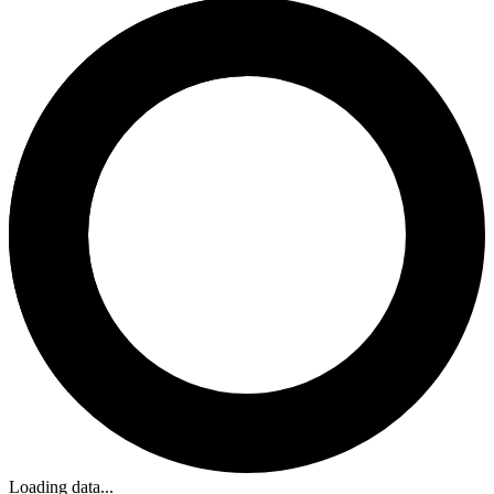
Loading data...