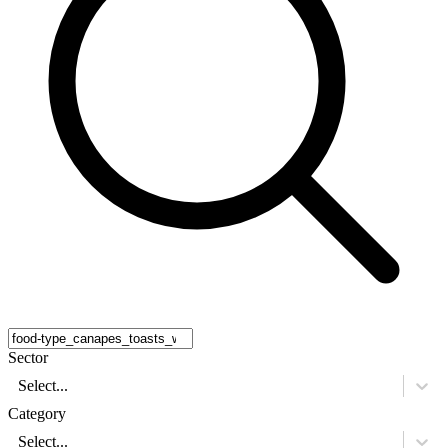
Sector
Select...
Category
Select...