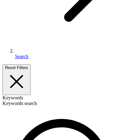
Search
Reset Filters
Keywords
Keywords search