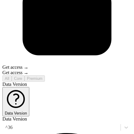
Get access →
Get access →
All
Core
Premium
Data Version
Data Version
Data Version
^36