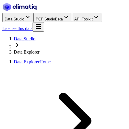
Data Studio
PCF Studio
Beta
API Toolkit
License this data
Data Studio
Data Explorer
Data Explorer
Home