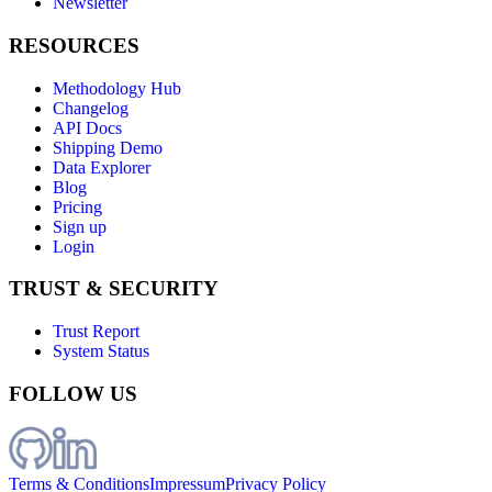
Newsletter
RESOURCES
Methodology Hub
Changelog
API Docs
Shipping Demo
Data Explorer
Blog
Pricing
Sign up
Login
TRUST & SECURITY
Trust Report
System Status
FOLLOW US
Terms & Conditions
Impressum
Privacy Policy