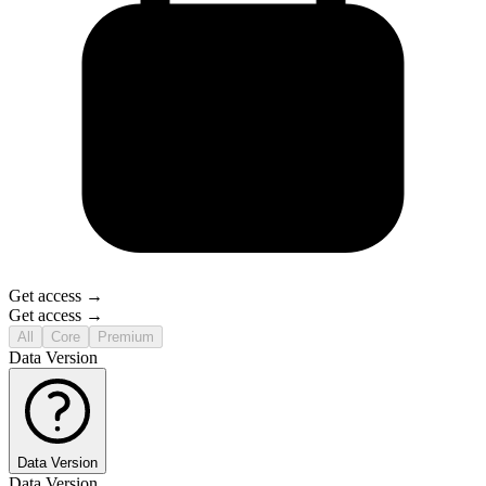
Get access →
Get access →
All
Core
Premium
Data Version
Data Version
Data Version