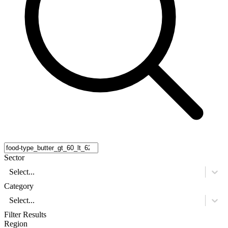
Sector
Select...
Category
Select...
Filter Results
Region