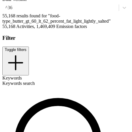
^36
55,168 results found for "food-
type_butter_gt_60_lt_62_percent_fat_light_lightly_salted"
55,168 Activities, 1,469,409 Emission factors
Filter
Toggle filters
Keywords
Keywords search