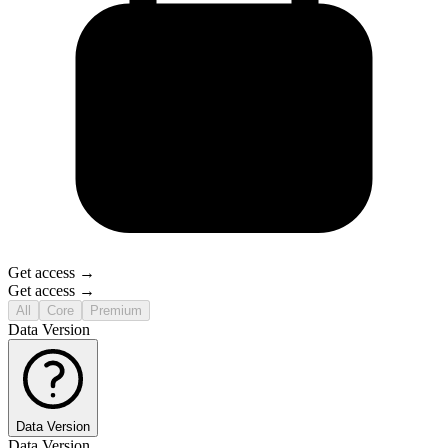
Get access →
Get access →
All
Core
Premium
Data Version
Data Version
Data Version