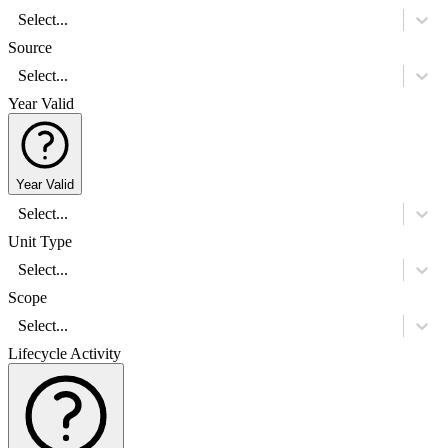
Select...
Source
Select...
Year Valid
Year Valid
Select...
Unit Type
Select...
Scope
Select...
Lifecycle Activity