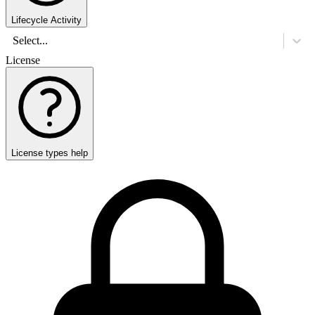
Lifecycle Activity
Select...
License
License types help