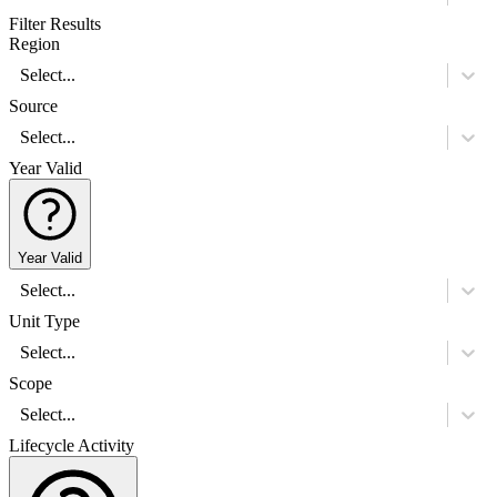
Filter Results
Region
Select...
Source
Select...
Year Valid
Year Valid
Select...
Unit Type
Select...
Scope
Select...
Lifecycle Activity