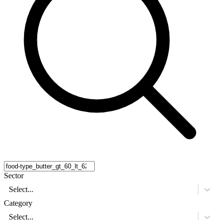
Sector
Select...
Category
Select...