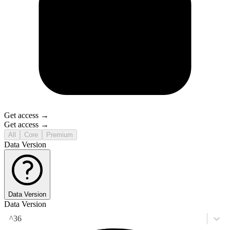
Get access →
Get access →
All
Core
Premium
Data Version
Data Version
Data Version
^36