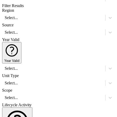
Filter Results
Region
Select...
Source
Select...
Year Valid
Year Valid
Select...
Unit Type
Select...
Scope
Select...
Lifecycle Activity