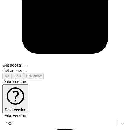
Get access →
Get access →
All
Core
Premium
Data Version
Data Version
Data Version
^36