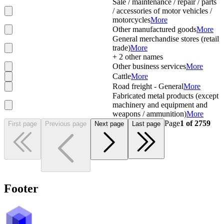
Sale / maintenance / repair / parts
/ accessories of motor vehicles /
motorcycles
More
Other manufactured goods
More
General merchandise stores (retail
trade)
More
+
2
other names
Other business services
More
Cattle
More
Road freight - General
More
Fabricated metal products (except
machinery and equipment and
weapons / ammunition)
More
Page
1
of
2759
First page
Previous page
Next page
Last page
Footer