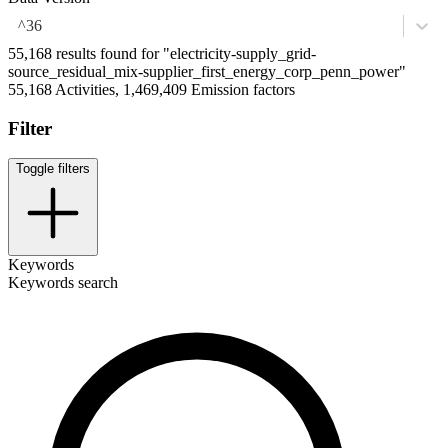
^36
55,168 results found for "electricity-supply_grid-
source_residual_mix-supplier_first_energy_corp_penn_power"
55,168 Activities, 1,469,409 Emission factors
Filter
Toggle filters
Keywords
Keywords search