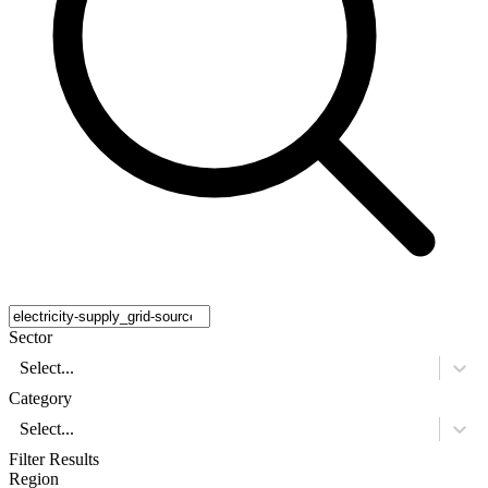
Sector
Select...
Category
Select...
Filter Results
Region