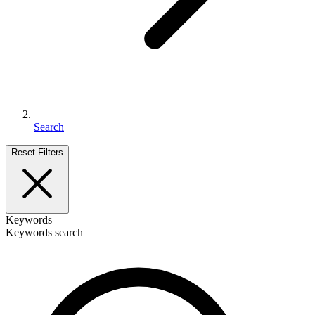
Search
Reset Filters
Keywords
Keywords search