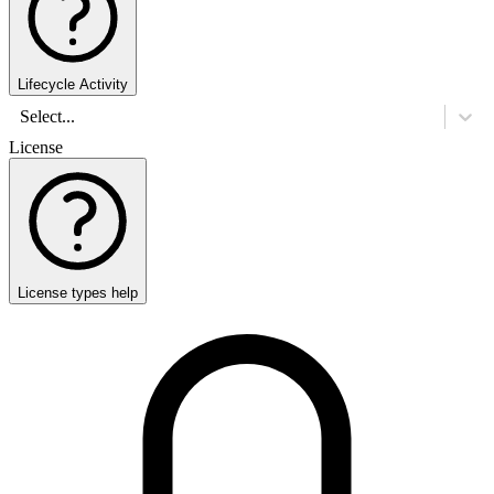
Lifecycle Activity
Select...
License
License types help