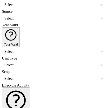
Select...
Source
Select...
Year Valid
Year Valid
Select...
Unit Type
Select...
Scope
Select...
Lifecycle Activity