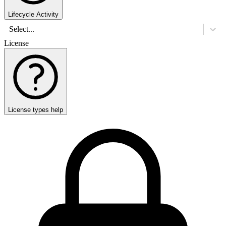
Lifecycle Activity
Select...
License
License types help