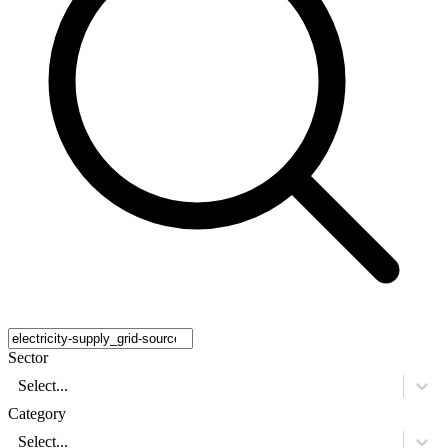
Sector
Select...
Category
Select...