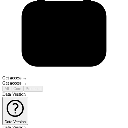
Get access →
Get access →
All
Core
Premium
Data Version
Data Version
Data Version