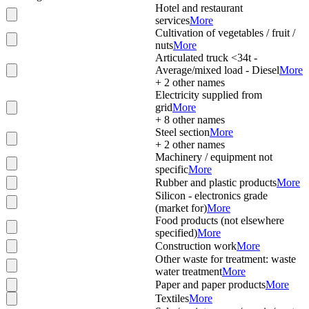
Hotel and restaurant
services
More
Cultivation of vegetables / fruit /
nuts
More
Articulated truck <34t -
Average/mixed load - Diesel
More
+
2
other names
Electricity supplied from
grid
More
+
8
other names
Steel section
More
+
2
other names
Machinery / equipment not
specific
More
Rubber and plastic products
More
Silicon - electronics grade
(market for)
More
Food products (not elsewhere
specified)
More
Construction work
More
Other waste for treatment: waste
water treatment
More
Paper and paper products
More
Textiles
More