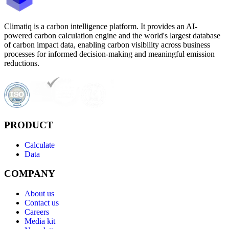
Climatiq is a carbon intelligence platform. It provides an AI-
powered carbon calculation engine and the world's largest database
of carbon impact data, enabling carbon visibility across business
processes for informed decision-making and meaningful emission
reductions.
PRODUCT
Calculate
Data
COMPANY
About us
Contact us
Careers
Media kit