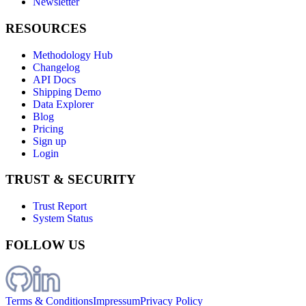
Newsletter
RESOURCES
Methodology Hub
Changelog
API Docs
Shipping Demo
Data Explorer
Blog
Pricing
Sign up
Login
TRUST & SECURITY
Trust Report
System Status
FOLLOW US
Terms & Conditions
Impressum
Privacy Policy