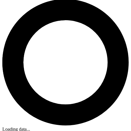
Loading data...