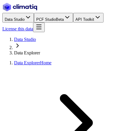
Data Studio
PCF Studio
Beta
API Toolkit
License this data
Data Studio
Data Explorer
Data Explorer
Home