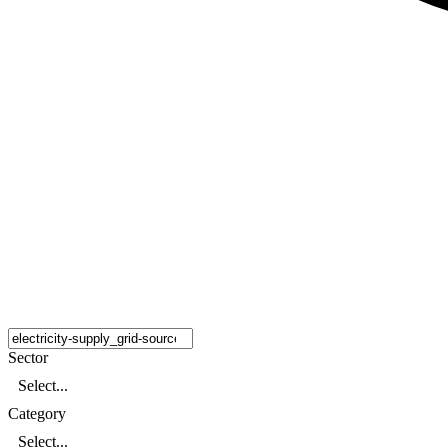
Sector
Select...
Category
Select...