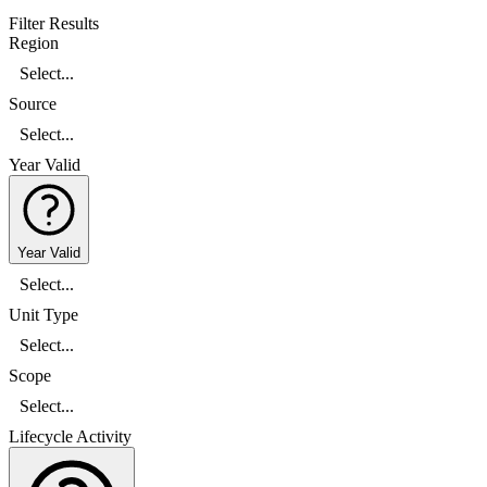
Filter Results
Region
Select...
Source
Select...
Year Valid
Year Valid
Select...
Unit Type
Select...
Scope
Select...
Lifecycle Activity