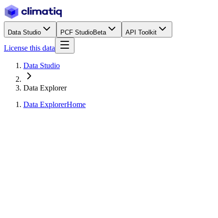
Data Studio
PCF Studio
Beta
API Toolkit
License this data
Data Studio
Data Explorer
Data Explorer
Home