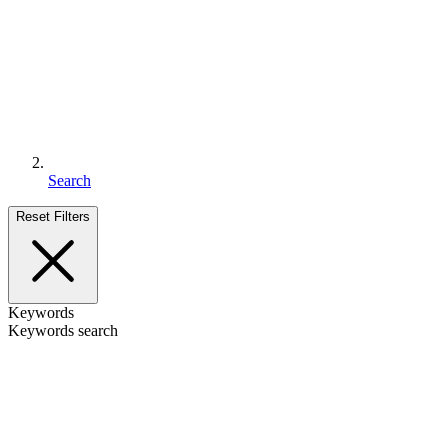
Search
Reset Filters
Keywords
Keywords search