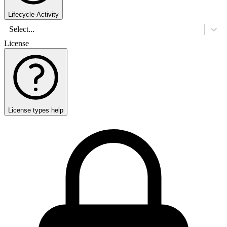
Lifecycle Activity
Select...
License
License types help