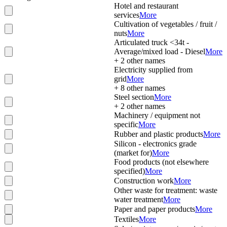
Hotel and restaurant
services
More
Cultivation of vegetables / fruit /
nuts
More
Articulated truck <34t -
Average/mixed load - Diesel
More
+
2
other names
Electricity supplied from
grid
More
+
8
other names
Steel section
More
+
2
other names
Machinery / equipment not
specific
More
Rubber and plastic products
More
Silicon - electronics grade
(market for)
More
Food products (not elsewhere
specified)
More
Construction work
More
Other waste for treatment: waste
water treatment
More
Paper and paper products
More
Textiles
More