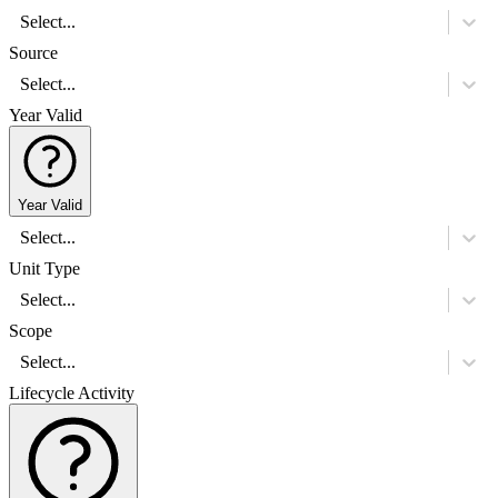
Select...
Source
Select...
Year Valid
Year Valid
Select...
Unit Type
Select...
Scope
Select...
Lifecycle Activity