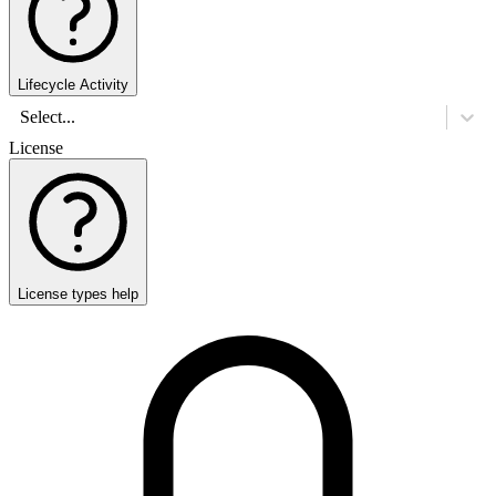
Lifecycle Activity
Select...
License
License types help