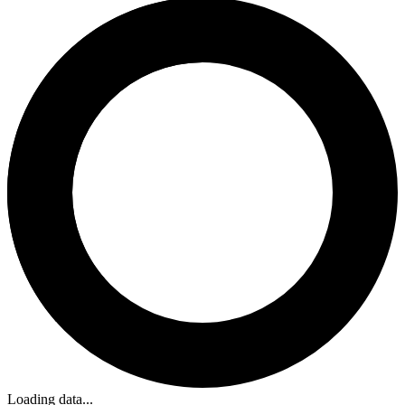
Loading data...