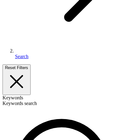
Search
Reset Filters
Keywords
Keywords search