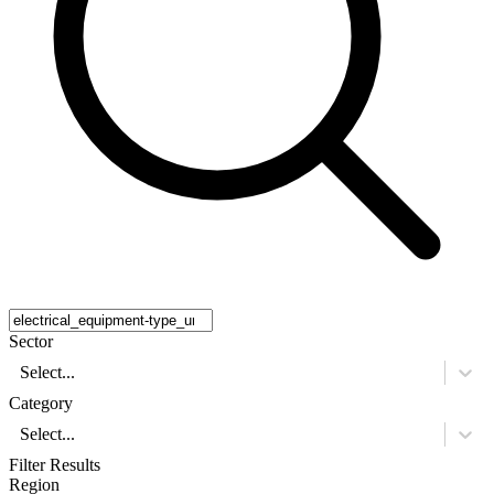
Sector
Select...
Category
Select...
Filter Results
Region