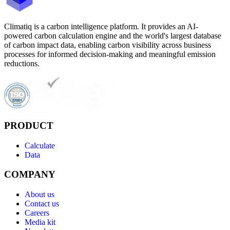
Climatiq is a carbon intelligence platform. It provides an AI-
powered carbon calculation engine and the world's largest database
of carbon impact data, enabling carbon visibility across business
processes for informed decision-making and meaningful emission
reductions.
PRODUCT
Calculate
Data
COMPANY
About us
Contact us
Careers
Media kit