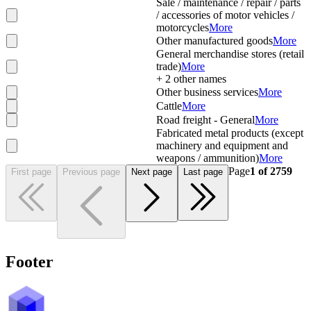
Sale / maintenance / repair / parts
/ accessories of motor vehicles /
motorcycles
More
Other manufactured goods
More
General merchandise stores (retail
trade)
More
+
2
other names
Other business services
More
Cattle
More
Road freight - General
More
Fabricated metal products (except
machinery and equipment and
weapons / ammunition)
More
Page
1
of
2759
First page
Previous page
Next page
Last page
Footer