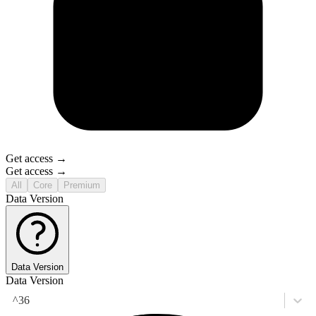
Get access →
Get access →
All
Core
Premium
Data Version
Data Version
Data Version
^36