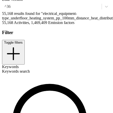
^36
55,168 results found for "electrical_equipment-
type_underfloor_heating_system_pp_100mm_distance_heat_distribut
55,168 Activities, 1,469,409 Emission factors
Filter
Toggle filters
Keywords
Keywords search