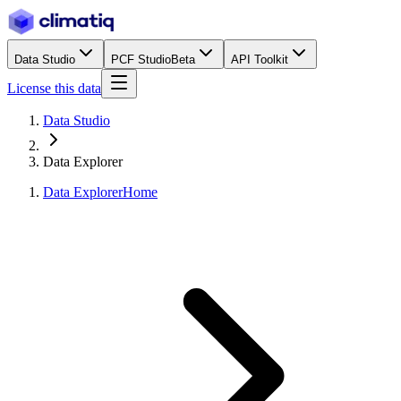
Data Studio
PCF Studio
Beta
API Toolkit
License this data
Data Studio
Data Explorer
Data Explorer
Home