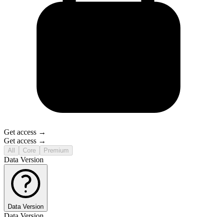
Get access →
Get access →
All
Core
Premium
Data Version
Data Version
Data Version