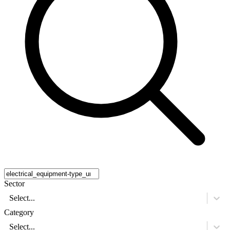
Sector
Select...
Category
Select...