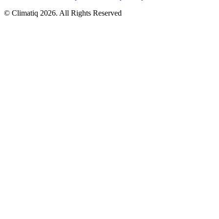
© Climatiq
2026
. All Rights Reserved