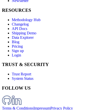
Newsletter
RESOURCES
Methodology Hub
Changelog
API Docs
Shipping Demo
Data Explorer
Blog
Pricing
Sign up
Login
TRUST & SECURITY
Trust Report
System Status
FOLLOW US
Terms & Conditions
Impressum
Privacy Policy