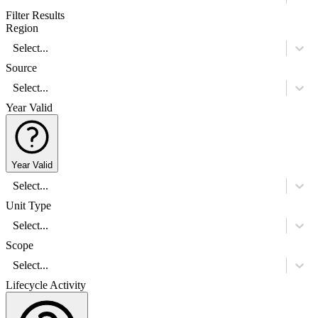
Filter Results
Region
Select...
Source
Select...
Year Valid
Year Valid
Select...
Unit Type
Select...
Scope
Select...
Lifecycle Activity