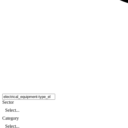
Sector
Select...
Category
Select...