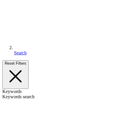
Search
Reset Filters
Keywords
Keywords search