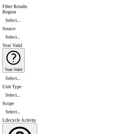
Filter Results
Region
Select...
Source
Select...
Year Valid
Year Valid
Select...
Unit Type
Select...
Scope
Select...
Lifecycle Activity