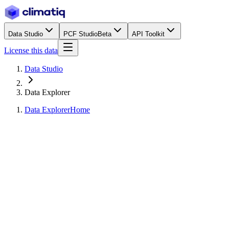
Data Studio
PCF Studio
Beta
API Toolkit
License this data
Data Studio
Data Explorer
Data Explorer
Home