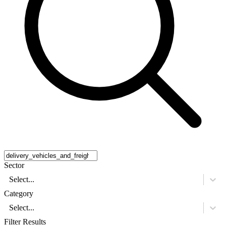
Sector
Select...
Category
Select...
Filter Results