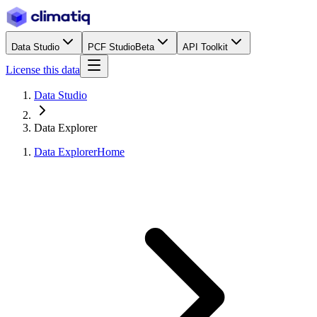
Data Studio
PCF Studio
Beta
API Toolkit
License this data
Data Studio
Data Explorer
Data Explorer
Home