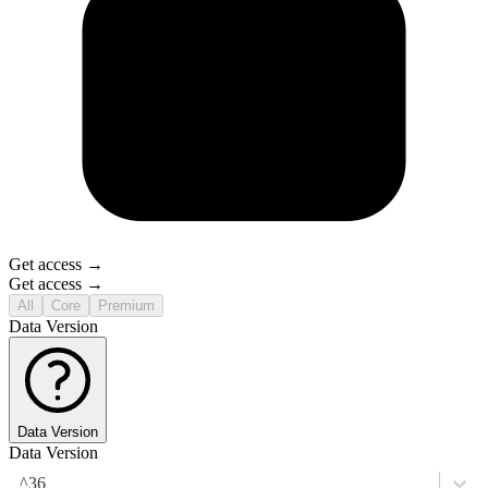
Get access →
Get access →
All
Core
Premium
Data Version
Data Version
Data Version
^36