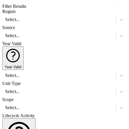
Filter Results
Region
Select...
Source
Select...
Year Valid
Year Valid
Select...
Unit Type
Select...
Scope
Select...
Lifecycle Activity