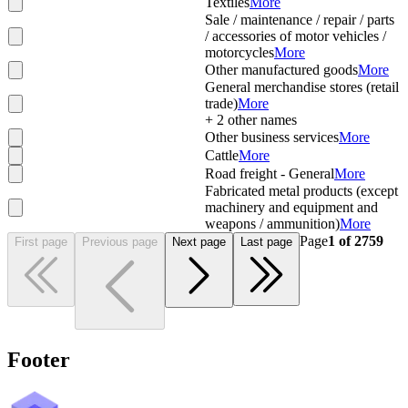
Textiles
More
Sale / maintenance / repair / parts
/ accessories of motor vehicles /
motorcycles
More
Other manufactured goods
More
General merchandise stores (retail
trade)
More
+
2
other names
Other business services
More
Cattle
More
Road freight - General
More
Fabricated metal products (except
machinery and equipment and
weapons / ammunition)
More
Page
1
of
2759
First page
Previous page
Next page
Last page
Footer