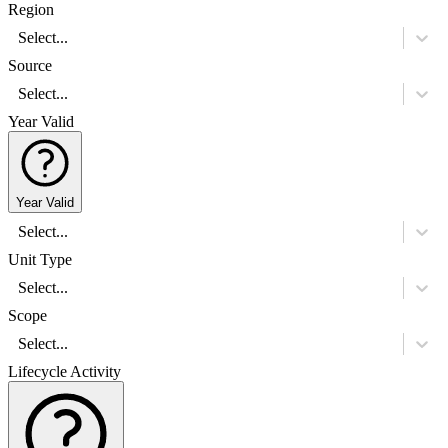
Region
Select...
Source
Select...
Year Valid
Year Valid
Select...
Unit Type
Select...
Scope
Select...
Lifecycle Activity