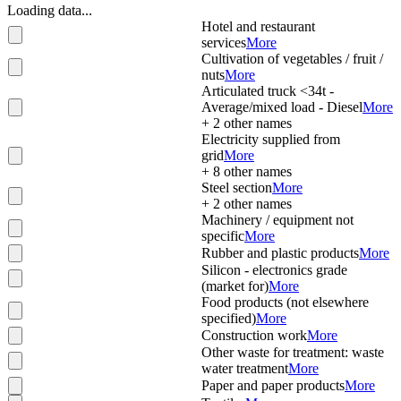
Loading data...
Hotel and restaurant
services
More
Cultivation of vegetables / fruit /
nuts
More
Articulated truck <34t -
Average/mixed load - Diesel
More
+
2
other names
Electricity supplied from
grid
More
+
8
other names
Steel section
More
+
2
other names
Machinery / equipment not
specific
More
Rubber and plastic products
More
Silicon - electronics grade
(market for)
More
Food products (not elsewhere
specified)
More
Construction work
More
Other waste for treatment: waste
water treatment
More
Paper and paper products
More