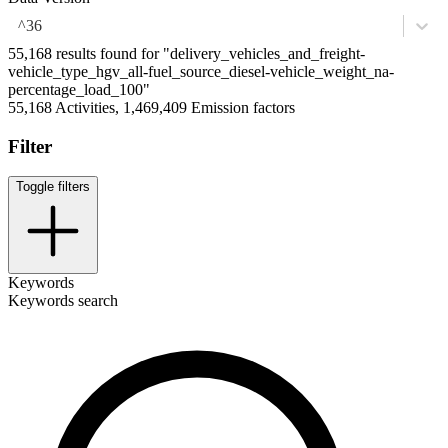
^36
55,168 results found for "delivery_vehicles_and_freight-
vehicle_type_hgv_all-fuel_source_diesel-vehicle_weight_na-
percentage_load_100"
55,168 Activities, 1,469,409 Emission factors
Filter
Toggle filters
Keywords
Keywords search