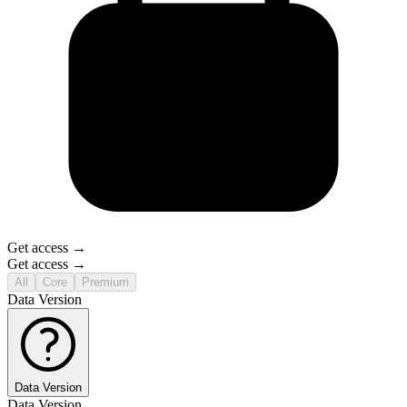
Get access →
Get access →
All
Core
Premium
Data Version
Data Version
Data Version