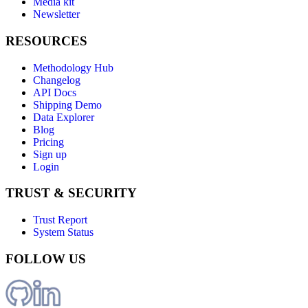
Media kit
Newsletter
RESOURCES
Methodology Hub
Changelog
API Docs
Shipping Demo
Data Explorer
Blog
Pricing
Sign up
Login
TRUST & SECURITY
Trust Report
System Status
FOLLOW US