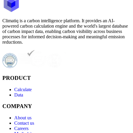
Climatiq is a carbon intelligence platform. It provides an AI-
powered carbon calculation engine and the world's largest database
of carbon impact data, enabling carbon visibility across business
processes for informed decision-making and meaningful emission
reductions.
PRODUCT
Calculate
Data
COMPANY
About us
Contact us
Careers