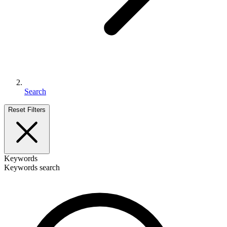
Search
Reset Filters
Keywords
Keywords search