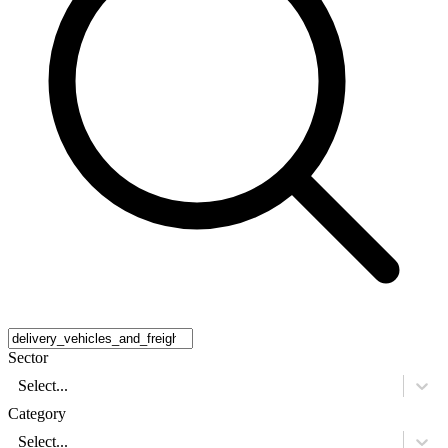
Sector
Select...
Category
Select...