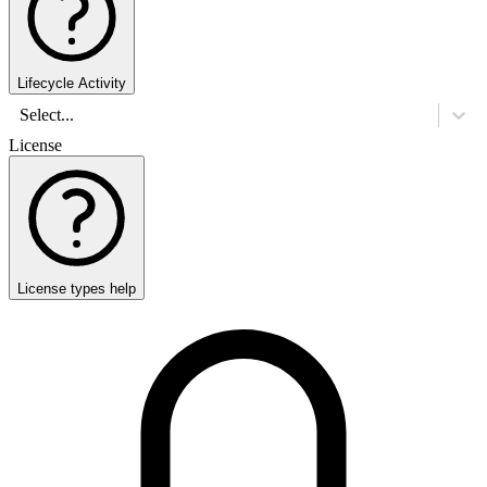
Lifecycle Activity
Select...
License
License types help