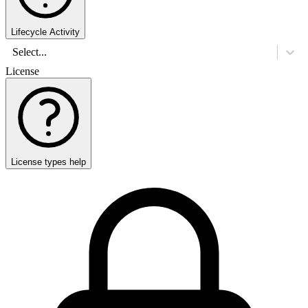
Lifecycle Activity
Select...
License
License types help