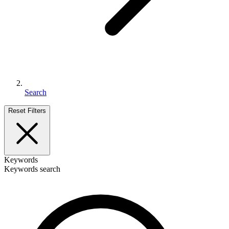
Search
Reset Filters
Keywords
Keywords search