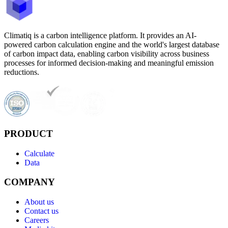
Climatiq is a carbon intelligence platform. It provides an AI-
powered carbon calculation engine and the world's largest database
of carbon impact data, enabling carbon visibility across business
processes for informed decision-making and meaningful emission
reductions.
PRODUCT
Calculate
Data
COMPANY
About us
Contact us
Careers