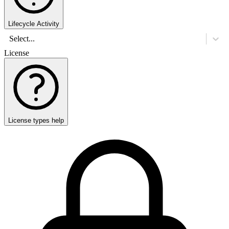
Lifecycle Activity
Select...
License
License types help