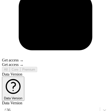
Get access →
Get access →
All
Core
Premium
Data Version
Data Version
Data Version
^36