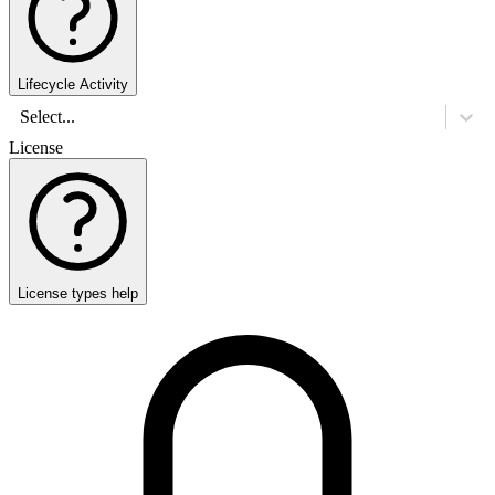
Lifecycle Activity
Select...
License
License types help