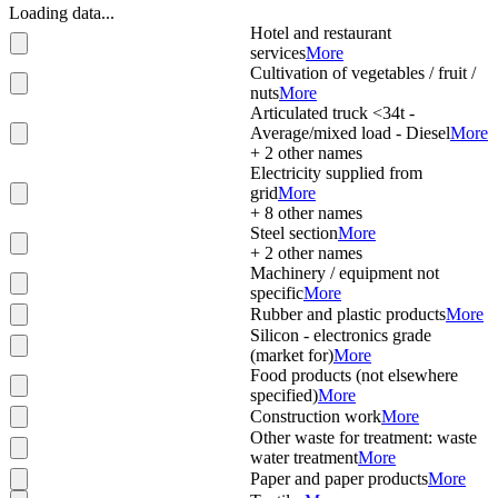
Loading data...
Hotel and restaurant
services
More
Cultivation of vegetables / fruit /
nuts
More
Articulated truck <34t -
Average/mixed load - Diesel
More
+
2
other names
Electricity supplied from
grid
More
+
8
other names
Steel section
More
+
2
other names
Machinery / equipment not
specific
More
Rubber and plastic products
More
Silicon - electronics grade
(market for)
More
Food products (not elsewhere
specified)
More
Construction work
More
Other waste for treatment: waste
water treatment
More
Paper and paper products
More