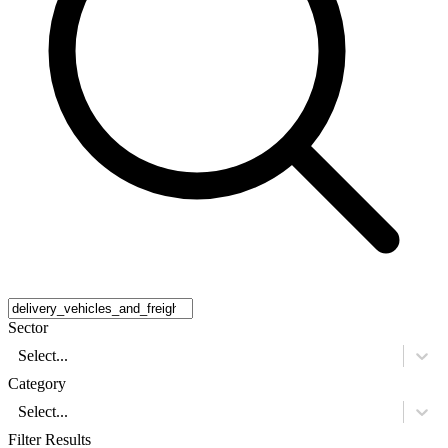
Sector
Select...
Category
Select...
Filter Results