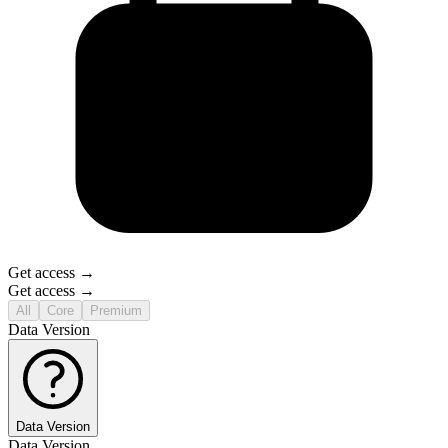
Get access →
Get access →
All
Core
Premium
Data Version
Data Version
Data Version