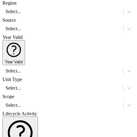
Region
Select...
Source
Select...
Year Valid
Year Valid
Select...
Unit Type
Select...
Scope
Select...
Lifecycle Activity