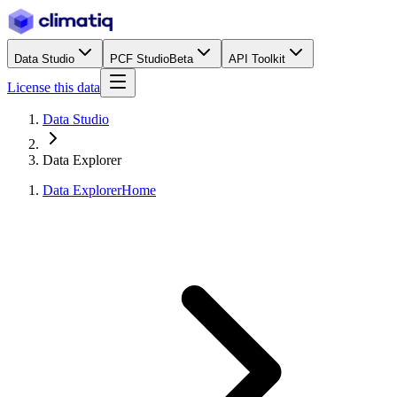
Data Studio
PCF Studio
Beta
API Toolkit
License this data
Data Studio
Data Explorer
Data Explorer
Home