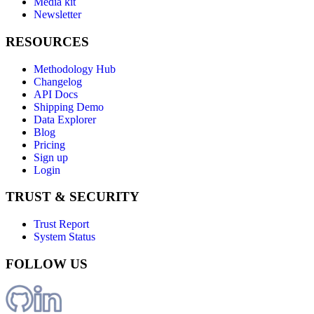
Media kit
Newsletter
RESOURCES
Methodology Hub
Changelog
API Docs
Shipping Demo
Data Explorer
Blog
Pricing
Sign up
Login
TRUST & SECURITY
Trust Report
System Status
FOLLOW US