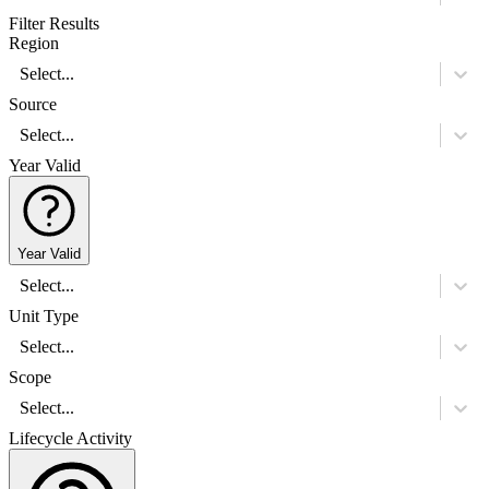
Filter Results
Region
Select...
Source
Select...
Year Valid
Year Valid
Select...
Unit Type
Select...
Scope
Select...
Lifecycle Activity