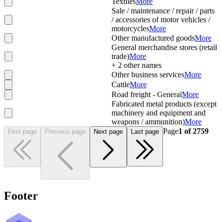
Textiles
More
Sale / maintenance / repair / parts
/ accessories of motor vehicles /
motorcycles
More
Other manufactured goods
More
General merchandise stores (retail
trade)
More
+
2
other names
Other business services
More
Cattle
More
Road freight - General
More
Fabricated metal products (except
machinery and equipment and
weapons / ammunition)
More
Page
1
of
2759
First page
Previous page
Next page
Last page
Footer