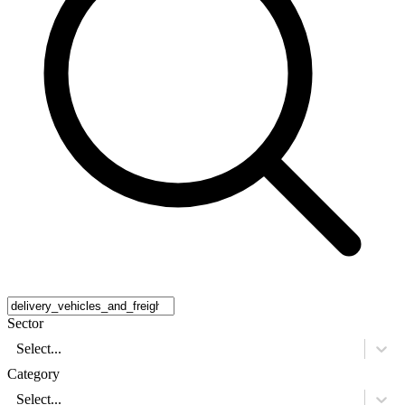
Sector
Select...
Category
Select...