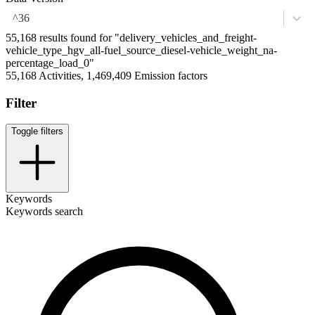
^36
55,168 results found for "delivery_vehicles_and_freight-
vehicle_type_hgv_all-fuel_source_diesel-vehicle_weight_na-
percentage_load_0"
55,168 Activities, 1,469,409 Emission factors
Filter
Toggle filters
Keywords
Keywords search