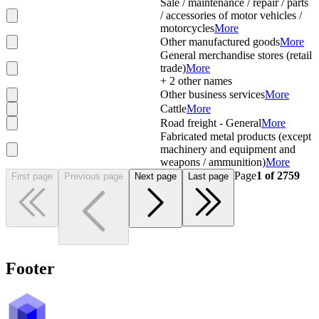
Sale / maintenance / repair / parts
/ accessories of motor vehicles /
motorcycles
More
Other manufactured goods
More
General merchandise stores (retail
trade)
More
+
2
other names
Other business services
More
Cattle
More
Road freight - General
More
Fabricated metal products (except
machinery and equipment and
weapons / ammunition)
More
Page
1
of
2759
First page
Previous page
Next page
Last page
Footer