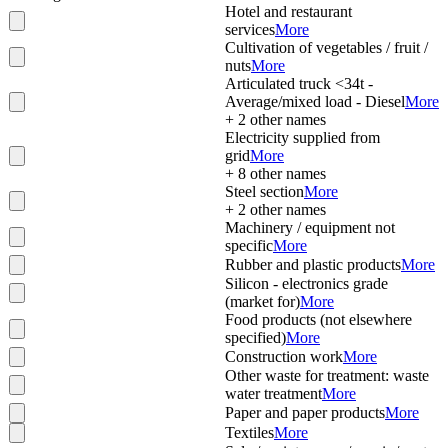
Hotel and restaurant
services
More
Cultivation of vegetables / fruit /
nuts
More
Articulated truck <34t -
Average/mixed load - Diesel
More
+
2
other names
Electricity supplied from
grid
More
+
8
other names
Steel section
More
+
2
other names
Machinery / equipment not
specific
More
Rubber and plastic products
More
Silicon - electronics grade
(market for)
More
Food products (not elsewhere
specified)
More
Construction work
More
Other waste for treatment: waste
water treatment
More
Paper and paper products
More
Textiles
More