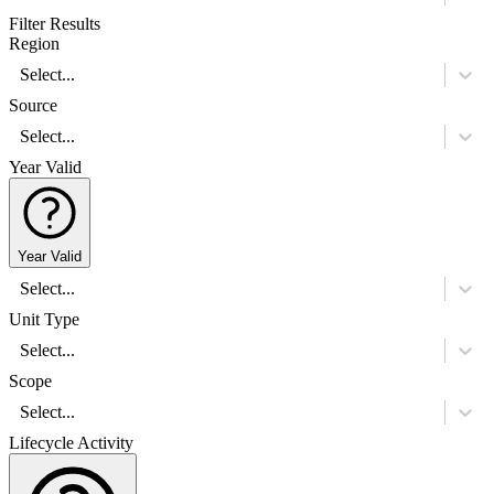
Filter Results
Region
Select...
Source
Select...
Year Valid
Year Valid
Select...
Unit Type
Select...
Scope
Select...
Lifecycle Activity