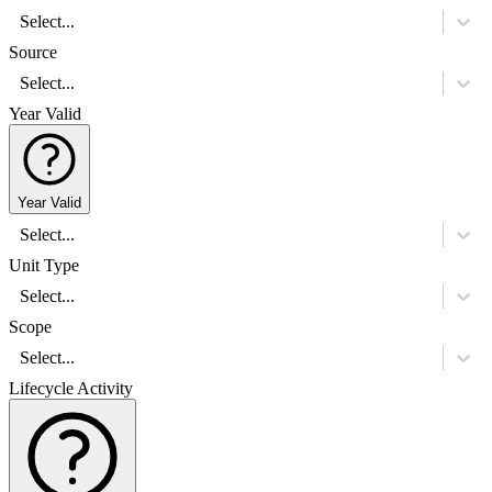
Select...
Source
Select...
Year Valid
Year Valid
Select...
Unit Type
Select...
Scope
Select...
Lifecycle Activity