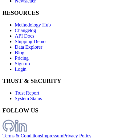
Newsletter
RESOURCES
Methodology Hub
Changelog
API Docs
Shipping Demo
Data Explorer
Blog
Pricing
Sign up
Login
TRUST & SECURITY
Trust Report
System Status
FOLLOW US
Terms & Conditions
Impressum
Privacy Policy