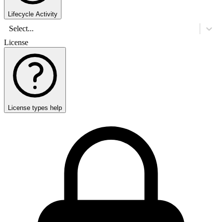
Lifecycle Activity
Select...
License
License types help