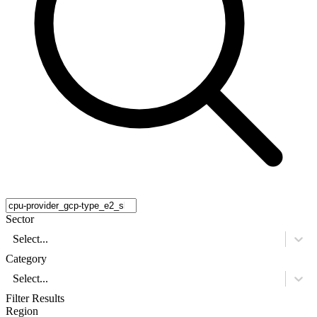
Sector
Select...
Category
Select...
Filter Results
Region