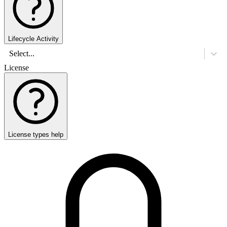
Lifecycle Activity
Select...
License
License types help