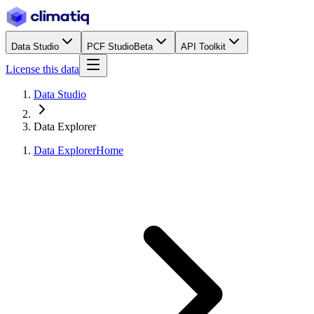
Data Studio
PCF Studio
Beta
API Toolkit
License this data
Data Studio
Data Explorer
Data Explorer
Home