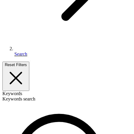
Search
Reset Filters
Keywords
Keywords search