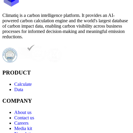
Climatiq is a carbon intelligence platform. It provides an AI-
powered carbon calculation engine and the world's largest database
of carbon impact data, enabling carbon visibility across business
processes for informed decision-making and meaningful emission
reductions.
PRODUCT
Calculate
Data
COMPANY
About us
Contact us
Careers
Media kit