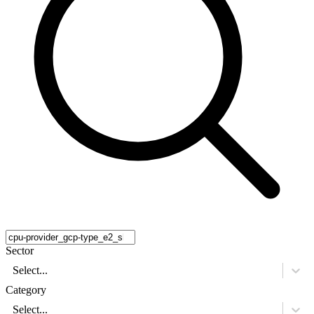
Sector
Select...
Category
Select...