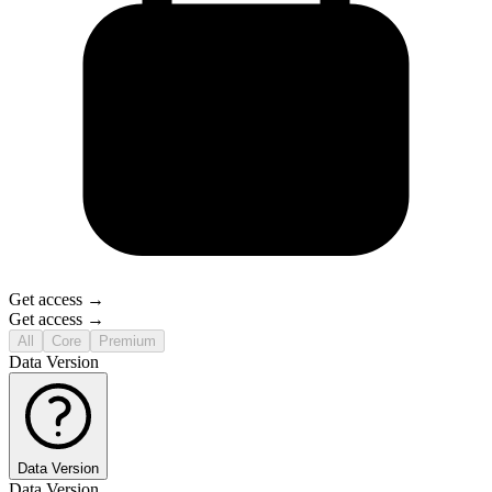
Get access →
Get access →
All
Core
Premium
Data Version
Data Version
Data Version