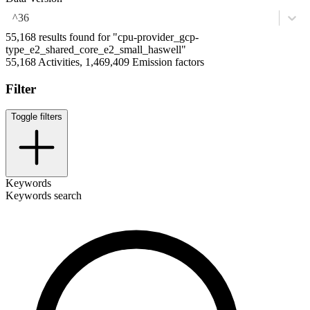
^36
55,168 results found for "cpu-provider_gcp-
type_e2_shared_core_e2_small_haswell"
55,168 Activities, 1,469,409 Emission factors
Filter
Toggle filters
Keywords
Keywords search