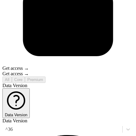
Get access →
Get access →
All
Core
Premium
Data Version
Data Version
Data Version
^36