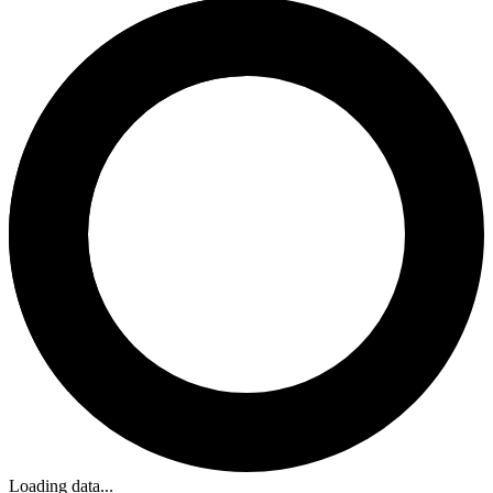
Loading data...