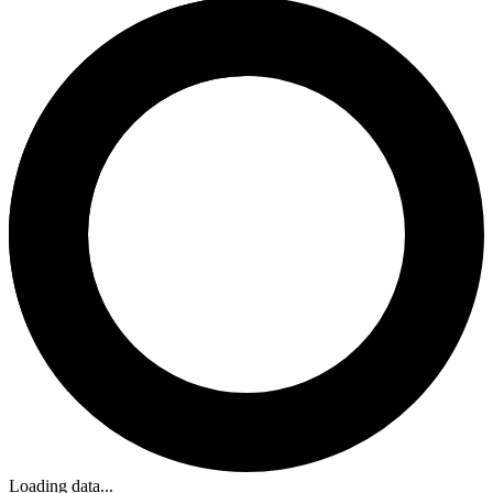
Loading data...