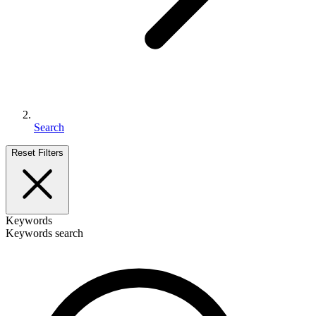
Search
Reset Filters
Keywords
Keywords search