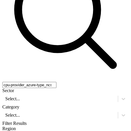
Sector
Select...
Category
Select...
Filter Results
Region