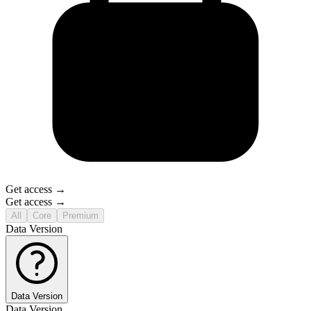
Get access →
Get access →
All
Core
Premium
Data Version
Data Version
Data Version