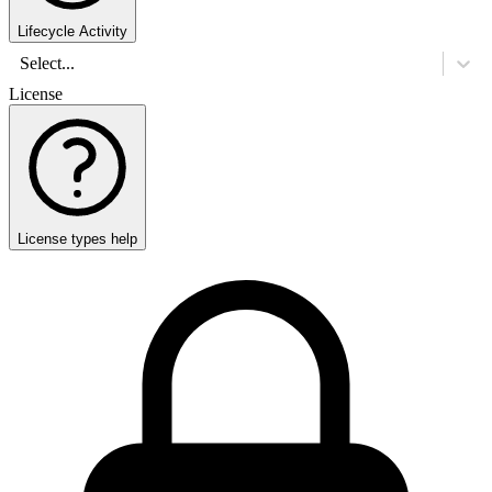
Lifecycle Activity
Select...
License
License types help