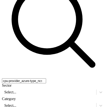
Sector
Select...
Category
Select...