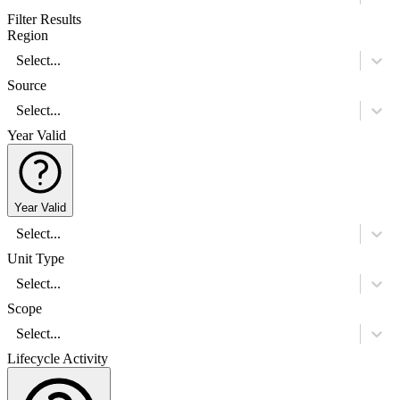
Filter Results
Region
Select...
Source
Select...
Year Valid
Year Valid
Select...
Unit Type
Select...
Scope
Select...
Lifecycle Activity