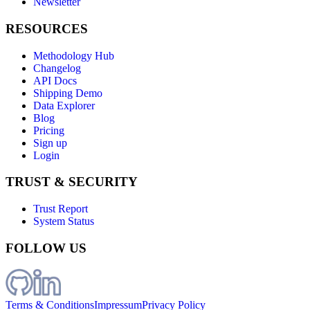
Newsletter
RESOURCES
Methodology Hub
Changelog
API Docs
Shipping Demo
Data Explorer
Blog
Pricing
Sign up
Login
TRUST & SECURITY
Trust Report
System Status
FOLLOW US
Terms & Conditions
Impressum
Privacy Policy