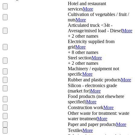
Hotel and restaurant
services
More
Cultivation of vegetables / fruit /
nuts
More
Articulated truck <34t -
Average/mixed load - Diesel
More
+
2
other names
Electricity supplied from
grid
More
+
8
other names
Steel section
More
+
2
other names
Machinery / equipment not
specific
More
Rubber and plastic products
More
Silicon - electronics grade
(market for)
More
Food products (not elsewhere
specified)
More
Construction work
More
Other waste for treatment: waste
water treatment
More
Paper and paper products
More
Textiles
More