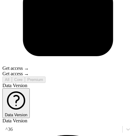
Get access →
Get access →
All
Core
Premium
Data Version
Data Version
Data Version
^36