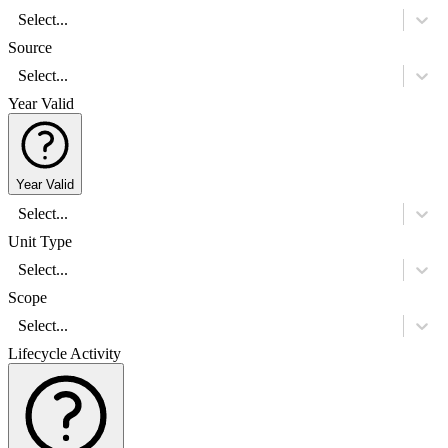
Select...
Source
Select...
Year Valid
Year Valid
Select...
Unit Type
Select...
Scope
Select...
Lifecycle Activity