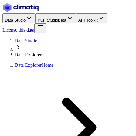
Data Studio
PCF Studio
Beta
API Toolkit
License this data
Data Studio
Data Explorer
Data Explorer
Home