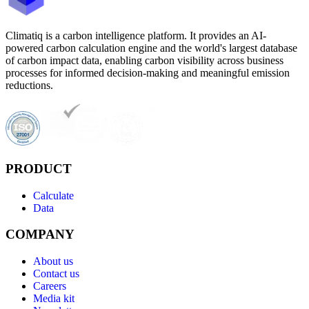
Climatiq is a carbon intelligence platform. It provides an AI-
powered carbon calculation engine and the world's largest database
of carbon impact data, enabling carbon visibility across business
processes for informed decision-making and meaningful emission
reductions.
PRODUCT
Calculate
Data
COMPANY
About us
Contact us
Careers
Media kit