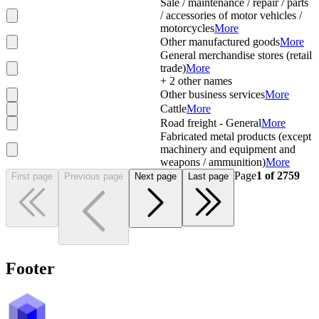
Sale / maintenance / repair / parts
/ accessories of motor vehicles /
motorcycles
More
Other manufactured goods
More
General merchandise stores (retail
trade)
More
+
2
other names
Other business services
More
Cattle
More
Road freight - General
More
Fabricated metal products (except
machinery and equipment and
weapons / ammunition)
More
Page
1
of
2759
First page
Previous page
Next page
Last page
Footer