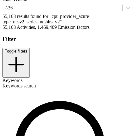
^36
55,168 results found for "cpu-provider_azure-
type_ncsv2_series_nc24rs_v2"
55,168 Activities, 1,469,409 Emission factors
Filter
Toggle filters
Keywords
Keywords search