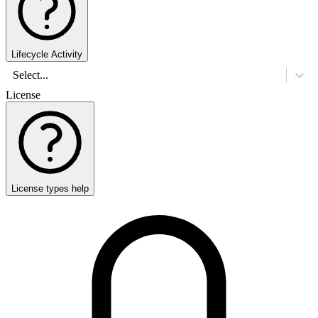
Lifecycle Activity
Select...
License
License types help