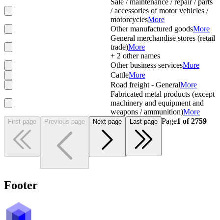
Sale / maintenance / repair / parts
/ accessories of motor vehicles /
motorcycles
More
Other manufactured goods
More
General merchandise stores (retail
trade)
More
+
2
other names
Other business services
More
Cattle
More
Road freight - General
More
Fabricated metal products (except
machinery and equipment and
weapons / ammunition)
More
Page
1
of
2759
First page
Previous page
Next page
Last page
Footer