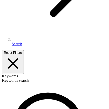
Search
Reset Filters
Keywords
Keywords search