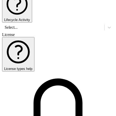
Lifecycle Activity
Select...
License
License types help