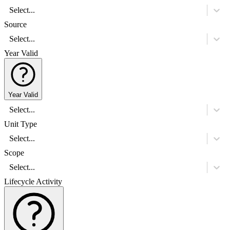
Select...
Source
Select...
Year Valid
Year Valid
Select...
Unit Type
Select...
Scope
Select...
Lifecycle Activity