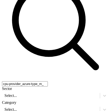
Sector
Select...
Category
Select...