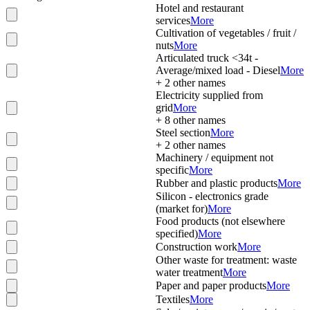
Hotel and restaurant
services
More
Cultivation of vegetables / fruit /
nuts
More
Articulated truck <34t -
Average/mixed load - Diesel
More
+
2
other names
Electricity supplied from
grid
More
+
8
other names
Steel section
More
+
2
other names
Machinery / equipment not
specific
More
Rubber and plastic products
More
Silicon - electronics grade
(market for)
More
Food products (not elsewhere
specified)
More
Construction work
More
Other waste for treatment: waste
water treatment
More
Paper and paper products
More
Textiles
More