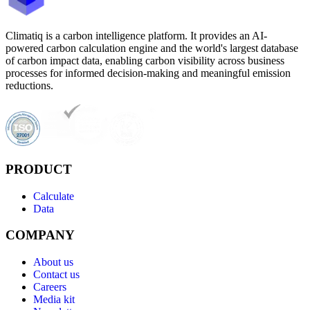
Climatiq is a carbon intelligence platform. It provides an AI-
powered carbon calculation engine and the world's largest database
of carbon impact data, enabling carbon visibility across business
processes for informed decision-making and meaningful emission
reductions.
PRODUCT
Calculate
Data
COMPANY
About us
Contact us
Careers
Media kit