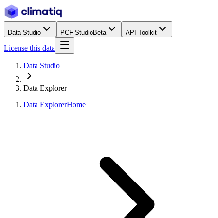
Data Studio
PCF Studio
Beta
API Toolkit
License this data
Data Studio
Data Explorer
Data Explorer
Home