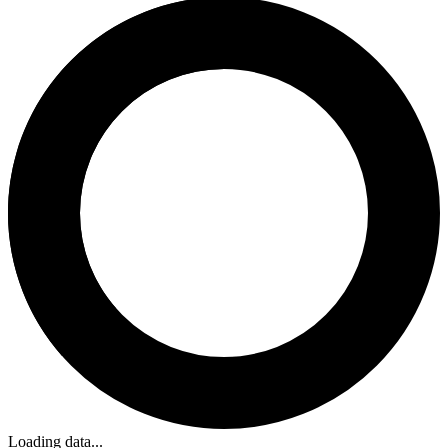
Loading data...