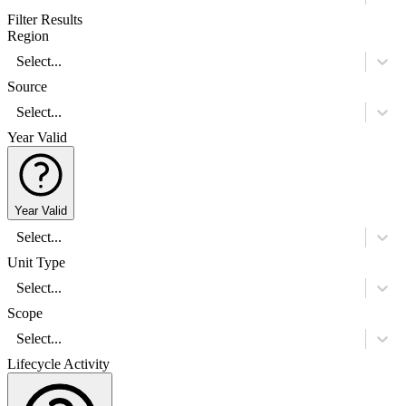
Filter Results
Region
Select...
Source
Select...
Year Valid
Year Valid
Select...
Unit Type
Select...
Scope
Select...
Lifecycle Activity