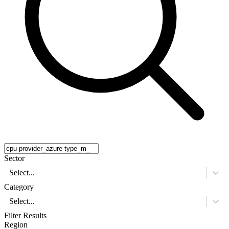
Sector
Select...
Category
Select...
Filter Results
Region