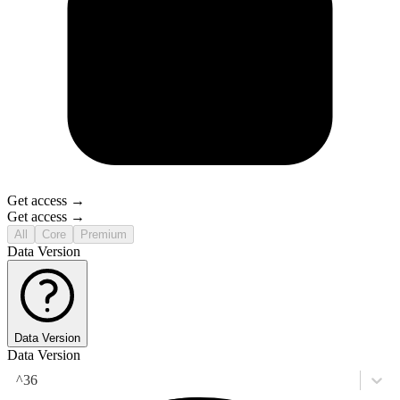
Get access →
Get access →
All
Core
Premium
Data Version
Data Version
Data Version
^36