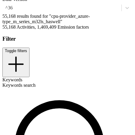
^36
55,168 results found for "cpu-provider_azure-
type_m_series_m32ls_haswell"
55,168 Activities, 1,469,409 Emission factors
Filter
Toggle filters
Keywords
Keywords search