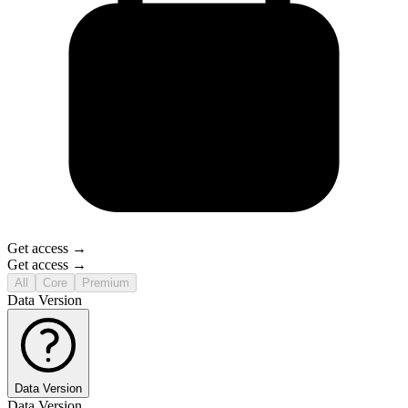
Get access →
Get access →
All
Core
Premium
Data Version
Data Version
Data Version