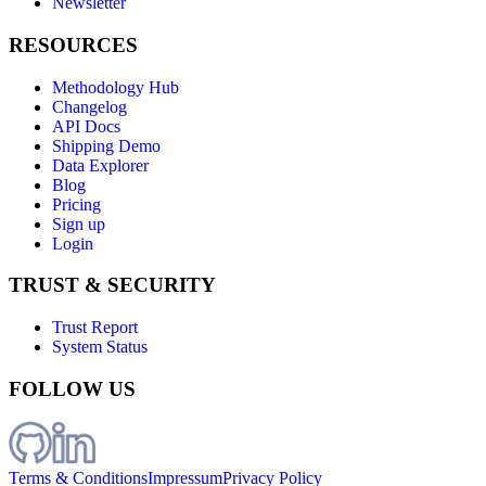
Newsletter
RESOURCES
Methodology Hub
Changelog
API Docs
Shipping Demo
Data Explorer
Blog
Pricing
Sign up
Login
TRUST & SECURITY
Trust Report
System Status
FOLLOW US
Terms & Conditions
Impressum
Privacy Policy