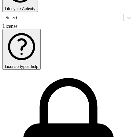
Lifecycle Activity
Select...
License
License types help