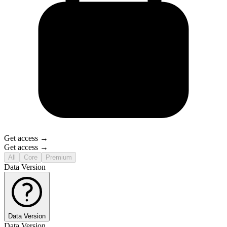
Get access →
Get access →
All
Core
Premium
Data Version
Data Version
Data Version