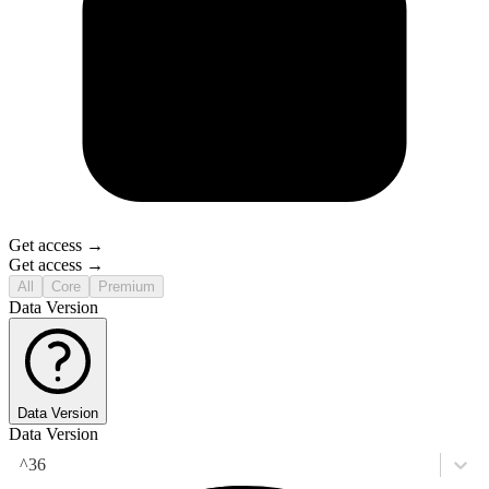
Get access →
Get access →
All
Core
Premium
Data Version
Data Version
Data Version
^36