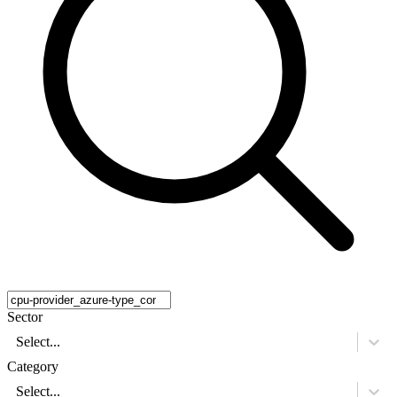
Sector
Select...
Category
Select...