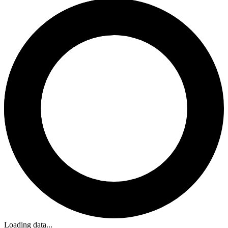
Loading data...