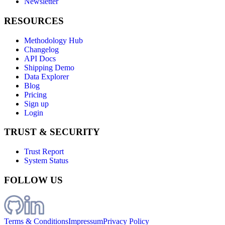
Newsletter
RESOURCES
Methodology Hub
Changelog
API Docs
Shipping Demo
Data Explorer
Blog
Pricing
Sign up
Login
TRUST & SECURITY
Trust Report
System Status
FOLLOW US
Terms & Conditions
Impressum
Privacy Policy