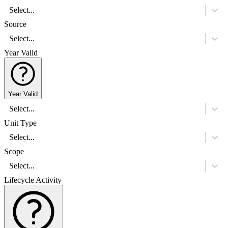
Select...
Source
Select...
Year Valid
Year Valid
Select...
Unit Type
Select...
Scope
Select...
Lifecycle Activity