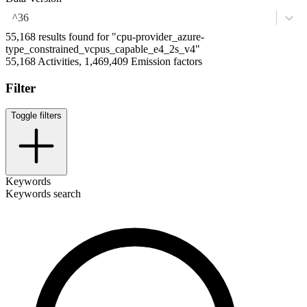
^36
55,168 results found for "cpu-provider_azure-
type_constrained_vcpus_capable_e4_2s_v4"
55,168 Activities, 1,469,409 Emission factors
Filter
Toggle filters
Keywords
Keywords search