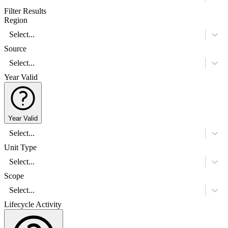
Filter Results
Region
Select...
Source
Select...
Year Valid
Year Valid
Select...
Unit Type
Select...
Scope
Select...
Lifecycle Activity