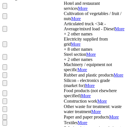
Hotel and restaurant
services
More
Cultivation of vegetables / fruit /
nuts
More
Articulated truck <34t -
Average/mixed load - Diesel
More
+
2
other names
Electricity supplied from
grid
More
+
8
other names
Steel section
More
+
2
other names
Machinery / equipment not
specific
More
Rubber and plastic products
More
Silicon - electronics grade
(market for)
More
Food products (not elsewhere
specified)
More
Construction work
More
Other waste for treatment: waste
water treatment
More
Paper and paper products
More
Textiles
More