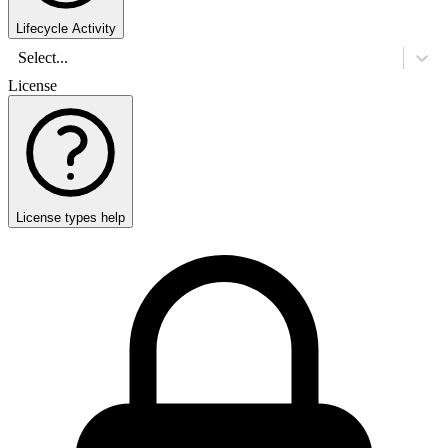
Lifecycle Activity
Select...
License
License types help