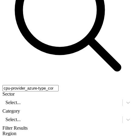
Sector
Select...
Category
Select...
Filter Results
Region