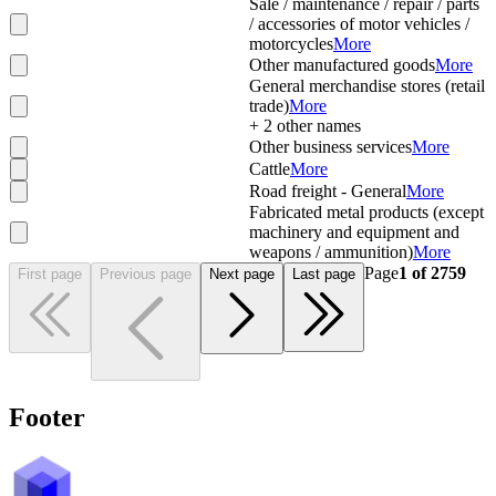
Sale / maintenance / repair / parts
/ accessories of motor vehicles /
motorcycles
More
Other manufactured goods
More
General merchandise stores (retail
trade)
More
+
2
other names
Other business services
More
Cattle
More
Road freight - General
More
Fabricated metal products (except
machinery and equipment and
weapons / ammunition)
More
Page
1
of
2759
First page
Previous page
Next page
Last page
Footer