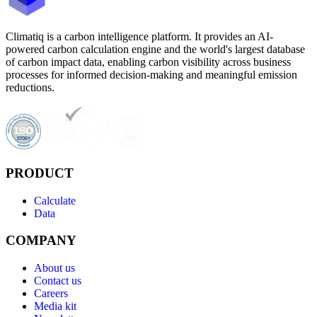
Climatiq is a carbon intelligence platform. It provides an AI-
powered carbon calculation engine and the world's largest database
of carbon impact data, enabling carbon visibility across business
processes for informed decision-making and meaningful emission
reductions.
PRODUCT
Calculate
Data
COMPANY
About us
Contact us
Careers
Media kit