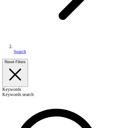
Search
Reset Filters
Keywords
Keywords search