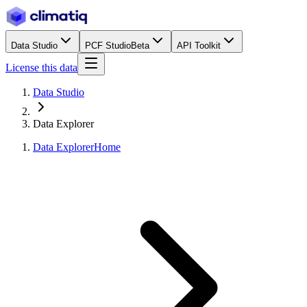
Data Studio
PCF Studio
Beta
API Toolkit
License this data
Data Studio
Data Explorer
Data Explorer
Home