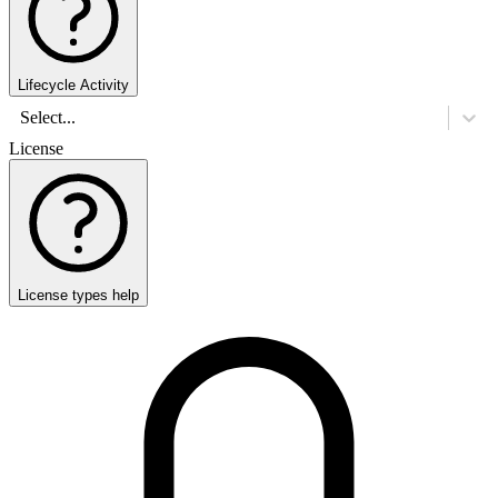
Lifecycle Activity
Select...
License
License types help