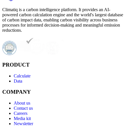
Climatiq is a carbon intelligence platform. It provides an AI-
powered carbon calculation engine and the world's largest database
of carbon impact data, enabling carbon visibility across business
processes for informed decision-making and meaningful emission
reductions.
PRODUCT
Calculate
Data
COMPANY
About us
Contact us
Careers
Media kit
Newsletter