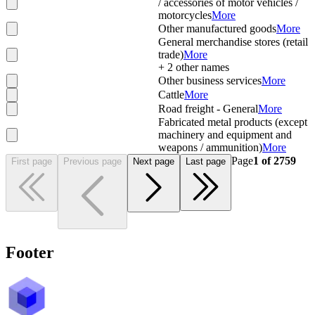
/ accessories of motor vehicles /
motorcycles
More
Other manufactured goods
More
General merchandise stores (retail
trade)
More
+
2
other names
Other business services
More
Cattle
More
Road freight - General
More
Fabricated metal products (except
machinery and equipment and
weapons / ammunition)
More
Page
1
of
2759
First page
Previous page
Next page
Last page
Footer