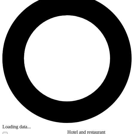
Loading data...
Hotel and restaurant