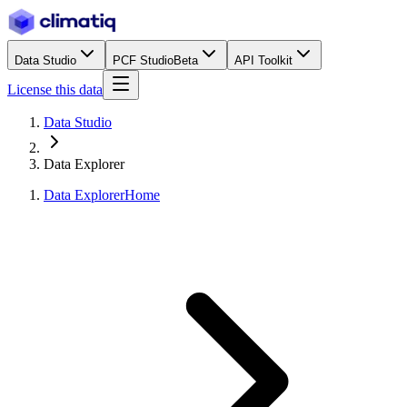
Data Studio
PCF Studio
Beta
API Toolkit
License this data
Data Studio
Data Explorer
Data Explorer
Home