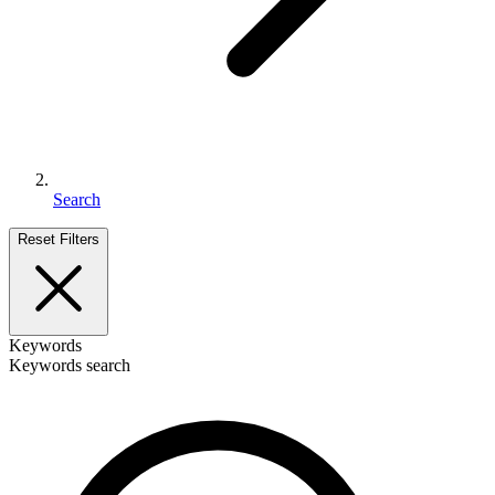
Search
Reset Filters
Keywords
Keywords search