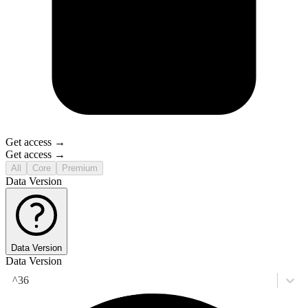
Get access →
Get access →
All
Core
Premium
Data Version
Data Version
Data Version
^36