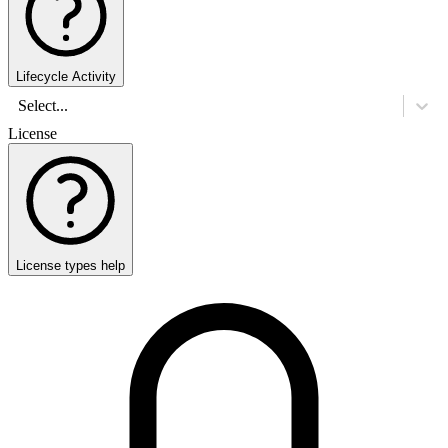
Lifecycle Activity
Select...
License
License types help