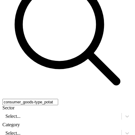
Sector
Select...
Category
Select...