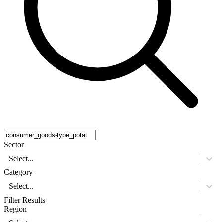
Sector
Select...
Category
Select...
Filter Results
Region