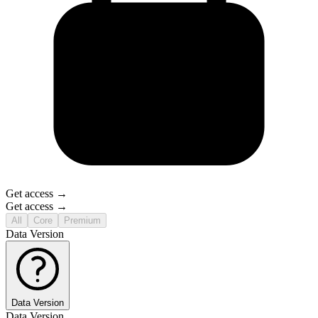
Get access →
Get access →
All
Core
Premium
Data Version
Data Version
Data Version