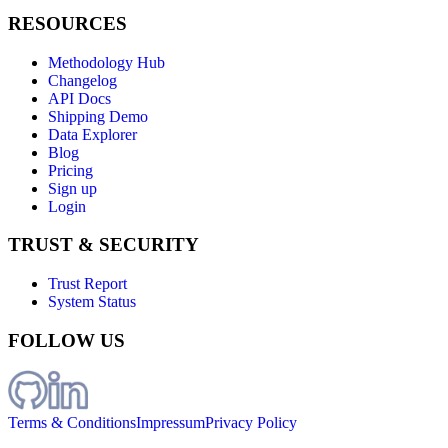
RESOURCES
Methodology Hub
Changelog
API Docs
Shipping Demo
Data Explorer
Blog
Pricing
Sign up
Login
TRUST & SECURITY
Trust Report
System Status
FOLLOW US
Terms & Conditions
Impressum
Privacy Policy