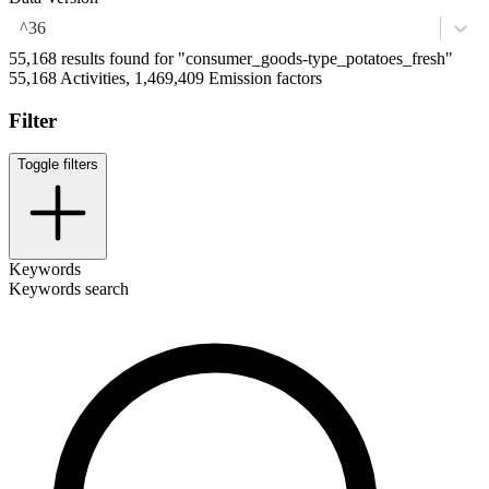
^36
55,168 results found for "consumer_goods-type_potatoes_fresh"
55,168 Activities, 1,469,409 Emission factors
Filter
Toggle filters
Keywords
Keywords search