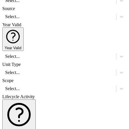
Select...
Source
Select...
Year Valid
Year Valid
Select...
Unit Type
Select...
Scope
Select...
Lifecycle Activity