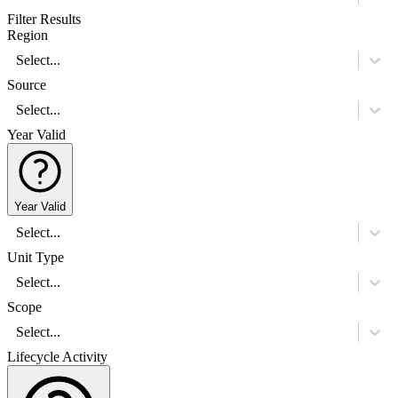
Filter Results
Region
Select...
Source
Select...
Year Valid
Year Valid
Select...
Unit Type
Select...
Scope
Select...
Lifecycle Activity