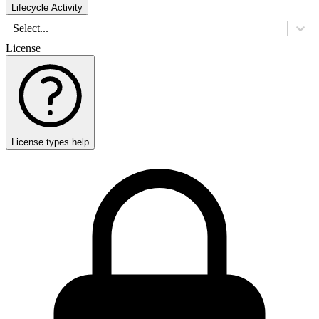
Lifecycle Activity
Select...
License
License types help