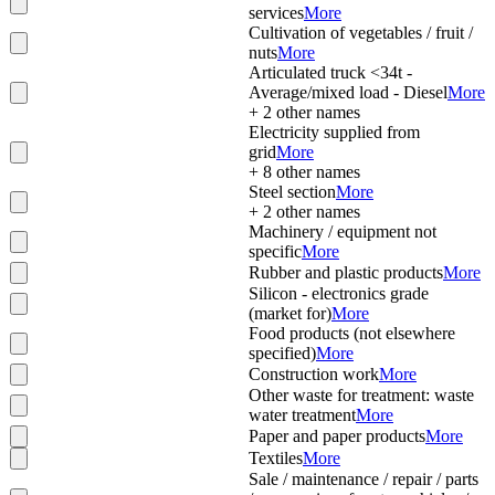
services
More
Cultivation of vegetables / fruit /
nuts
More
Articulated truck <34t -
Average/mixed load - Diesel
More
+
2
other names
Electricity supplied from
grid
More
+
8
other names
Steel section
More
+
2
other names
Machinery / equipment not
specific
More
Rubber and plastic products
More
Silicon - electronics grade
(market for)
More
Food products (not elsewhere
specified)
More
Construction work
More
Other waste for treatment: waste
water treatment
More
Paper and paper products
More
Textiles
More
Sale / maintenance / repair / parts