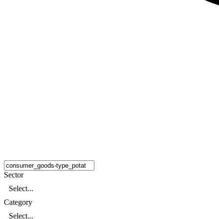
Sector
Select...
Category
Select...