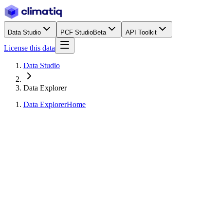
Data Studio
PCF Studio
Beta
API Toolkit
License this data
Data Studio
Data Explorer
Data Explorer
Home