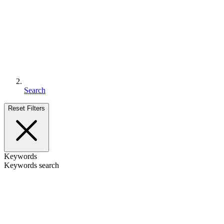
Search
Reset Filters
Keywords
Keywords search