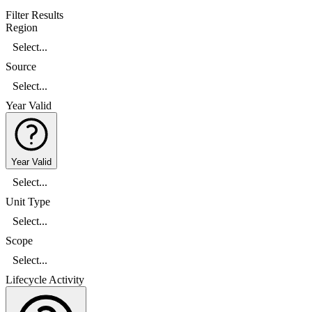
Filter Results
Region
Select...
Source
Select...
Year Valid
Year Valid
Select...
Unit Type
Select...
Scope
Select...
Lifecycle Activity