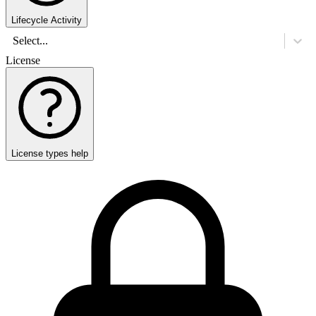
Lifecycle Activity
Select...
License
License types help