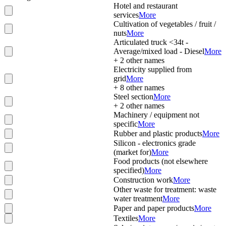
Hotel and restaurant
services
More
Cultivation of vegetables / fruit /
nuts
More
Articulated truck <34t -
Average/mixed load - Diesel
More
+
2
other names
Electricity supplied from
grid
More
+
8
other names
Steel section
More
+
2
other names
Machinery / equipment not
specific
More
Rubber and plastic products
More
Silicon - electronics grade
(market for)
More
Food products (not elsewhere
specified)
More
Construction work
More
Other waste for treatment: waste
water treatment
More
Paper and paper products
More
Textiles
More