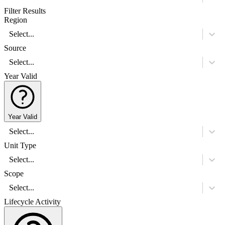
Filter Results
Region
Select...
Source
Select...
Year Valid
Year Valid
Select...
Unit Type
Select...
Scope
Select...
Lifecycle Activity