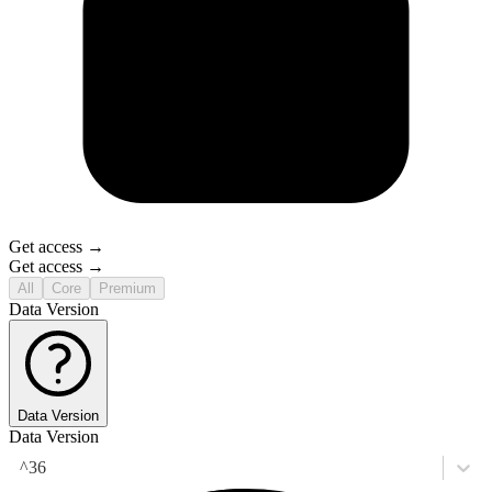
Get access →
Get access →
All
Core
Premium
Data Version
Data Version
Data Version
^36