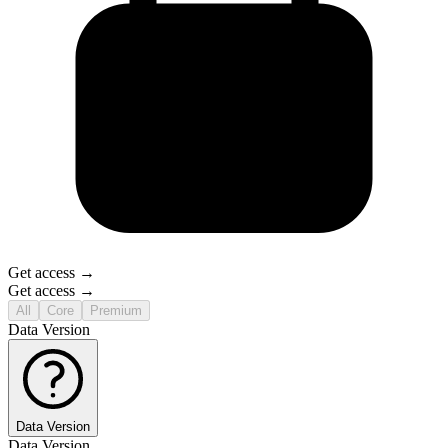
Get access →
Get access →
All
Core
Premium
Data Version
Data Version
Data Version