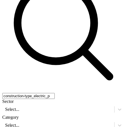
Sector
Select...
Category
Select...