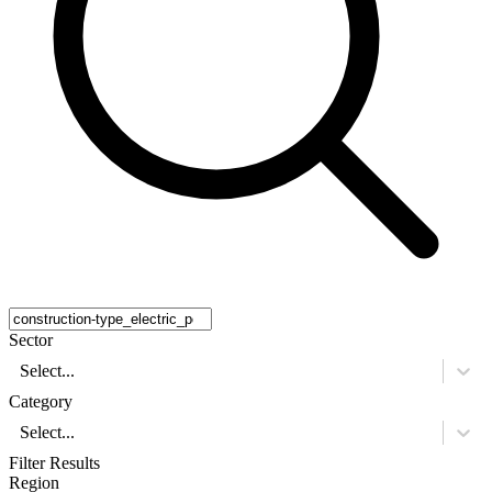
Sector
Select...
Category
Select...
Filter Results
Region