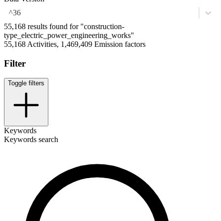
^36
55,168 results found for "construction-
type_electric_power_engineering_works"
55,168 Activities, 1,469,409 Emission factors
Filter
Toggle filters
Keywords
Keywords search