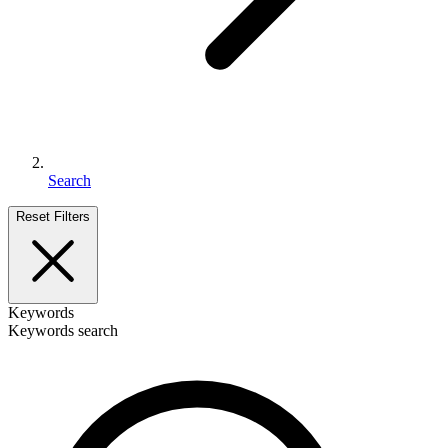
Search
Reset Filters
Keywords
Keywords search