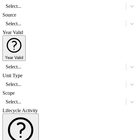
Select...
Source
Select...
Year Valid
Year Valid
Select...
Unit Type
Select...
Scope
Select...
Lifecycle Activity