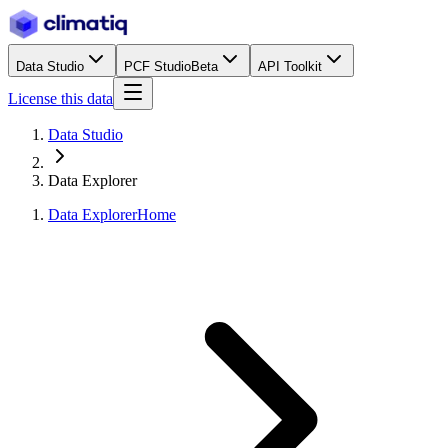
Data Studio
PCF Studio
Beta
API Toolkit
License this data
Data Studio
Data Explorer
Data Explorer
Home