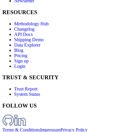
Newsletter
RESOURCES
Methodology Hub
Changelog
API Docs
Shipping Demo
Data Explorer
Blog
Pricing
Sign up
Login
TRUST & SECURITY
Trust Report
System Status
FOLLOW US
Terms & Conditions
Impressum
Privacy Policy