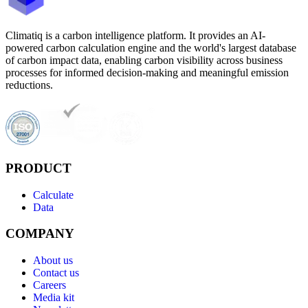
Climatiq is a carbon intelligence platform. It provides an AI-
powered carbon calculation engine and the world's largest database
of carbon impact data, enabling carbon visibility across business
processes for informed decision-making and meaningful emission
reductions.
PRODUCT
Calculate
Data
COMPANY
About us
Contact us
Careers
Media kit