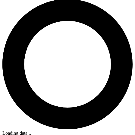
Loading data...