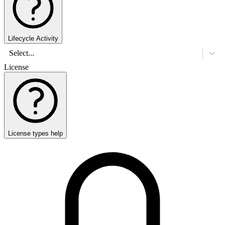
Lifecycle Activity
Select...
License
License types help