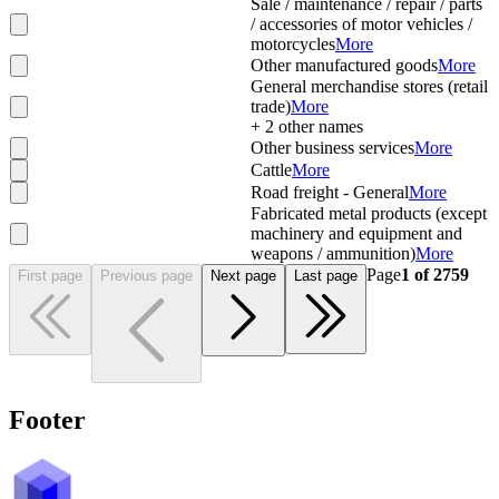
Sale / maintenance / repair / parts
/ accessories of motor vehicles /
motorcycles
More
Other manufactured goods
More
General merchandise stores (retail
trade)
More
+
2
other names
Other business services
More
Cattle
More
Road freight - General
More
Fabricated metal products (except
machinery and equipment and
weapons / ammunition)
More
Page
1
of
2759
First page
Previous page
Next page
Last page
Footer