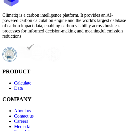
Climatiq is a carbon intelligence platform. It provides an AI-
powered carbon calculation engine and the world's largest database
of carbon impact data, enabling carbon visibility across business
processes for informed decision-making and meaningful emission
reductions.
PRODUCT
Calculate
Data
COMPANY
About us
Contact us
Careers
Media kit