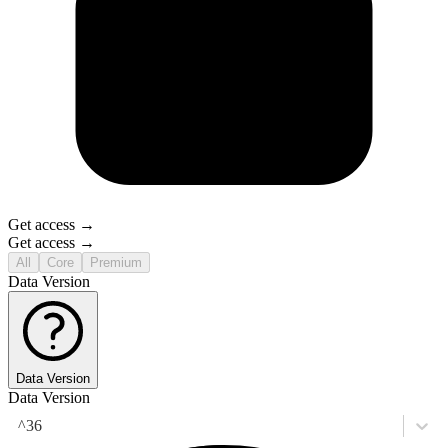
Get access →
Get access →
All
Core
Premium
Data Version
Data Version
Data Version
^36