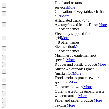
Hotel and restaurant
services
More
Cultivation of vegetables / fruit /
nuts
More
Articulated truck <34t -
Average/mixed load - Diesel
More
+
2
other names
Electricity supplied from
grid
More
+
8
other names
Steel section
More
+
2
other names
Machinery / equipment not
specific
More
Rubber and plastic products
More
Silicon - electronics grade
(market for)
More
Food products (not elsewhere
specified)
More
Construction work
More
Other waste for treatment: waste
water treatment
More
Paper and paper products
More
Textiles
More