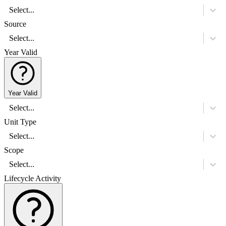
Select...
Source
Select...
Year Valid
Year Valid
Select...
Unit Type
Select...
Scope
Select...
Lifecycle Activity