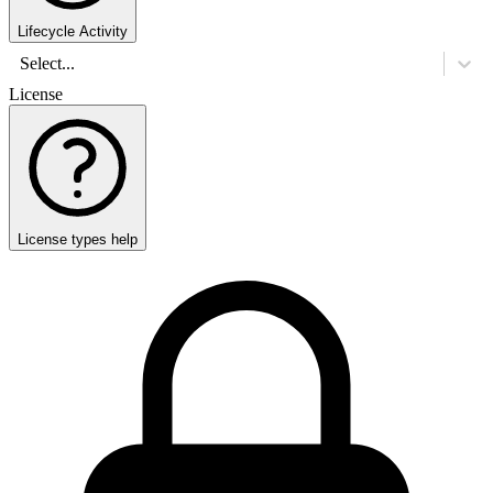
Lifecycle Activity
Select...
License
License types help