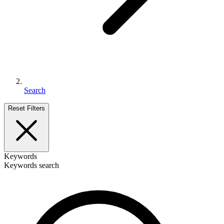
Search
Reset Filters
Keywords
Keywords search