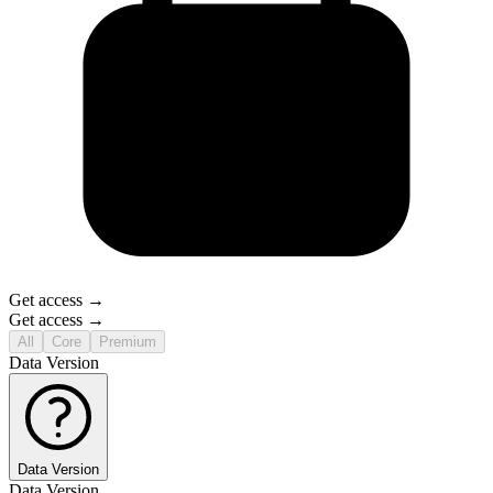
Get access →
Get access →
All
Core
Premium
Data Version
Data Version
Data Version