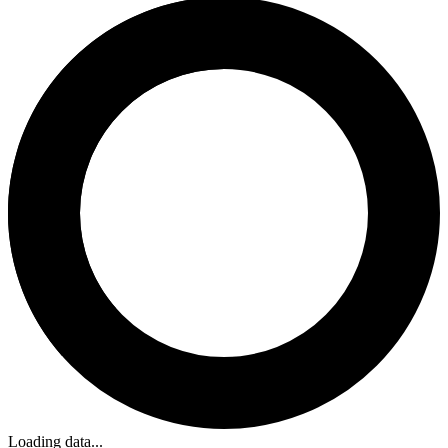
Loading data...