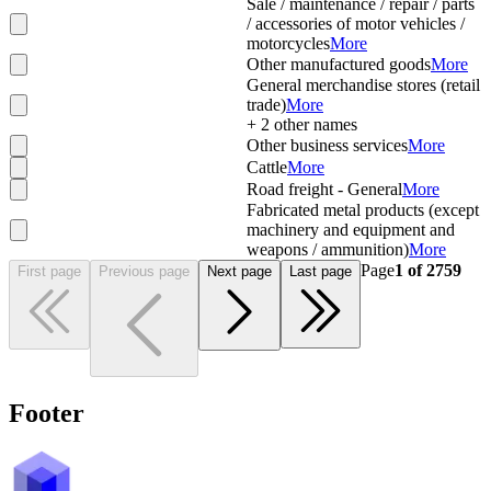
Sale / maintenance / repair / parts
/ accessories of motor vehicles /
motorcycles
More
Other manufactured goods
More
General merchandise stores (retail
trade)
More
+
2
other names
Other business services
More
Cattle
More
Road freight - General
More
Fabricated metal products (except
machinery and equipment and
weapons / ammunition)
More
Page
1
of
2759
First page
Previous page
Next page
Last page
Footer