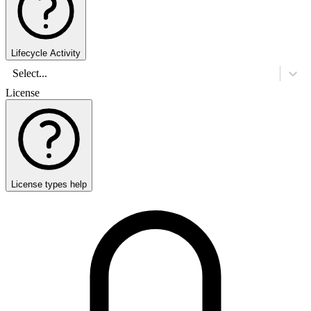
Lifecycle Activity
Select...
License
License types help