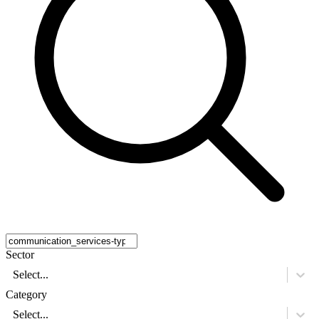
Sector
Select...
Category
Select...