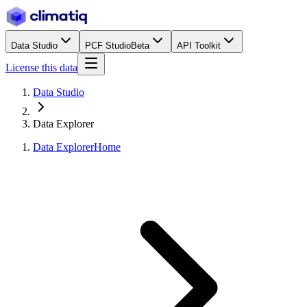
Data Studio
PCF Studio
Beta
API Toolkit
License this data
Data Studio
Data Explorer
Data Explorer
Home