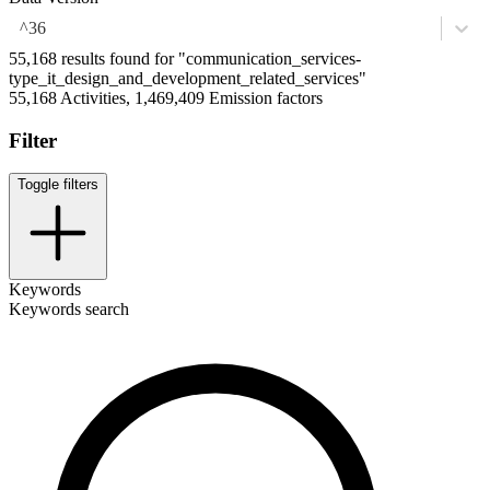
^36
55,168 results found for "communication_services-
type_it_design_and_development_related_services"
55,168 Activities, 1,469,409 Emission factors
Filter
Toggle filters
Keywords
Keywords search