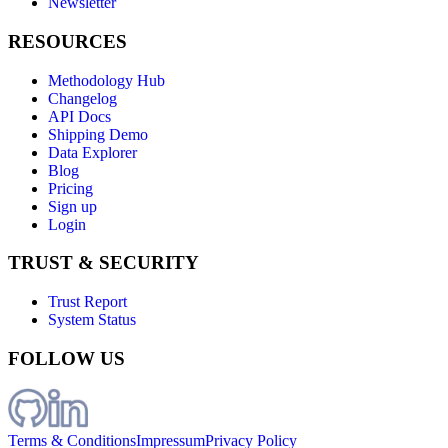
Newsletter
RESOURCES
Methodology Hub
Changelog
API Docs
Shipping Demo
Data Explorer
Blog
Pricing
Sign up
Login
TRUST & SECURITY
Trust Report
System Status
FOLLOW US
Terms & Conditions
Impressum
Privacy Policy