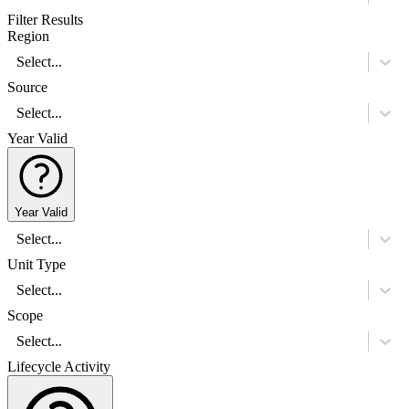
Filter Results
Region
Select...
Source
Select...
Year Valid
Year Valid
Select...
Unit Type
Select...
Scope
Select...
Lifecycle Activity