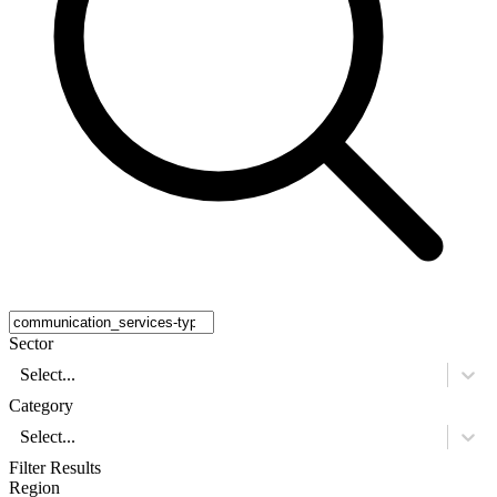
Sector
Select...
Category
Select...
Filter Results
Region