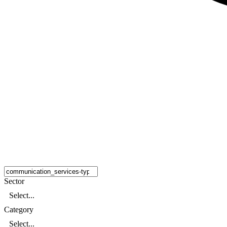
Sector
Select...
Category
Select...