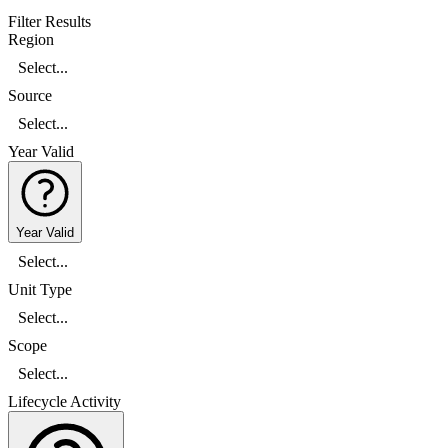
Filter Results
Region
Select...
Source
Select...
Year Valid
Year Valid
Select...
Unit Type
Select...
Scope
Select...
Lifecycle Activity