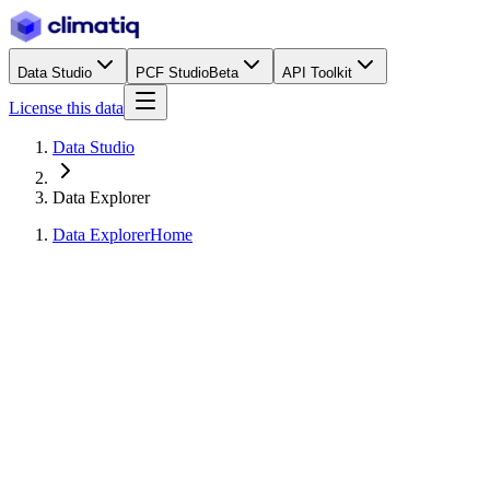
Data Studio
PCF Studio
Beta
API Toolkit
License this data
Data Studio
Data Explorer
Data Explorer
Home