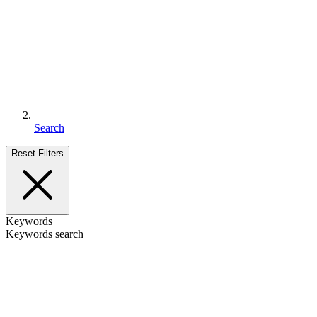
Search
Reset Filters
Keywords
Keywords search