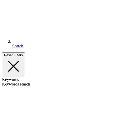
Search
Reset Filters
Keywords
Keywords search