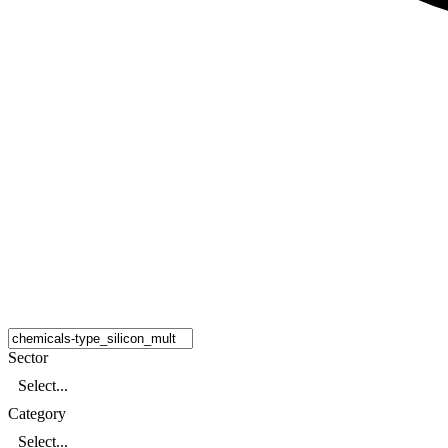
Sector
Select...
Category
Select...