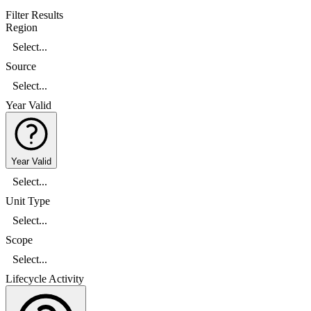
Filter Results
Region
Select...
Source
Select...
Year Valid
Year Valid
Select...
Unit Type
Select...
Scope
Select...
Lifecycle Activity