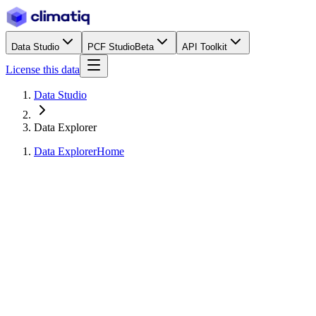
Data Studio
PCF Studio
Beta
API Toolkit
License this data
Data Studio
Data Explorer
Data Explorer
Home