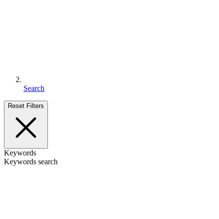
Search
Reset Filters
Keywords
Keywords search