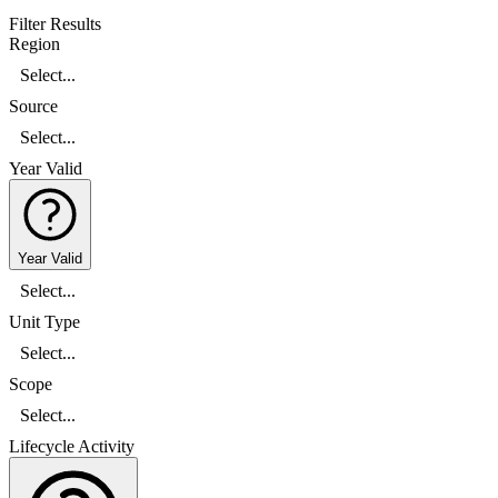
Filter Results
Region
Select...
Source
Select...
Year Valid
Year Valid
Select...
Unit Type
Select...
Scope
Select...
Lifecycle Activity