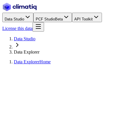
Data Studio
PCF Studio
Beta
API Toolkit
License this data
Data Studio
Data Explorer
Data Explorer
Home