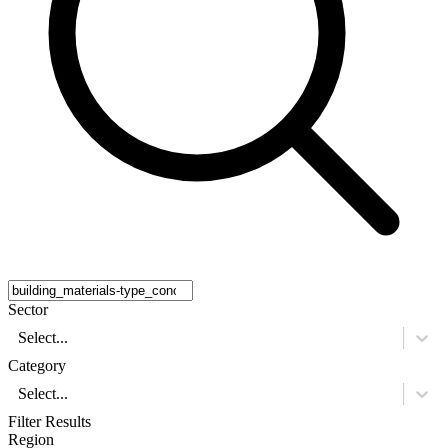
Sector
Select...
Category
Select...
Filter Results
Region