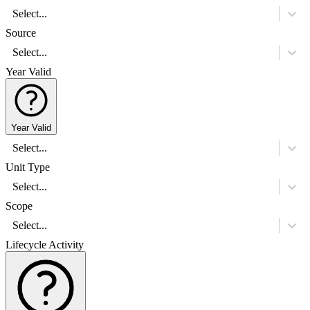
Select...
Source
Select...
Year Valid
Year Valid
Select...
Unit Type
Select...
Scope
Select...
Lifecycle Activity