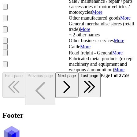
Sale / maintenance / repair / parts
/ accessories of motor vehicles /
motorcycles
More
Other manufactured goods
More
General merchandise stores (retail
trade)
More
+
2
other names
Other business services
More
Cattle
More
Road freight - General
More
Fabricated metal products (except
machinery and equipment and
weapons / ammunition)
More
Page
1
of
2759
First page
Previous page
Next page
Last page
Footer