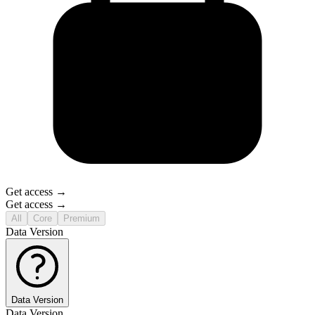
Get access →
Get access →
All
Core
Premium
Data Version
Data Version
Data Version