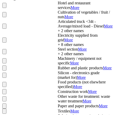
Hotel and restaurant
services
More
Cultivation of vegetables / fruit /
nuts
More
Articulated truck <34t -
Average/mixed load - Diesel
More
+
2
other names
Electricity supplied from
grid
More
+
8
other names
Steel section
More
+
2
other names
Machinery / equipment not
specific
More
Rubber and plastic products
More
Silicon - electronics grade
(market for)
More
Food products (not elsewhere
specified)
More
Construction work
More
Other waste for treatment: waste
water treatment
More
Paper and paper products
More
Textiles
More