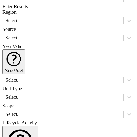
Filter Results
Region
Select...
Source
Select...
Year Valid
Year Valid
Select...
Unit Type
Select...
Scope
Select...
Lifecycle Activity