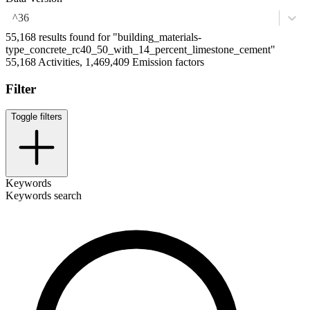
^36
55,168 results found for "building_materials-
type_concrete_rc40_50_with_14_percent_limestone_cement"
55,168 Activities, 1,469,409 Emission factors
Filter
Toggle filters
Keywords
Keywords search