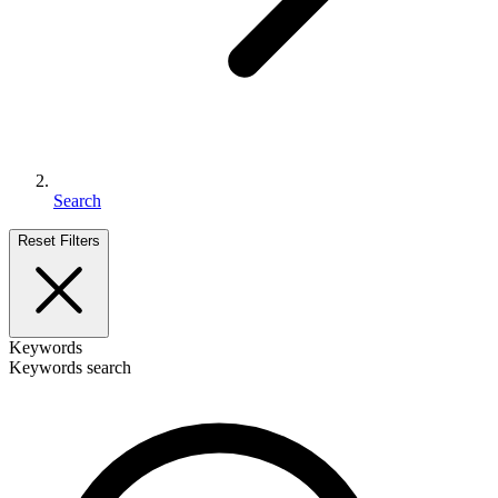
Search
Reset Filters
Keywords
Keywords search