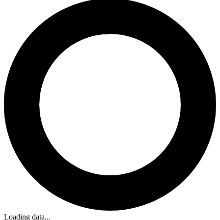
Loading data...