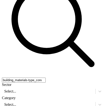
Sector
Select...
Category
Select...