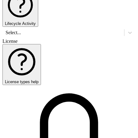
Lifecycle Activity
Select...
License
License types help