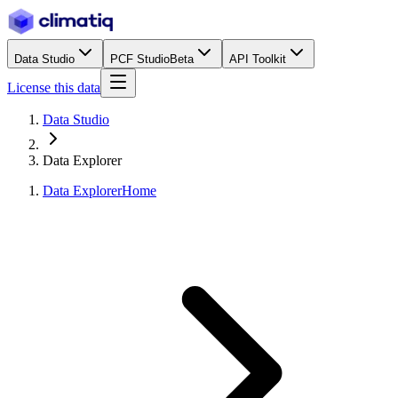
Data Studio
PCF Studio
Beta
API Toolkit
License this data
Data Studio
Data Explorer
Data Explorer
Home