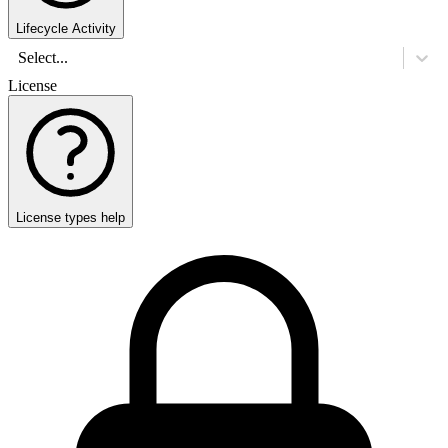
Lifecycle Activity
Select...
License
License types help