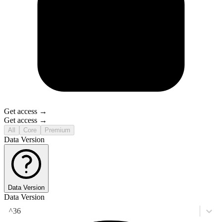
Get access →
Get access →
All
Core
Premium
Data Version
Data Version
Data Version
^36