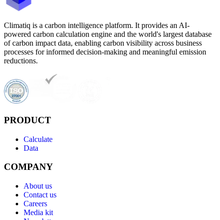
Climatiq is a carbon intelligence platform. It provides an AI-
powered carbon calculation engine and the world's largest database
of carbon impact data, enabling carbon visibility across business
processes for informed decision-making and meaningful emission
reductions.
PRODUCT
Calculate
Data
COMPANY
About us
Contact us
Careers
Media kit