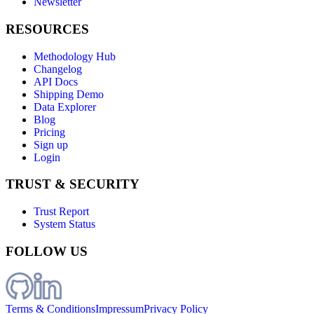
Newsletter
RESOURCES
Methodology Hub
Changelog
API Docs
Shipping Demo
Data Explorer
Blog
Pricing
Sign up
Login
TRUST & SECURITY
Trust Report
System Status
FOLLOW US
Terms & Conditions
Impressum
Privacy Policy