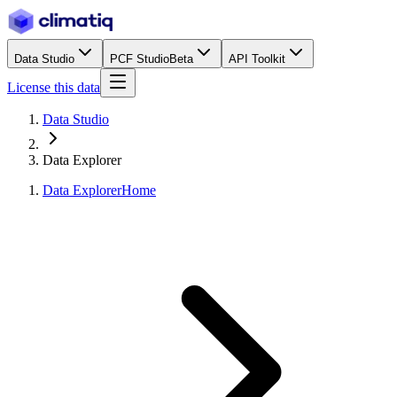
Data Studio
PCF Studio
Beta
API Toolkit
License this data
Data Studio
Data Explorer
Data Explorer
Home