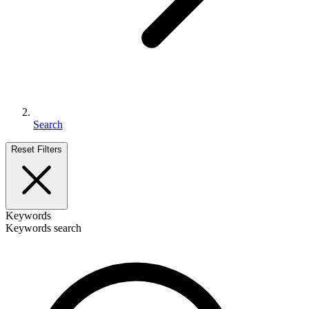
Search
Reset Filters
Keywords
Keywords search