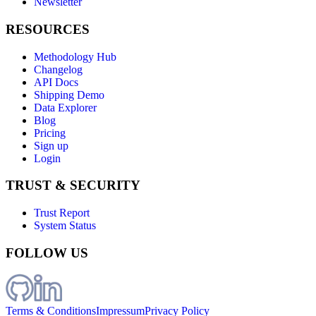
Newsletter
RESOURCES
Methodology Hub
Changelog
API Docs
Shipping Demo
Data Explorer
Blog
Pricing
Sign up
Login
TRUST & SECURITY
Trust Report
System Status
FOLLOW US
Terms & Conditions
Impressum
Privacy Policy