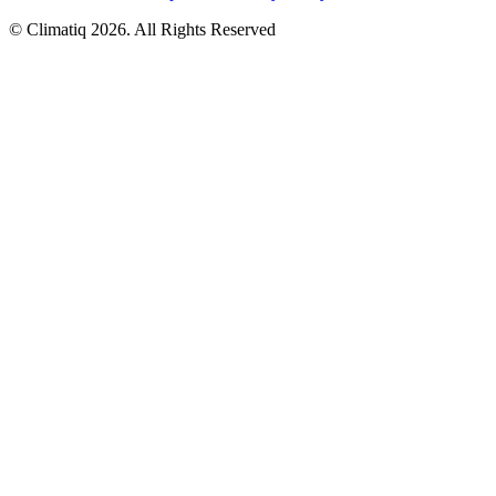
© Climatiq
2026
. All Rights Reserved