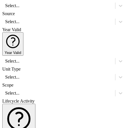
Select...
Source
Select...
Year Valid
Year Valid
Select...
Unit Type
Select...
Scope
Select...
Lifecycle Activity