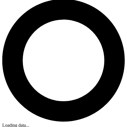
Loading data...