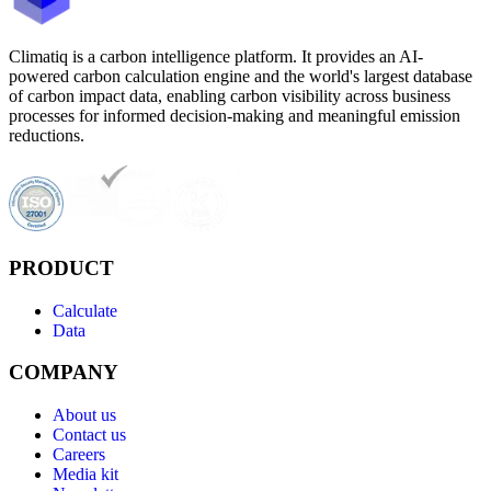
Climatiq is a carbon intelligence platform. It provides an AI-
powered carbon calculation engine and the world's largest database
of carbon impact data, enabling carbon visibility across business
processes for informed decision-making and meaningful emission
reductions.
PRODUCT
Calculate
Data
COMPANY
About us
Contact us
Careers
Media kit