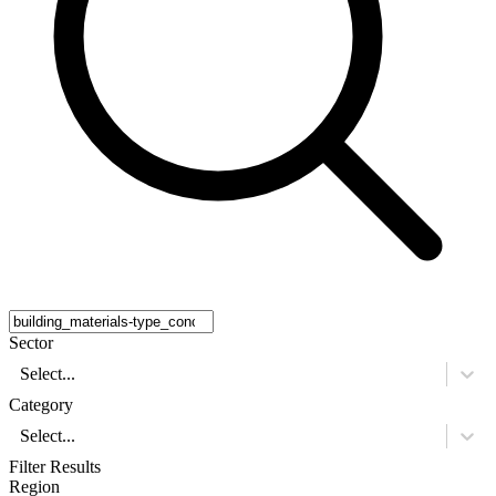
Sector
Select...
Category
Select...
Filter Results
Region