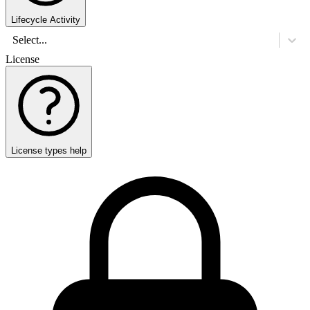
Lifecycle Activity
Select...
License
License types help