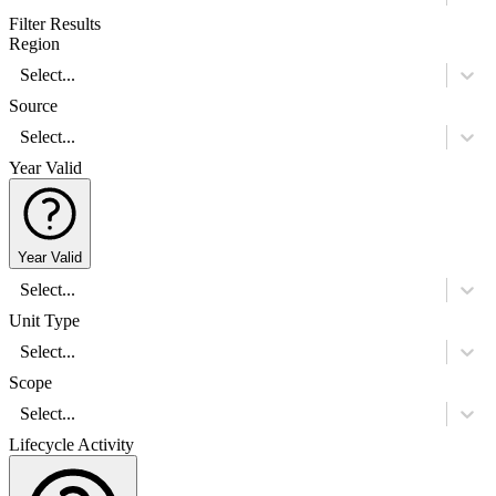
Filter Results
Region
Select...
Source
Select...
Year Valid
Year Valid
Select...
Unit Type
Select...
Scope
Select...
Lifecycle Activity