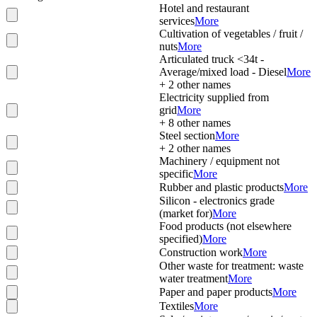
Hotel and restaurant
services
More
Cultivation of vegetables / fruit /
nuts
More
Articulated truck <34t -
Average/mixed load - Diesel
More
+
2
other names
Electricity supplied from
grid
More
+
8
other names
Steel section
More
+
2
other names
Machinery / equipment not
specific
More
Rubber and plastic products
More
Silicon - electronics grade
(market for)
More
Food products (not elsewhere
specified)
More
Construction work
More
Other waste for treatment: waste
water treatment
More
Paper and paper products
More
Textiles
More