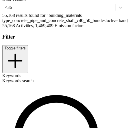
^36
55,168 results found for "building_materials-
type_concrete_pipe_and_concrete_shaft_c40_50_bundesfachverband
55,168 Activities, 1,469,409 Emission factors
Filter
Toggle filters
Keywords
Keywords search