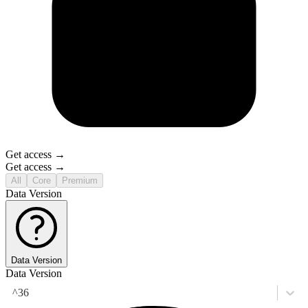
Get access →
Get access →
All
Core
Premium
Data Version
Data Version
Data Version
^36