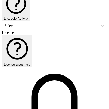
Lifecycle Activity
Select...
License
License types help