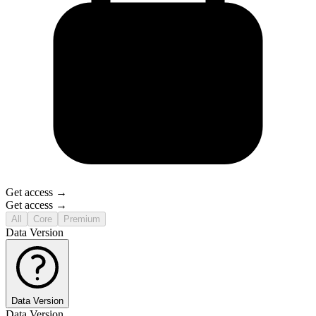
Get access →
Get access →
All
Core
Premium
Data Version
Data Version
Data Version