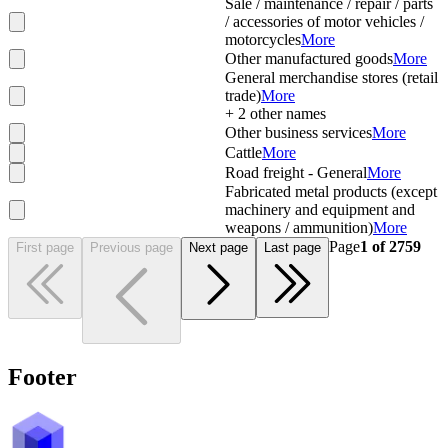
Sale / maintenance / repair / parts
/ accessories of motor vehicles /
motorcycles
More
Other manufactured goods
More
General merchandise stores (retail
trade)
More
+
2
other names
Other business services
More
Cattle
More
Road freight - General
More
Fabricated metal products (except
machinery and equipment and
weapons / ammunition)
More
Page
1
of
2759
First page
Previous page
Next page
Last page
Footer