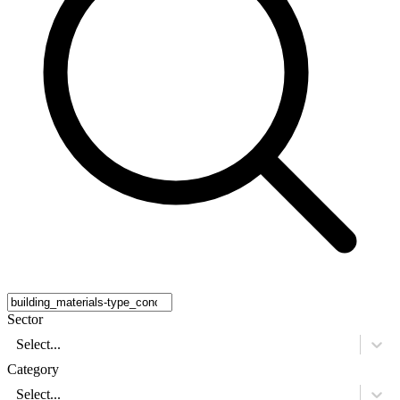
Sector
Select...
Category
Select...