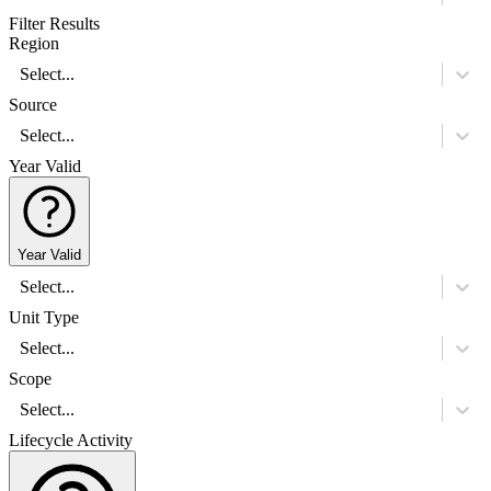
Filter Results
Region
Select...
Source
Select...
Year Valid
Year Valid
Select...
Unit Type
Select...
Scope
Select...
Lifecycle Activity