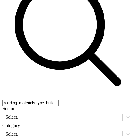
Sector
Select...
Category
Select...