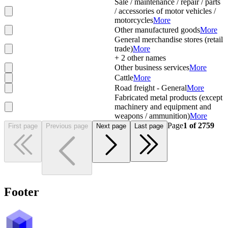
Sale / maintenance / repair / parts
/ accessories of motor vehicles /
motorcycles
More
Other manufactured goods
More
General merchandise stores (retail
trade)
More
+
2
other names
Other business services
More
Cattle
More
Road freight - General
More
Fabricated metal products (except
machinery and equipment and
weapons / ammunition)
More
Page
1
of
2759
First page
Previous page
Next page
Last page
Footer