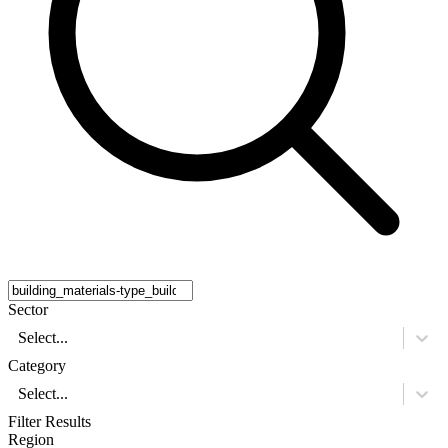
Sector
Select...
Category
Select...
Filter Results
Region