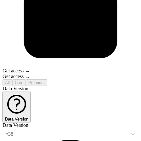
Get access →
Get access →
All
Core
Premium
Data Version
Data Version
Data Version
^36