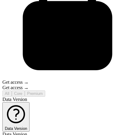
Get access →
Get access →
All
Core
Premium
Data Version
Data Version
Data Version