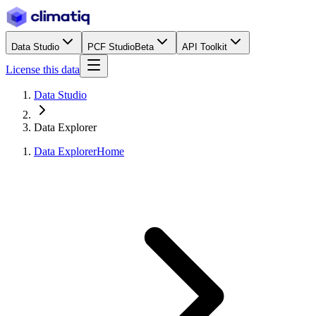
Data Studio
PCF Studio
Beta
API Toolkit
License this data
Data Studio
Data Explorer
Data Explorer
Home