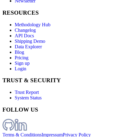
Newsletter
RESOURCES
Methodology Hub
Changelog
API Docs
Shipping Demo
Data Explorer
Blog
Pricing
Sign up
Login
TRUST & SECURITY
Trust Report
System Status
FOLLOW US
Terms & Conditions
Impressum
Privacy Policy