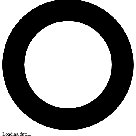
Loading data...