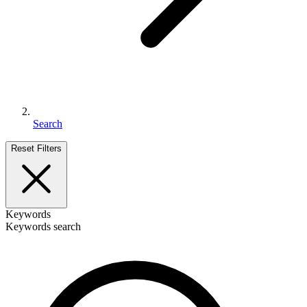
Search
Reset Filters
Keywords
Keywords search