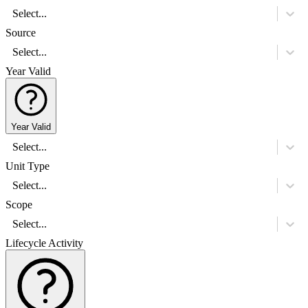
Select...
Source
Select...
Year Valid
Year Valid
Select...
Unit Type
Select...
Scope
Select...
Lifecycle Activity