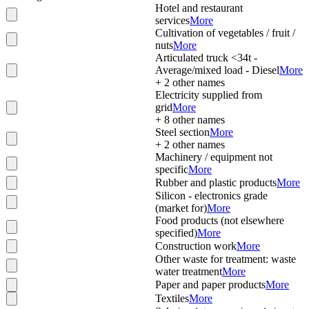
Hotel and restaurant
services
More
Cultivation of vegetables / fruit /
nuts
More
Articulated truck <34t -
Average/mixed load - Diesel
More
+
2
other names
Electricity supplied from
grid
More
+
8
other names
Steel section
More
+
2
other names
Machinery / equipment not
specific
More
Rubber and plastic products
More
Silicon - electronics grade
(market for)
More
Food products (not elsewhere
specified)
More
Construction work
More
Other waste for treatment: waste
water treatment
More
Paper and paper products
More
Textiles
More