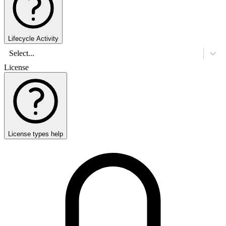
Lifecycle Activity
Select...
License
License types help