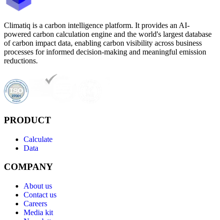
Climatiq is a carbon intelligence platform. It provides an AI-
powered carbon calculation engine and the world's largest database
of carbon impact data, enabling carbon visibility across business
processes for informed decision-making and meaningful emission
reductions.
PRODUCT
Calculate
Data
COMPANY
About us
Contact us
Careers
Media kit