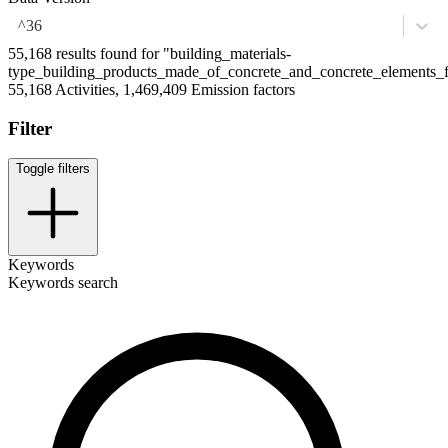
^36
55,168 results found for "building_materials-
type_building_products_made_of_concrete_and_concrete_elements
55,168 Activities, 1,469,409 Emission factors
Filter
Toggle filters
Keywords
Keywords search