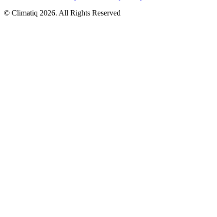
© Climatiq
2026
. All Rights Reserved