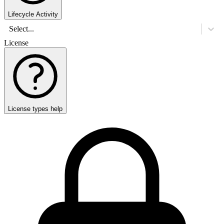
Lifecycle Activity
Select...
License
License types help