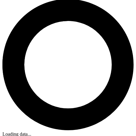
Loading data...