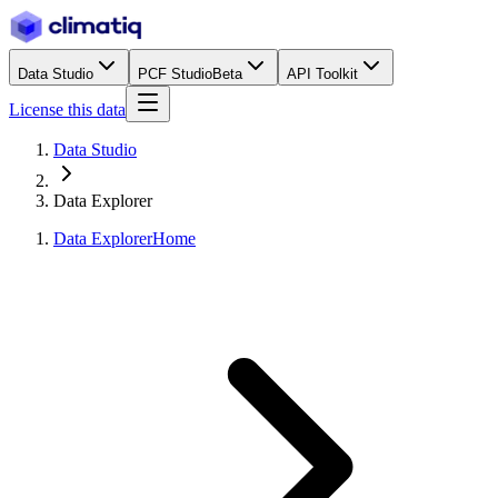
Data Studio
PCF Studio
Beta
API Toolkit
License this data
Data Studio
Data Explorer
Data Explorer
Home