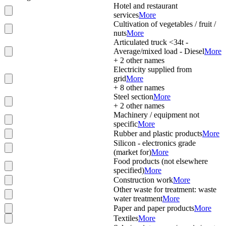
Hotel and restaurant
services
More
Cultivation of vegetables / fruit /
nuts
More
Articulated truck <34t -
Average/mixed load - Diesel
More
+
2
other names
Electricity supplied from
grid
More
+
8
other names
Steel section
More
+
2
other names
Machinery / equipment not
specific
More
Rubber and plastic products
More
Silicon - electronics grade
(market for)
More
Food products (not elsewhere
specified)
More
Construction work
More
Other waste for treatment: waste
water treatment
More
Paper and paper products
More
Textiles
More