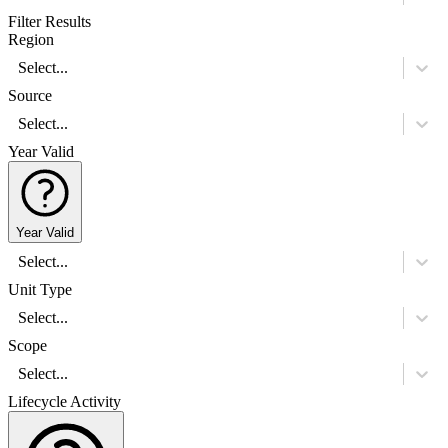
Filter Results
Region
Select...
Source
Select...
Year Valid
Year Valid
Select...
Unit Type
Select...
Scope
Select...
Lifecycle Activity