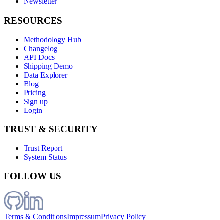
Newsletter
RESOURCES
Methodology Hub
Changelog
API Docs
Shipping Demo
Data Explorer
Blog
Pricing
Sign up
Login
TRUST & SECURITY
Trust Report
System Status
FOLLOW US
Terms & Conditions
Impressum
Privacy Policy