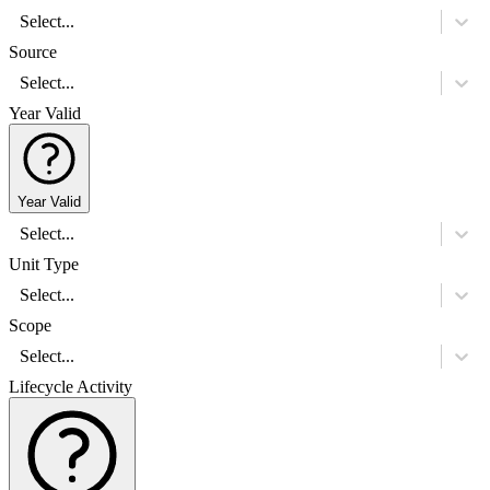
Select...
Source
Select...
Year Valid
Year Valid
Select...
Unit Type
Select...
Scope
Select...
Lifecycle Activity