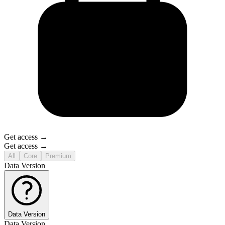
Get access →
Get access →
All
Core
Premium
Data Version
Data Version
Data Version