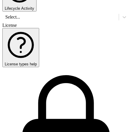
Lifecycle Activity
Select...
License
License types help