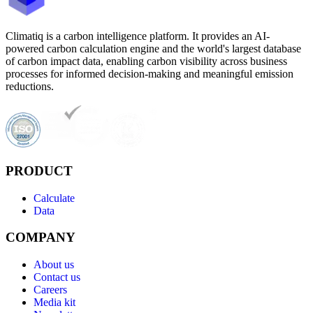
Climatiq is a carbon intelligence platform. It provides an AI-
powered carbon calculation engine and the world's largest database
of carbon impact data, enabling carbon visibility across business
processes for informed decision-making and meaningful emission
reductions.
PRODUCT
Calculate
Data
COMPANY
About us
Contact us
Careers
Media kit