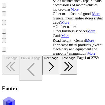
Sale / maintenance / repair / parts
/ accessories of motor vehicles /
motorcycles
More
Other manufactured goods
More
General merchandise stores (retail
trade)
More
+
2
other names
Other business services
More
Cattle
More
Road freight - General
More
Fabricated metal products (except
machinery and equipment and
weapons / ammunition)
More
Page
1
of
2759
First page
Previous page
Next page
Last page
Footer