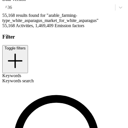
^36
55,168 results found for "arable_farming-
type_white_asparagus_market_for_white_asparagus"
55,168 Activities, 1,469,409 Emission factors
Filter
Toggle filters
Keywords
Keywords search