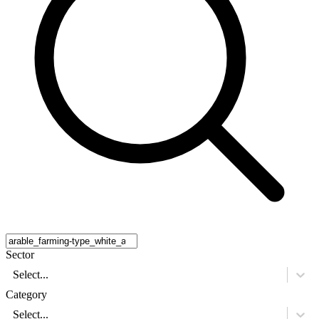
Sector
Select...
Category
Select...