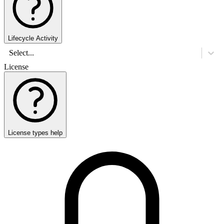
Lifecycle Activity
Select...
License
License types help