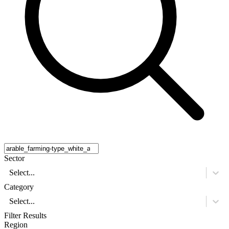
Sector
Select...
Category
Select...
Filter Results
Region