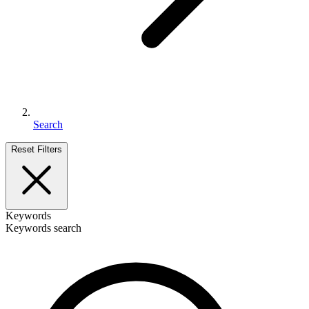
Search
Reset Filters
Keywords
Keywords search