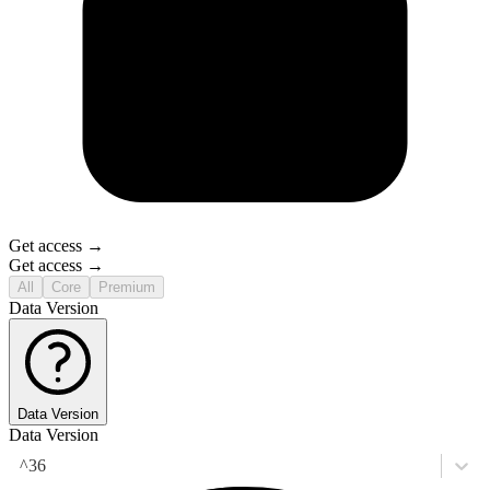
Get access →
Get access →
All
Core
Premium
Data Version
Data Version
Data Version
^36