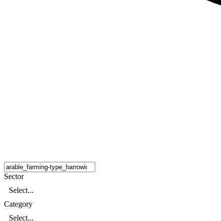
Sector
Select...
Category
Select...