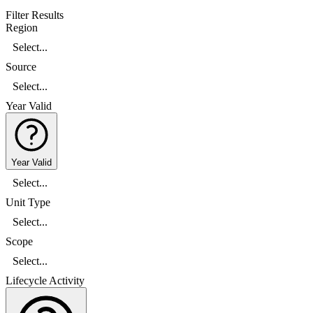
Filter Results
Region
Select...
Source
Select...
Year Valid
Year Valid
Select...
Unit Type
Select...
Scope
Select...
Lifecycle Activity