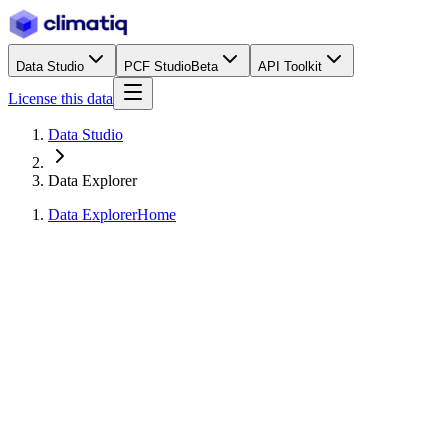
Data Studio
PCF Studio
Beta
API Toolkit
License this data
Data Studio
Data Explorer
Data Explorer
Home