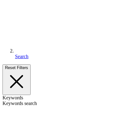
Search
Reset Filters
Keywords
Keywords search