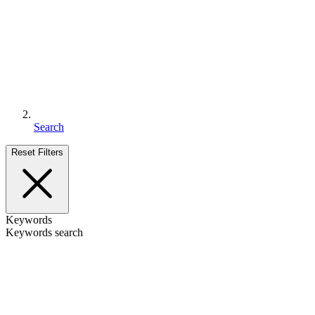
Search
Reset Filters
Keywords
Keywords search