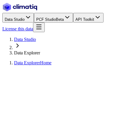
Data Studio
PCF Studio
Beta
API Toolkit
License this data
Data Studio
Data Explorer
Data Explorer
Home