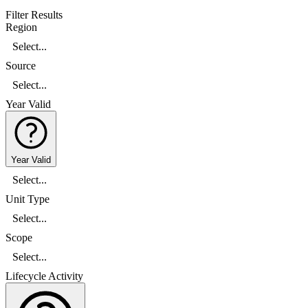
Filter Results
Region
Select...
Source
Select...
Year Valid
Year Valid
Select...
Unit Type
Select...
Scope
Select...
Lifecycle Activity