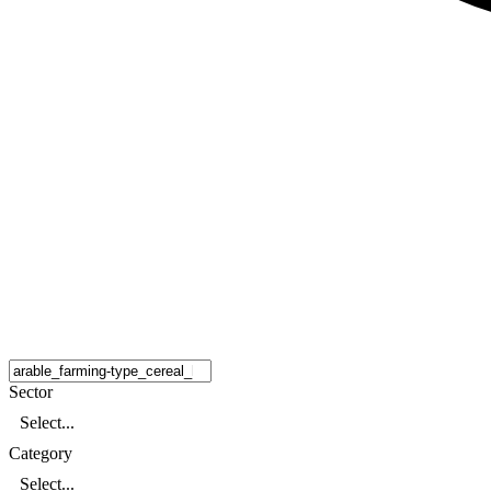
Sector
Select...
Category
Select...