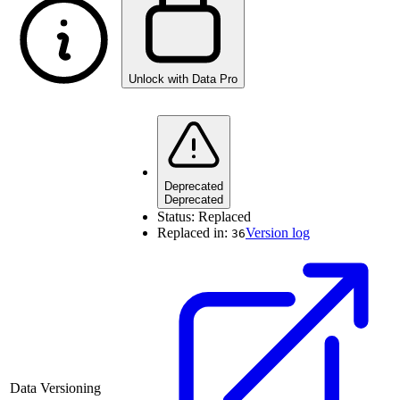
Unlock with Data Pro
Deprecated
Deprecated
Status:
Replaced
Replaced in:
Version log
36
Data Versioning