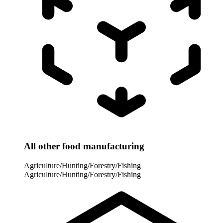
All other food manufacturing
Agriculture/Hunting/Forestry/Fishing
Agriculture/Hunting/Forestry/Fishing