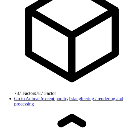
787
Factors
787
Factor
Go to
Animal (except poultry) slaughtering / rendering and
processing