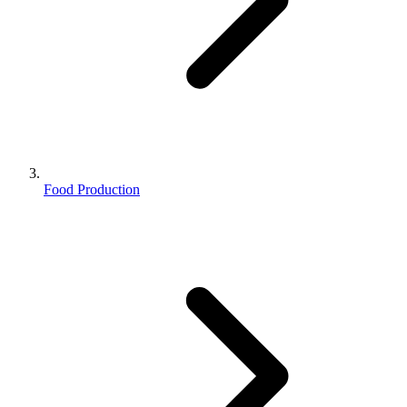
Food Production