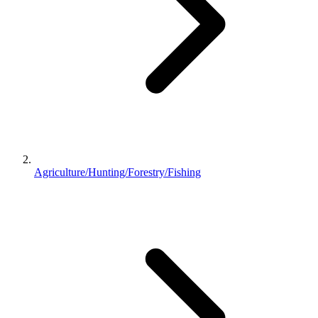
Agriculture/Hunting/Forestry/Fishing