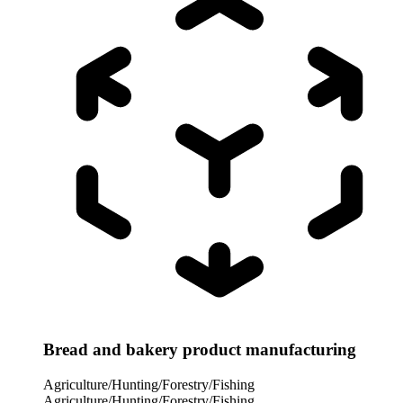
Bread and bakery product manufacturing
Agriculture/Hunting/Forestry/Fishing
Agriculture/Hunting/Forestry/Fishing