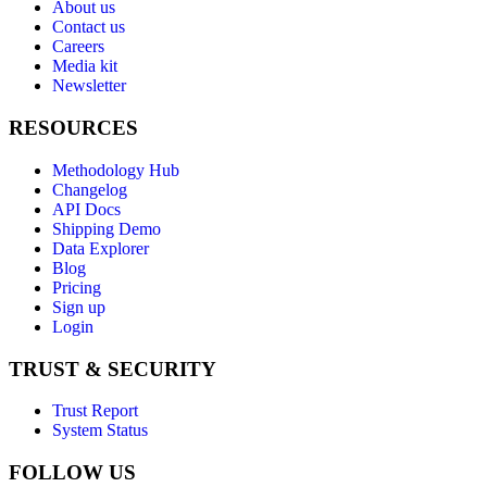
About us
Contact us
Careers
Media kit
Newsletter
RESOURCES
Methodology Hub
Changelog
API Docs
Shipping Demo
Data Explorer
Blog
Pricing
Sign up
Login
TRUST & SECURITY
Trust Report
System Status
FOLLOW US