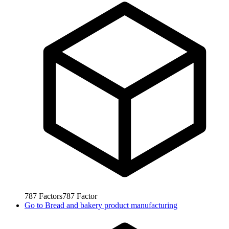
787
Factors
787
Factor
Go to
Bread and bakery product manufacturing