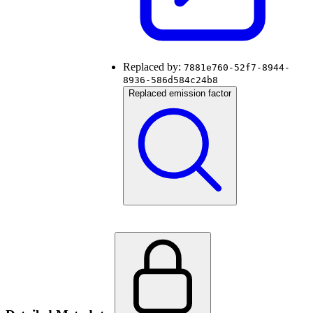
Replaced by:
7881e760-52f7-8944-
8936-586d584c24b8
Replaced emission factor