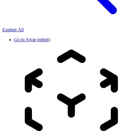
Explore All
Go to
Ajvar (relish)