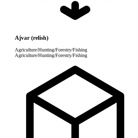
Ajvar (relish)
Agriculture/Hunting/Forestry/Fishing
Agriculture/Hunting/Forestry/Fishing