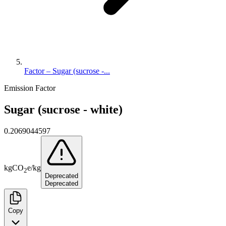
Factor – Sugar (sucrose -...
Emission Factor
Sugar (sucrose - white)
0.2069044597
kg
CO
e
/
kg
2
Deprecated
Deprecated
Copy