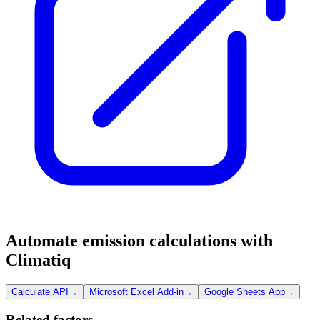
Automate emission calculations with
Climatiq
Calculate API
→
Microsoft Excel Add-in
→
Google Sheets App
→
Related factors