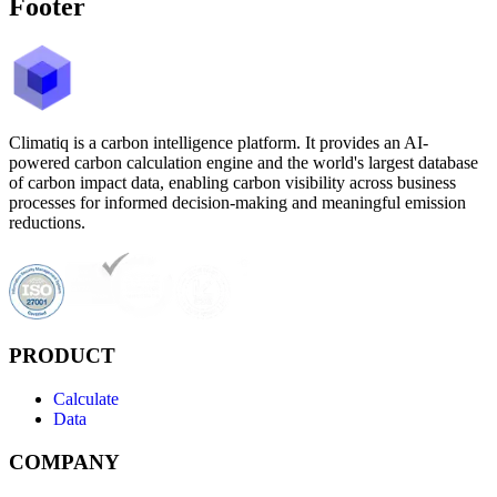
Footer
Climatiq is a carbon intelligence platform. It provides an AI-
powered carbon calculation engine and the world's largest database
of carbon impact data, enabling carbon visibility across business
processes for informed decision-making and meaningful emission
reductions.
PRODUCT
Calculate
Data
COMPANY