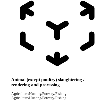
Animal (except poultry) slaughtering /
rendering and processing
Agriculture/Hunting/Forestry/Fishing
Agriculture/Hunting/Forestry/Fishing