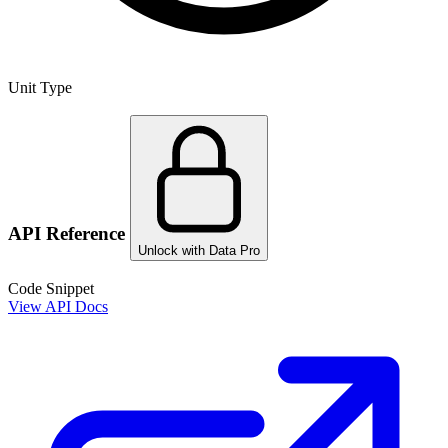
Unit Type
API Reference
Unlock with Data Pro
Code Snippet
View API Docs