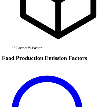
35
Factors
35
Factor
Food Production Emission Factors