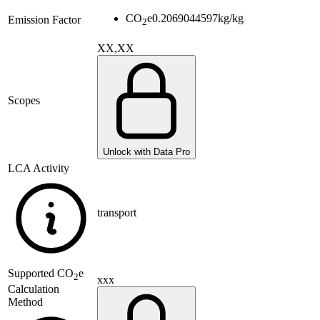
CO
e
0.2069044597
kg/kg
Emission Factor
2
XX,XX
Scopes
Unlock with Data Pro
LCA Activity
transport
Supported
CO
e
2
xxx
Calculation
Method