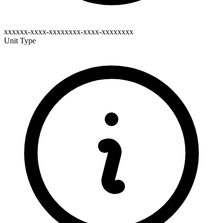
xxxxxx-xxxx-xxxxxxxx-xxxx-xxxxxxxx
Unit Type