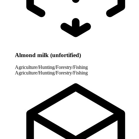
Almond milk (unfortified)
Agriculture/Hunting/Forestry/Fishing
Agriculture/Hunting/Forestry/Fishing