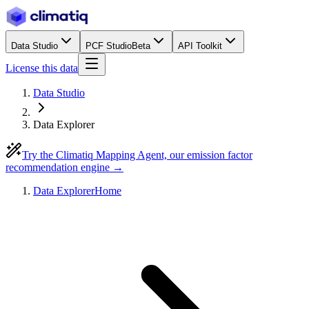
Data Studio
PCF Studio
Beta
API Toolkit
License this data
Data Studio
Data Explorer
Try the Climatiq Mapping Agent, our emission factor
recommendation engine →
Data Explorer
Home