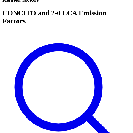
CONCITO and 2-0 LCA Emission
Factors