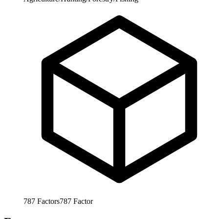
787
Factors
787
Factor