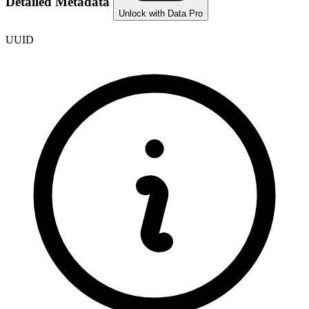
Detailed Metadata
Unlock with Data Pro
UUID