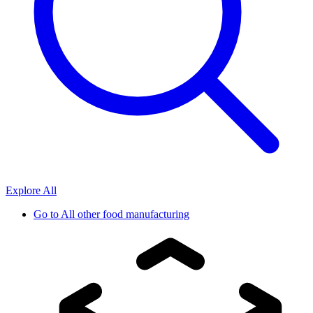
Explore All
Go to
All other food manufacturing