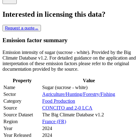
Interested in licensing this data?
Request a quote
→
Emission factor summary
Emission intensity of sugar (sucrose - white). Provided by the Big
Climate Database v1.2. For detailed guidance on the application and
interpretation of these emission factors please refer to the original
documentation provided by the source.
Property
Value
Name
Sugar (sucrose - white)
Sector
Agriculture/Hunting/Forestry/Fishing
Category
Food Production
Source
CONCITO and 2-0 LCA
Source Dataset
The Big Climate Database v1.2
Region
France (FR)
Year
2024
Year Released
2024