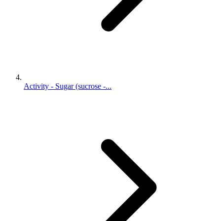
Activity - Sugar (sucrose -...