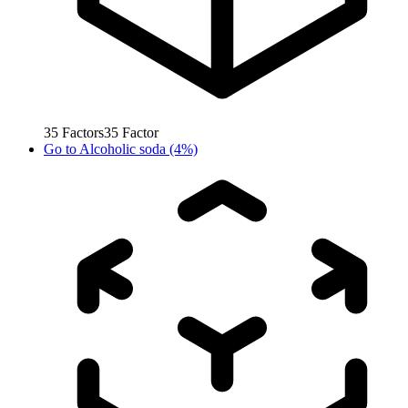
35
Factors
35
Factor
Go to
Alcoholic soda (4%)