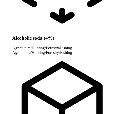
Alcoholic soda (4%)
Agriculture/Hunting/Forestry/Fishing
Agriculture/Hunting/Forestry/Fishing