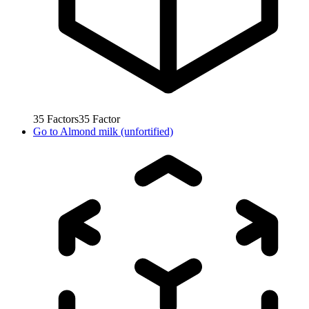
35
Factors
35
Factor
Go to
Almond milk (unfortified)