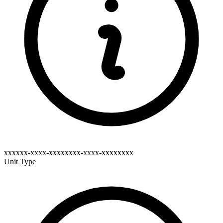
xxxxxx-xxxx-xxxxxxxx-xxxx-xxxxxxxx
Unit Type