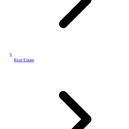
Real Estate