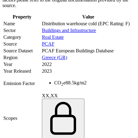
source.
Property
Value
Name
Distribution warehouse cold (EPC Rating: F)
Sector
Buildings and Infrastructure
Category
Real Estate
Source
PCAF
Source Dataset
PCAF European Buildings Database
Region
Greece (GR)
Year
2022
Year Released
2023
CO
e
88.5
kg/m2
Emission Factor
2
XX,XX
Scopes