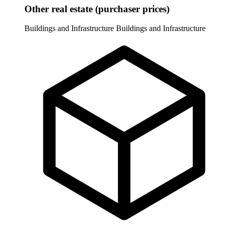
Other real estate (purchaser prices)
Buildings and Infrastructure
Buildings and Infrastructure