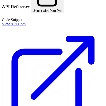
API Reference
Unlock with Data Pro
Code Snippet
View API Docs