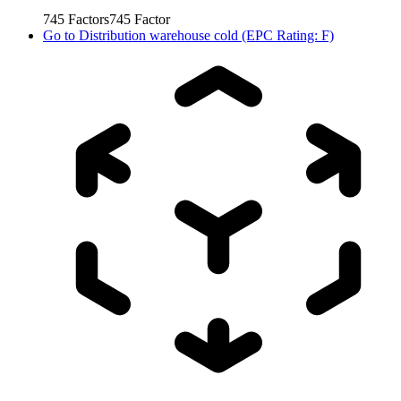
745
Factors
745
Factor
Go to
Distribution warehouse cold (EPC Rating: F)