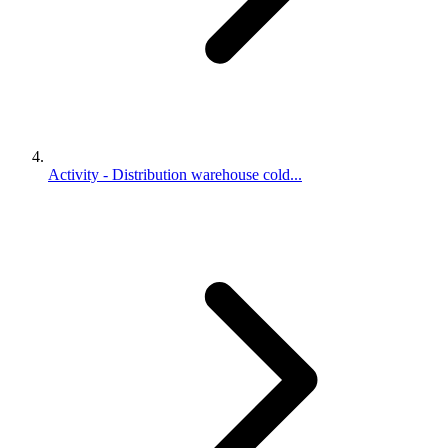
Activity - Distribution warehouse cold...