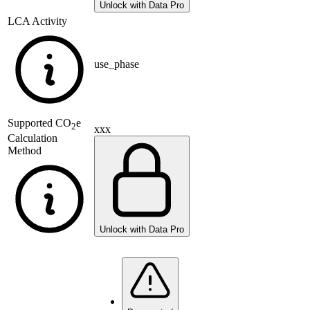
Unlock with Data Pro
LCA Activity
use_phase
Supported
CO
e
2
xxx
Calculation
Method
Unlock with Data Pro