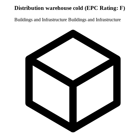
Distribution warehouse cold (EPC Rating: F)
Buildings and Infrastructure
Buildings and Infrastructure