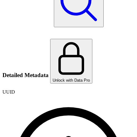
Detailed Metadata
Unlock with Data Pro
UUID