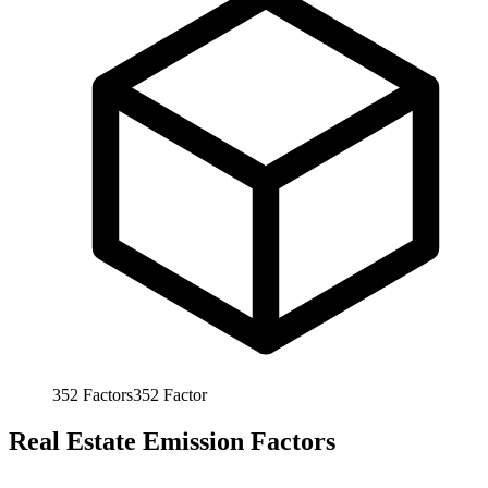
352
Factors
352
Factor
Real Estate Emission Factors