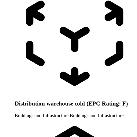
Distribution warehouse cold (EPC Rating: F)
Buildings and Infrastructure
Buildings and Infrastructure