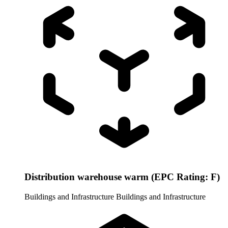
Distribution warehouse warm (EPC Rating: F)
Buildings and Infrastructure
Buildings and Infrastructure