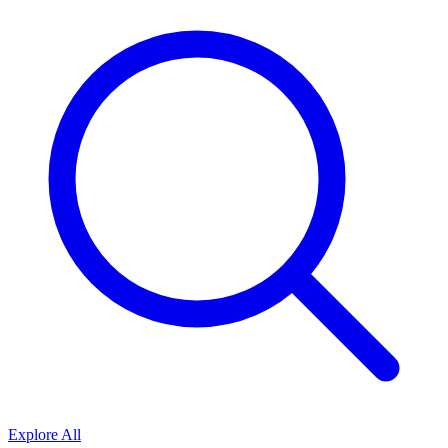
Explore All