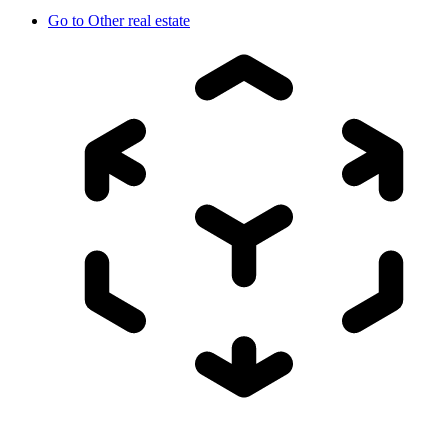
Go to
Other real estate