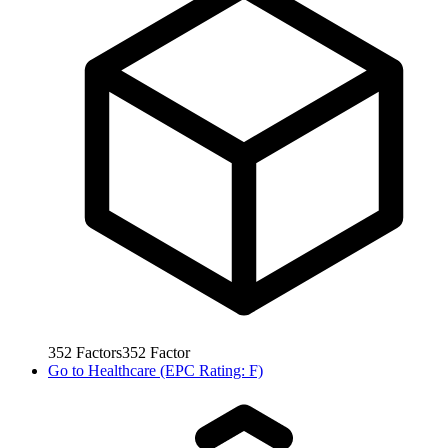
352
Factors
352
Factor
Go to
Healthcare (EPC Rating: F)