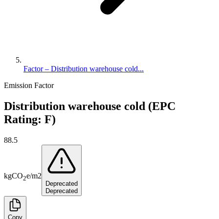
Factor – Distribution warehouse cold...
Emission Factor
Distribution warehouse cold (EPC
Rating: F)
88.5
kg
CO
e
/
m2
2
Deprecated
Deprecated
Copy