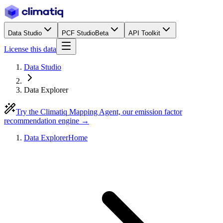
Data Studio
PCF Studio
Beta
API Toolkit
License this data
Data Studio
Data Explorer
Try the Climatiq Mapping Agent, our emission factor
recommendation engine →
Data Explorer
Home