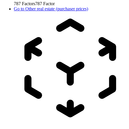
787
Factors
787
Factor
Go to
Other real estate (purchaser prices)