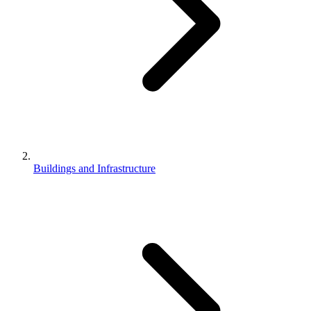
Buildings and Infrastructure