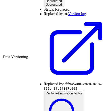
Deprecated
Deprecated
Status:
Replaced
Replaced in:
Version log
36
Data Versioning
Replaced by:
ff9a5e08-c9c8-8c7a-
815b-8fe5f137c005
Replaced emission factor