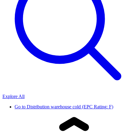
Explore All
Go to
Distribution warehouse cold (EPC Rating: F)