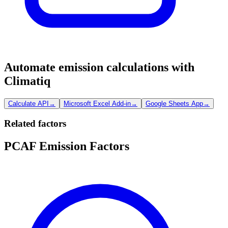
Automate emission calculations with
Climatiq
Calculate API
→
Microsoft Excel Add-in
→
Google Sheets App
→
Related factors
PCAF Emission Factors