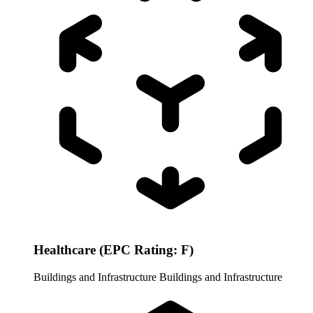
Healthcare (EPC Rating: F)
Buildings and Infrastructure
Buildings and Infrastructure