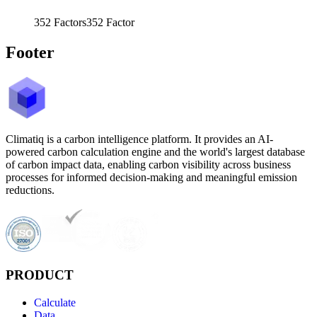
352
Factors
352
Factor
Footer
Climatiq is a carbon intelligence platform. It provides an AI-
powered carbon calculation engine and the world's largest database
of carbon impact data, enabling carbon visibility across business
processes for informed decision-making and meaningful emission
reductions.
PRODUCT
Calculate
Data