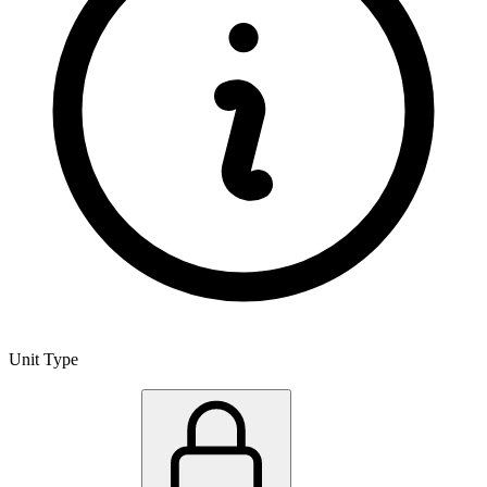
Unit Type