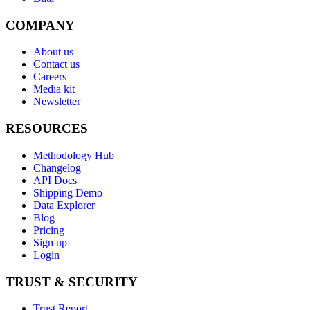
COMPANY
About us
Contact us
Careers
Media kit
Newsletter
RESOURCES
Methodology Hub
Changelog
API Docs
Shipping Demo
Data Explorer
Blog
Pricing
Sign up
Login
TRUST & SECURITY
Trust Report