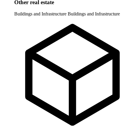
Other real estate
Buildings and Infrastructure
Buildings and Infrastructure