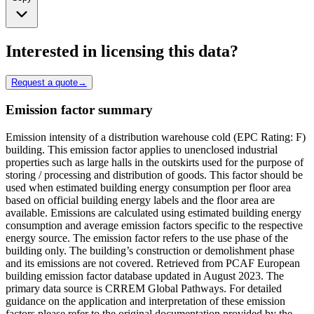
Interested in licensing this data?
Request a quote
→
Emission factor summary
Emission intensity of a distribution warehouse cold (EPC Rating: F)
building. This emission factor applies to unenclosed industrial
properties such as large halls in the outskirts used for the purpose of
storing / processing and distribution of goods. This factor should be
used when estimated building energy consumption per floor area
based on official building energy labels and the floor area are
available. Emissions are calculated using estimated building energy
consumption and average emission factors specific to the respective
energy source. The emission factor refers to the use phase of the
building only. The building’s construction or demolishment phase
and its emissions are not covered. Retrieved from PCAF European
building emission factor database updated in August 2023. The
primary data source is CRREM Global Pathways. For detailed
guidance on the application and interpretation of these emission
factors please refer to the original documentation provided by the