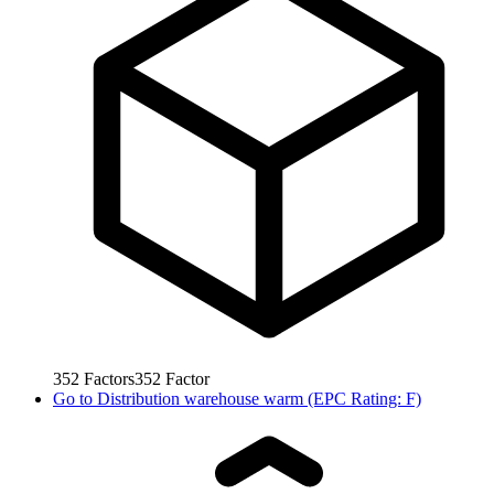
352
Factors
352
Factor
Go to
Distribution warehouse warm (EPC Rating: F)