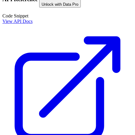
Unlock with Data Pro
Code Snippet
View API Docs