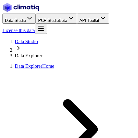
Data Studio
PCF Studio
Beta
API Toolkit
License this data
Data Studio
Data Explorer
Data Explorer
Home