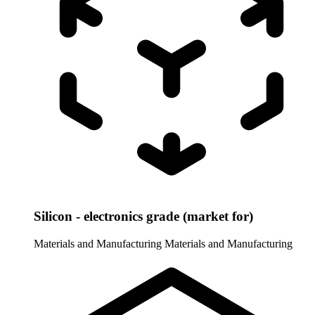
Silicon - electronics grade (market for)
Materials and Manufacturing
Materials and Manufacturing