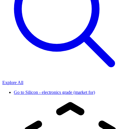
Explore All
Go to
Silicon - electronics grade (market for)