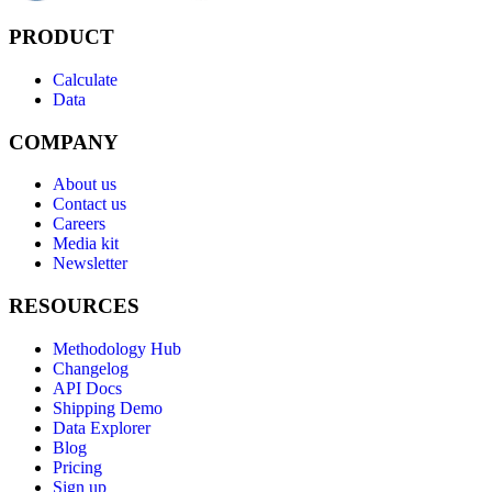
PRODUCT
Calculate
Data
COMPANY
About us
Contact us
Careers
Media kit
Newsletter
RESOURCES
Methodology Hub
Changelog
API Docs
Shipping Demo
Data Explorer
Blog
Pricing
Sign up