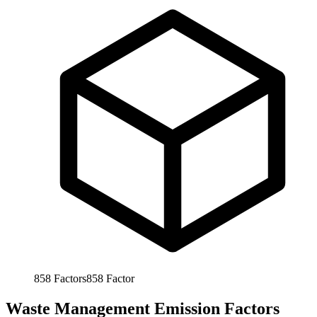
858
Factors
858
Factor
Waste Management Emission Factors