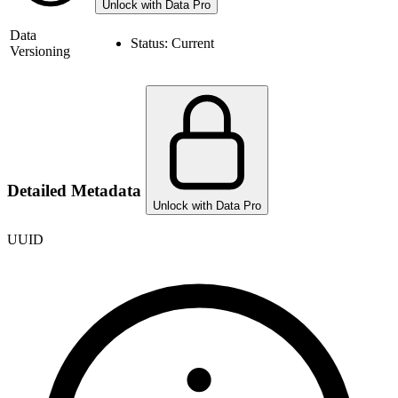
Unlock with Data Pro
Data
Status:
Current
Versioning
Detailed Metadata
Unlock with Data Pro
UUID