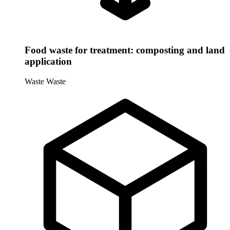
Food waste for treatment: composting and land
application
Waste
Waste