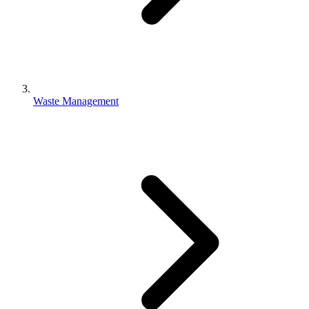
Waste Management