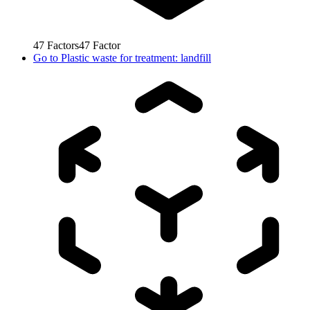
47
Factors
47
Factor
Go to
Plastic waste for treatment: landfill