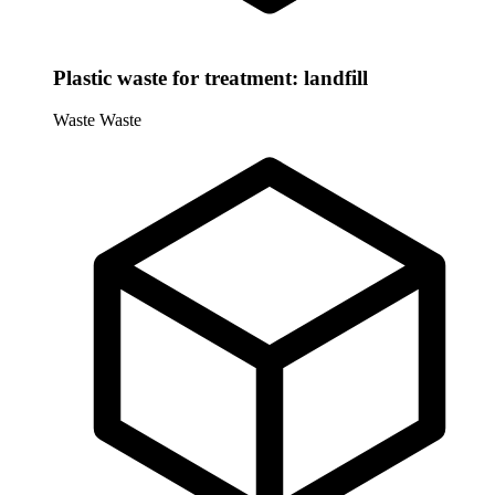
Plastic waste for treatment: landfill
Waste
Waste