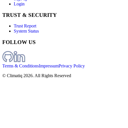
Login
TRUST & SECURITY
Trust Report
System Status
FOLLOW US
Terms & Conditions
Impressum
Privacy Policy
© Climatiq
2026
. All Rights Reserved