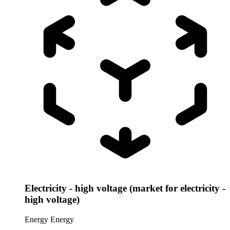
Electricity - high voltage (market for electricity -
high voltage)
Energy
Energy