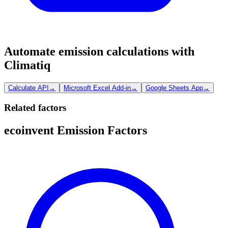
Automate emission calculations with
Climatiq
Calculate API
→
Microsoft Excel Add-in
→
Google Sheets App
→
Related factors
ecoinvent Emission Factors