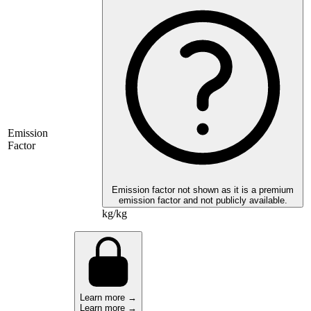
Emission
Factor
Emission factor not shown as it is a premium
emission factor and not publicly available.
kg/kg
Learn more →
Learn more →