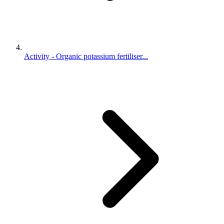
Activity - Organic potassium fertiliser...