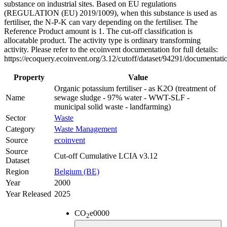
substance on industrial sites. Based on EU regulations
(REGULATION (EU) 2019/1009), when this substance is used as
fertiliser, the N-P-K can vary depending on the fertiliser. The
Reference Product amount is 1. The cut-off classification is
allocatable product. The activity type is ordinary transforming
activity. Please refer to the ecoinvent documentation for full details:
https://ecoquery.ecoinvent.org/3.12/cutoff/dataset/94291/documentati
Property
Value
Organic potassium fertiliser - as K2O (treatment of
Name
sewage sludge - 97% water - WWT-SLF -
municipal solid waste - landfarming)
Sector
Waste
Category
Waste Management
Source
ecoinvent
Source
Cut-off Cumulative LCIA v3.12
Dataset
Region
Belgium (BE)
Year
2000
Year Released
2025
CO
e
0000
2