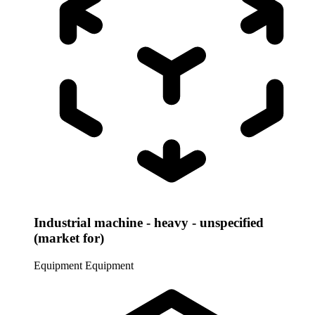
Industrial machine - heavy - unspecified
(market for)
Equipment
Equipment