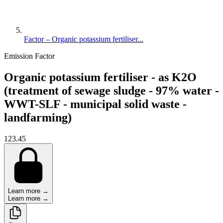
Factor – Organic potassium fertiliser...
Emission Factor
Organic potassium fertiliser - as K2O
(treatment of sewage sludge - 97% water -
WWT-SLF - municipal solid waste -
landfarming)
123.45
Learn more →
Learn more →