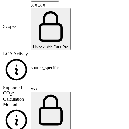
XX,XX
Scopes
Unlock with Data Pro
LCA Activity
source_specific
Supported
xxx
CO
e
2
Calculation
Method