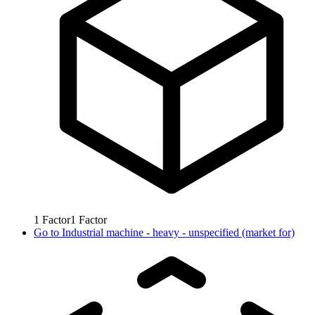
1
Factor
1
Factor
Go to
Industrial machine - heavy - unspecified (market for)