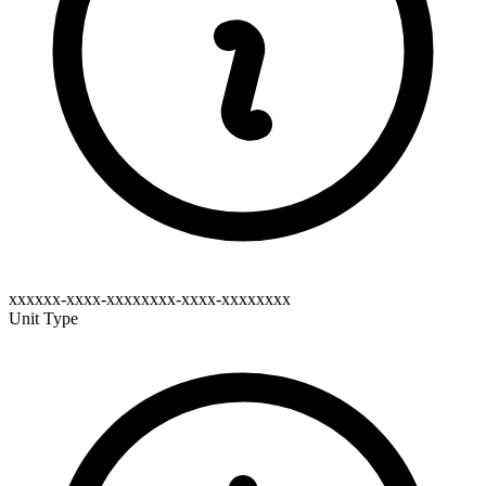
xxxxxx-xxxx-xxxxxxxx-xxxx-xxxxxxxx
Unit Type