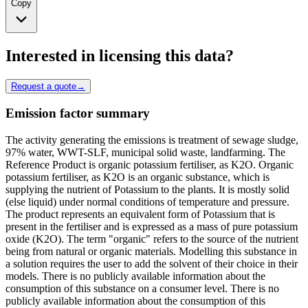
Copy
Interested in licensing this data?
Request a quote
→
Emission factor summary
The activity generating the emissions is treatment of sewage sludge,
97% water, WWT-SLF, municipal solid waste, landfarming. The
Reference Product is organic potassium fertiliser, as K2O. Organic
potassium fertiliser, as K2O is an organic substance, which is
supplying the nutrient of Potassium to the plants. It is mostly solid
(else liquid) under normal conditions of temperature and pressure.
The product represents an equivalent form of Potassium that is
present in the fertiliser and is expressed as a mass of pure potassium
oxide (K2O). The term "organic" refers to the source of the nutrient
being from natural or organic materials. Modelling this substance in
a solution requires the user to add the solvent of their choice in their
models. There is no publicly available information about the
consumption of this substance on a consumer level. There is no
publicly available information about the consumption of this