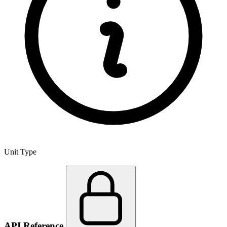
Unit Type
API Reference