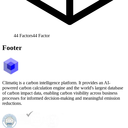
44
Factors
44
Factor
Footer
Climatiq is a carbon intelligence platform. It provides an AI-
powered carbon calculation engine and the world's largest database
of carbon impact data, enabling carbon visibility across business
processes for informed decision-making and meaningful emission
reductions.