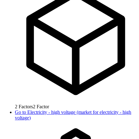
2
Factors
2
Factor
Go to
Electricity - high voltage (market for electricity - high
voltage)