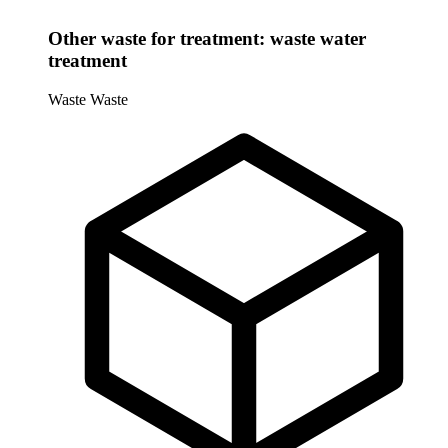
Other waste for treatment: waste water
treatment
Waste
Waste