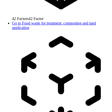
42
Factors
42
Factor
Go to
Food waste for treatment: composting and land
application