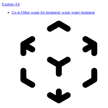
Explore All
Go to
Other waste for treatment: waste water treatment