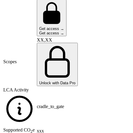
Get access →
Get access →
XX,XX
Scopes
Unlock with Data Pro
LCA Activity
cradle_to_gate
Supported
CO
e
xxx
2