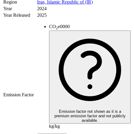
Region
Iran, Islamic Republic of (IR)
Year
2024
Year Released
2025
CO
e
0000
2
Emission Factor
Emission factor not shown as it is a
premium emission factor and not publicly
available.
kg/kg