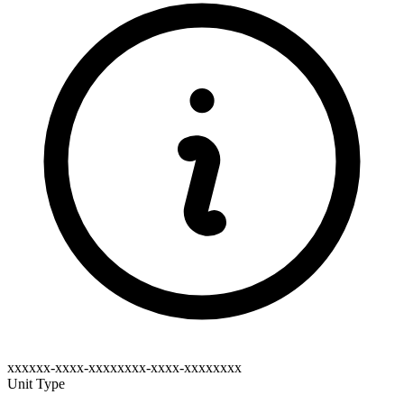
xxxxxx-xxxx-xxxxxxxx-xxxx-xxxxxxxx
Unit Type