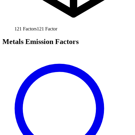
121
Factors
121
Factor
Metals Emission Factors