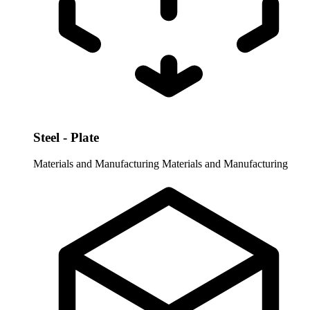
Steel - Plate
Materials and Manufacturing
Materials and Manufacturing