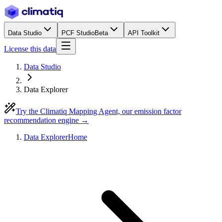
Data Studio
PCF Studio
Beta
API Toolkit
License this data
Data Studio
Data Explorer
Try the Climatiq Mapping Agent, our emission factor
recommendation engine →
Data Explorer
Home