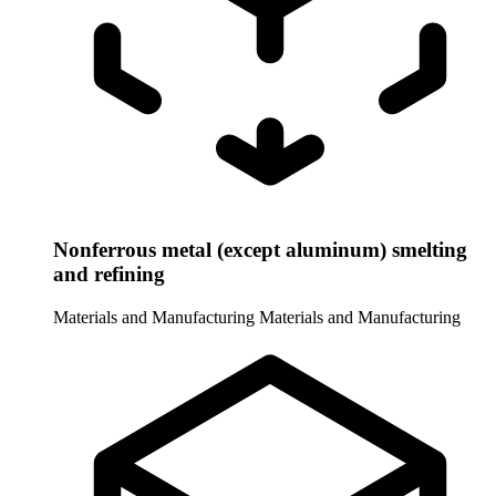
Nonferrous metal (except aluminum) smelting
and refining
Materials and Manufacturing
Materials and Manufacturing