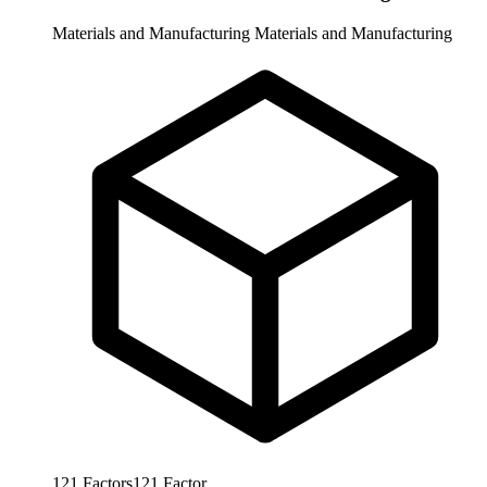
Materials and Manufacturing
Materials and Manufacturing
121
Factors
121
Factor