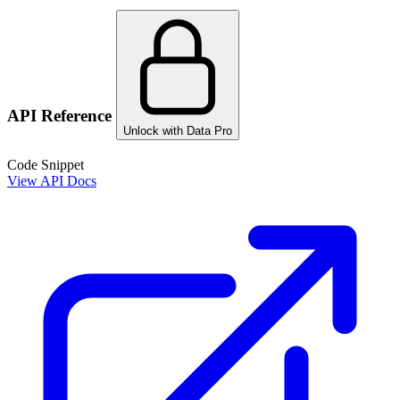
API Reference
Unlock with Data Pro
Code Snippet
View API Docs