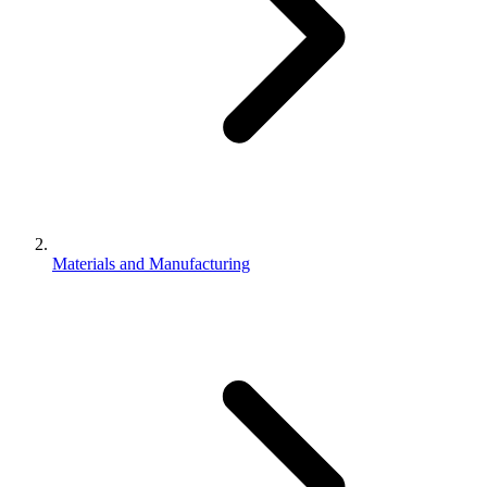
Materials and Manufacturing