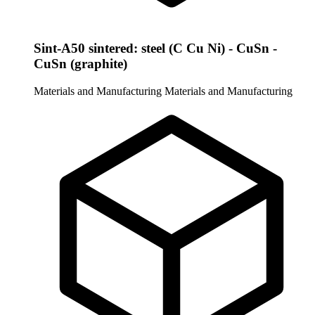
Sint-A50 sintered: steel (C Cu Ni) - CuSn -
CuSn (graphite)
Materials and Manufacturing
Materials and Manufacturing