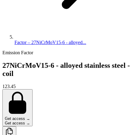
Factor – 27NiCrMoV15-6 - alloyed...
Emission Factor
27NiCrMoV15-6 - alloyed stainless steel -
coil
123.45
Get access →
Get access →