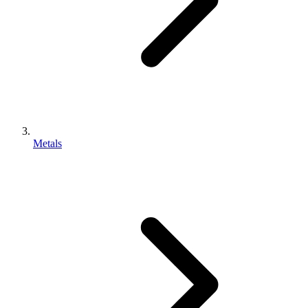
Metals