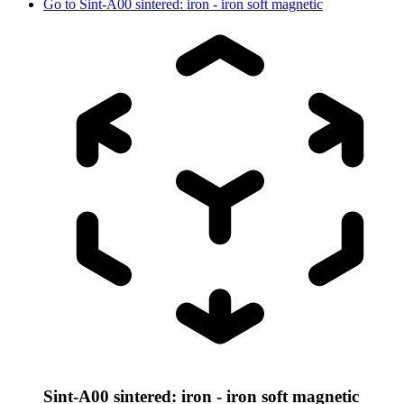
Go to
Sint-A00 sintered: iron - iron soft magnetic
Sint-A00 sintered: iron - iron soft magnetic