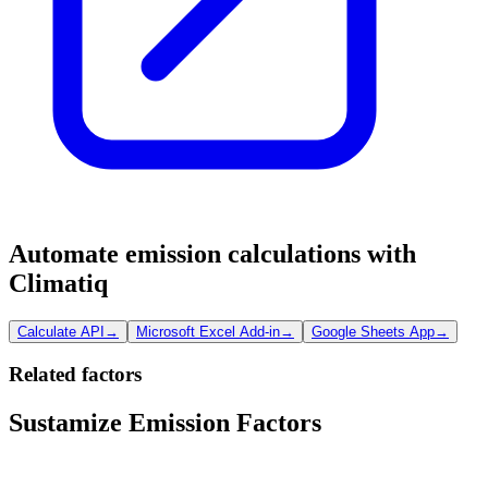
Automate emission calculations with
Climatiq
Calculate API
→
Microsoft Excel Add-in
→
Google Sheets App
→
Related factors
Sustamize Emission Factors