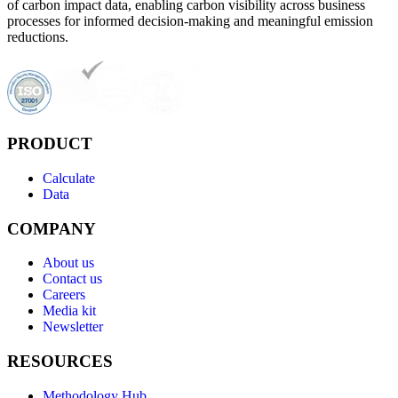
of carbon impact data, enabling carbon visibility across business
processes for informed decision-making and meaningful emission
reductions.
PRODUCT
Calculate
Data
COMPANY
About us
Contact us
Careers
Media kit
Newsletter
RESOURCES
Methodology Hub