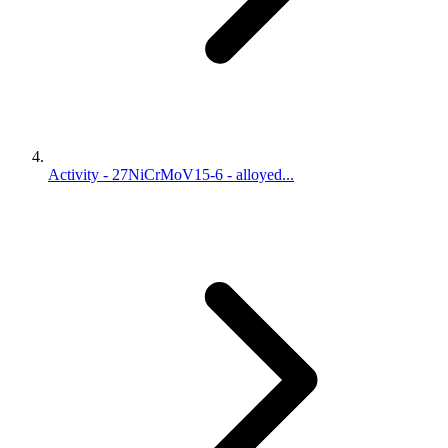
Activity - 27NiCrMoV15-6 - alloyed...