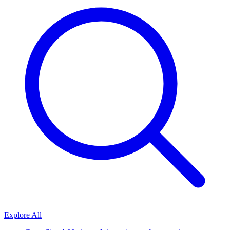
Explore All