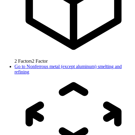
2
Factors
2
Factor
Go to
Nonferrous metal (except aluminum) smelting and
refining