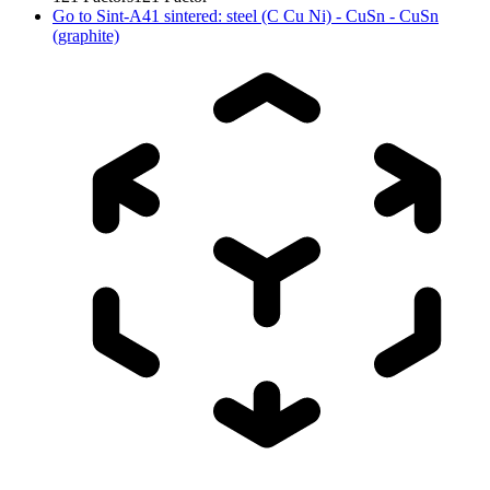
Go to
Sint-A41 sintered: steel (C Cu Ni) - CuSn - CuSn
(graphite)