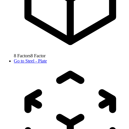
8
Factors
8
Factor
Go to
Steel - Plate