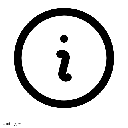
Unit Type