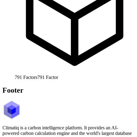
791
Factors
791
Factor
Footer
Climatiq is a carbon intelligence platform. It provides an AI-
powered carbon calculation engine and the world's largest database