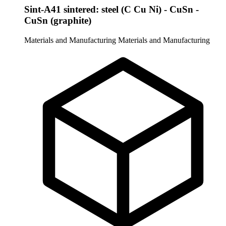
Sint-A41 sintered: steel (C Cu Ni) - CuSn -
CuSn (graphite)
Materials and Manufacturing
Materials and Manufacturing