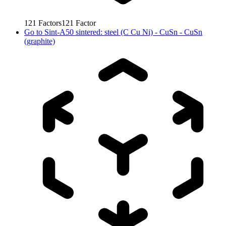
121
Factors
121
Factor
Go to
Sint-A50 sintered: steel (C Cu Ni) - CuSn - CuSn
(graphite)