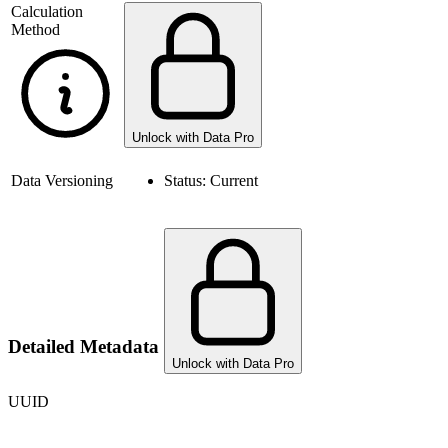
Calculation
Method
Unlock with Data Pro
Data Versioning
Status:
Current
Detailed Metadata
Unlock with Data Pro
UUID