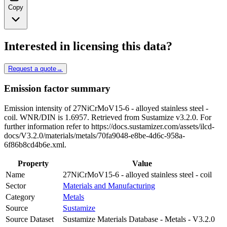
Copy
Interested in licensing this data?
Request a quote
→
Emission factor summary
Emission intensity of 27NiCrMoV15-6 - alloyed stainless steel -
coil. WNR/DIN is 1.6957. Retrieved from Sustamize v3.2.0. For
further information refer to https://docs.sustamizer.com/assets/ilcd-
docs/V3.2.0/materials/metals/70fa9048-e8be-4d6c-958a-
6f86b8cd4b6e.xml.
Property
Value
Name
27NiCrMoV15-6 - alloyed stainless steel - coil
Sector
Materials and Manufacturing
Category
Metals
Source
Sustamize
Source Dataset
Sustamize Materials Database - Metals - V3.2.0