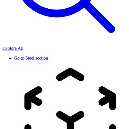
Explore All
Go to
Steel section