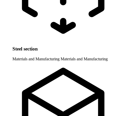
Steel section
Materials and Manufacturing
Materials and Manufacturing