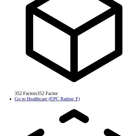
352
Factors
352
Factor
Go to
Healthcare (EPC Rating: F)