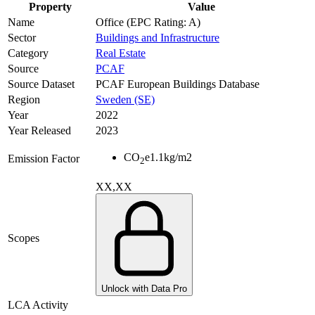
Property
Value
Name
Office (EPC Rating: A)
Sector
Buildings and Infrastructure
Category
Real Estate
Source
PCAF
Source Dataset
PCAF European Buildings Database
Region
Sweden (SE)
Year
2022
Year Released
2023
CO
e
1.1
kg/m2
Emission Factor
2
XX,XX
Scopes
Unlock with Data Pro
LCA Activity