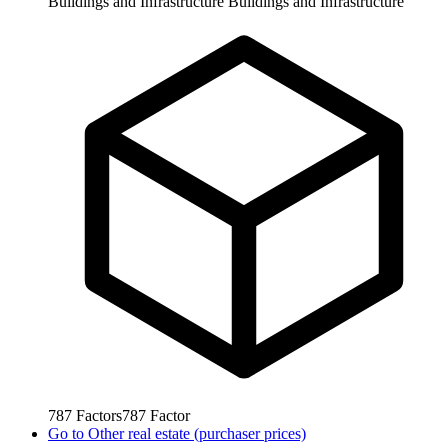
Buildings and Infrastructure
Buildings and Infrastructure
787
Factors
787
Factor
Go to
Other real estate (purchaser prices)