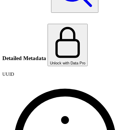
Detailed Metadata
Unlock with Data Pro
UUID