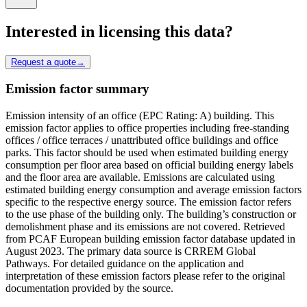
Interested in licensing this data?
Request a quote
→
Emission factor summary
Emission intensity of an office (EPC Rating: A) building. This
emission factor applies to office properties including free-standing
offices / office terraces / unattributed office buildings and office
parks. This factor should be used when estimated building energy
consumption per floor area based on official building energy labels
and the floor area are available. Emissions are calculated using
estimated building energy consumption and average emission factors
specific to the respective energy source. The emission factor refers
to the use phase of the building only. The building’s construction or
demolishment phase and its emissions are not covered. Retrieved
from PCAF European building emission factor database updated in
August 2023. The primary data source is CRREM Global
Pathways. For detailed guidance on the application and
interpretation of these emission factors please refer to the original
documentation provided by the source.