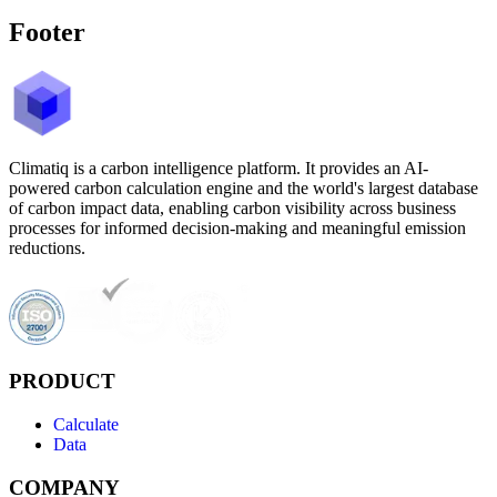
Footer
Climatiq is a carbon intelligence platform. It provides an AI-
powered carbon calculation engine and the world's largest database
of carbon impact data, enabling carbon visibility across business
processes for informed decision-making and meaningful emission
reductions.
PRODUCT
Calculate
Data
COMPANY