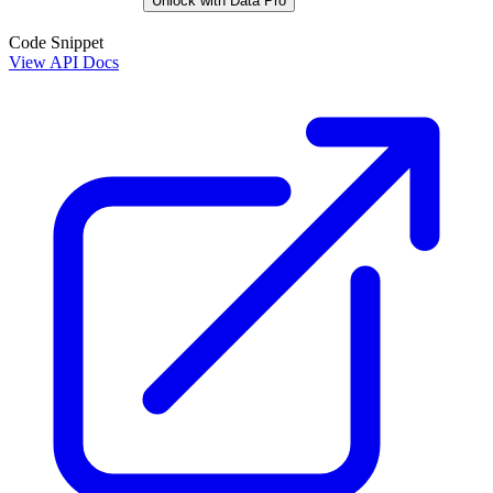
Unlock with Data Pro
Code Snippet
View API Docs