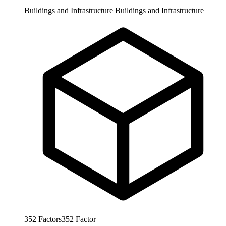
Buildings and Infrastructure
Buildings and Infrastructure
352
Factors
352
Factor