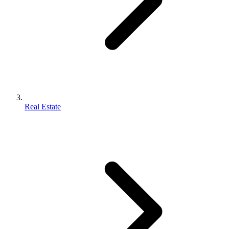
Real Estate