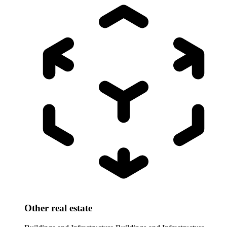
Other real estate