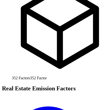
352
Factors
352
Factor
Real Estate Emission Factors