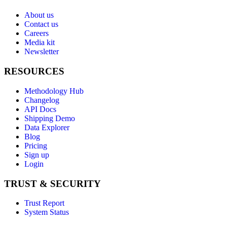
About us
Contact us
Careers
Media kit
Newsletter
RESOURCES
Methodology Hub
Changelog
API Docs
Shipping Demo
Data Explorer
Blog
Pricing
Sign up
Login
TRUST & SECURITY
Trust Report
System Status