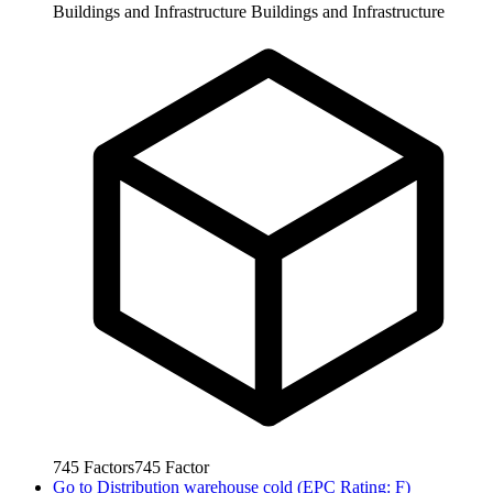
Buildings and Infrastructure
Buildings and Infrastructure
745
Factors
745
Factor
Go to
Distribution warehouse cold (EPC Rating: F)