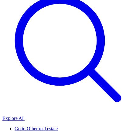
Explore All
Go to
Other real estate