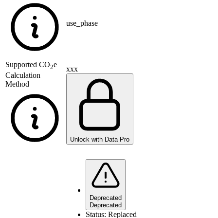
use_phase
Supported
CO
e
2
xxx
Calculation
Method
Unlock with Data Pro
Deprecated
Deprecated
Status:
Replaced