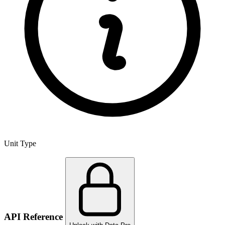
Unit Type
API Reference