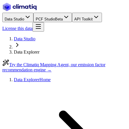
Data Studio
PCF Studio
Beta
API Toolkit
License this data
Data Studio
Data Explorer
Try the Climatiq Mapping Agent, our emission factor
recommendation engine →
Data Explorer
Home