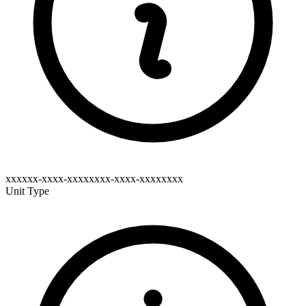
xxxxxx-xxxx-xxxxxxxx-xxxx-xxxxxxxx
Unit Type