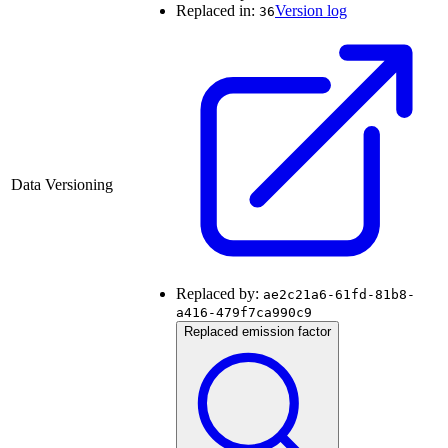
Replaced in:
Version log
36
Data Versioning
Replaced by:
ae2c21a6-61fd-81b8-
a416-479f7ca990c9
Replaced emission factor