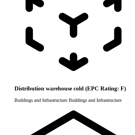
Distribution warehouse cold (EPC Rating: F)
Buildings and Infrastructure
Buildings and Infrastructure