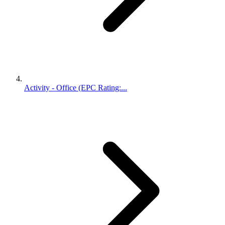
Activity - Office (EPC Rating:...