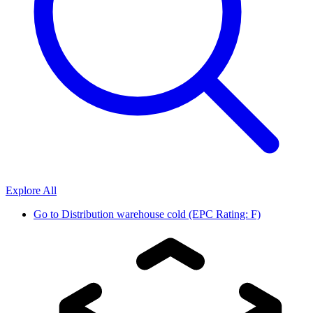
Explore All
Go to
Distribution warehouse cold (EPC Rating: F)