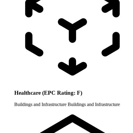
Healthcare (EPC Rating: F)
Buildings and Infrastructure
Buildings and Infrastructure