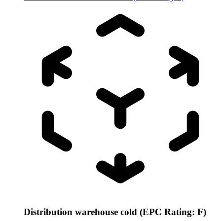
Distribution warehouse cold (EPC Rating: F)