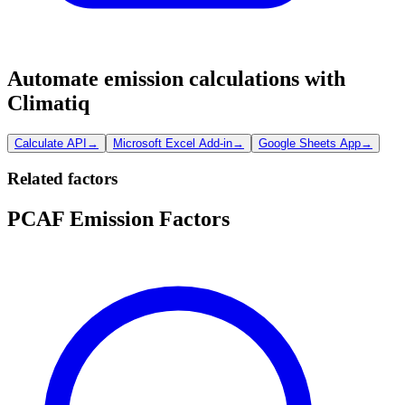
Automate emission calculations with
Climatiq
Calculate API
→
Microsoft Excel Add-in
→
Google Sheets App
→
Related factors
PCAF Emission Factors