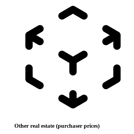
Other real estate (purchaser prices)