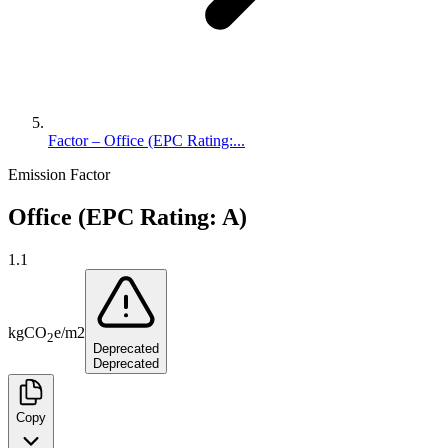
Factor – Office (EPC Rating:...
Emission Factor
Office (EPC Rating: A)
1.1
kg
CO
e
/
m2
2
Deprecated
Deprecated
Copy