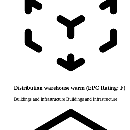
Distribution warehouse warm (EPC Rating: F)
Buildings and Infrastructure
Buildings and Infrastructure