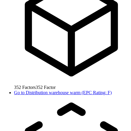
352
Factors
352
Factor
Go to
Distribution warehouse warm (EPC Rating: F)