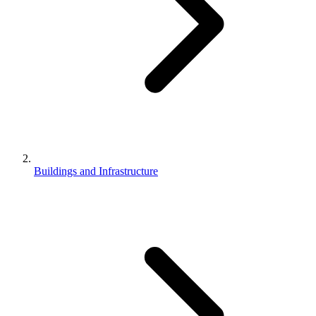
Buildings and Infrastructure