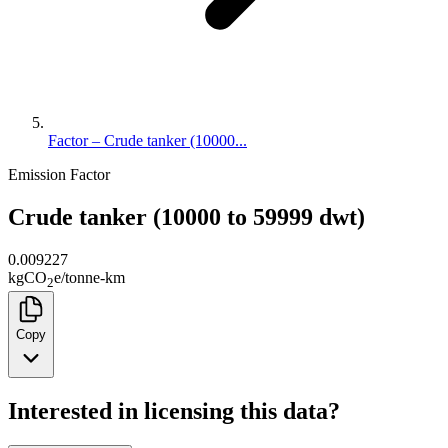
Factor – Crude tanker (10000...
Emission Factor
Crude tanker (10000 to 59999 dwt)
0.009227
kg
CO
e
/
tonne-km
2
Copy
Interested in licensing this data?