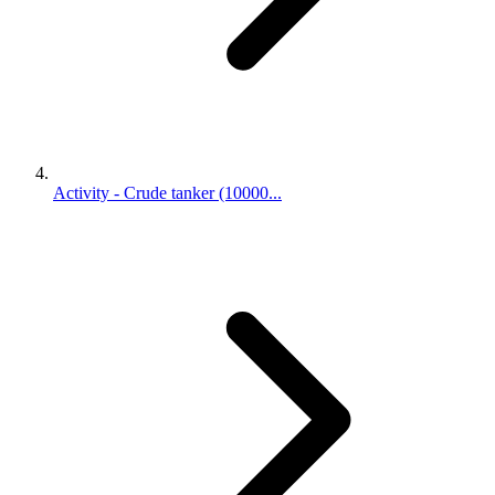
Activity - Crude tanker (10000...