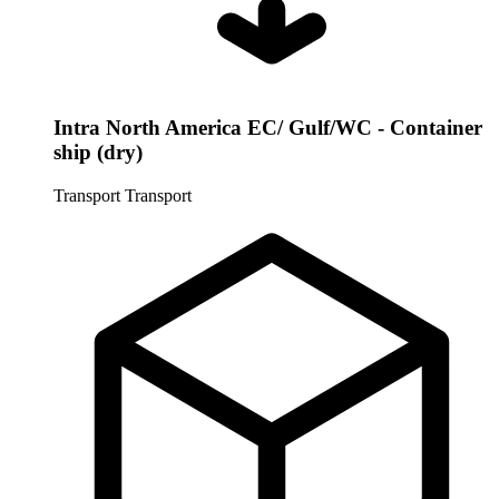
Intra North America EC/ Gulf/WC - Container
ship (dry)
Transport
Transport