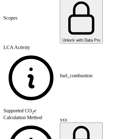
Scopes
Unlock with Data Pro
LCA Activity
fuel_combustion
Supported
CO
e
2
Calculation Method
xxx