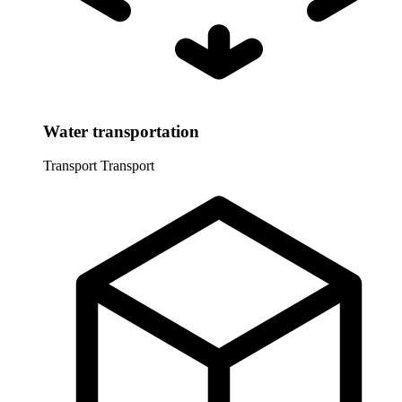
Water transportation
Transport
Transport