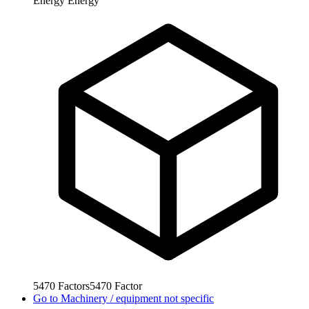
Energy
Energy
5470
Factors
5470
Factor
Go to
Machinery / equipment not specific