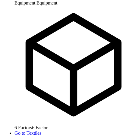
Equipment
Equipment
6
Factors
6
Factor
Go to
Textiles