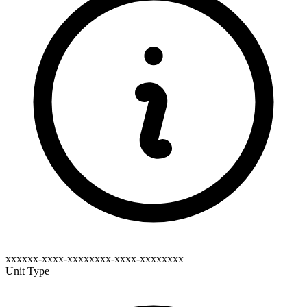
xxxxxx-xxxx-xxxxxxxx-xxxx-xxxxxxxx
Unit Type