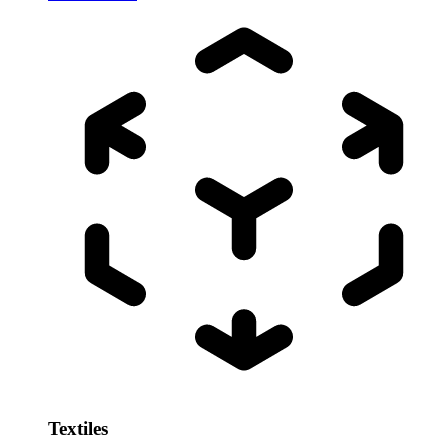
Textiles