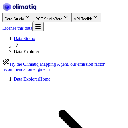
Data Studio
PCF Studio
Beta
API Toolkit
License this data
Data Studio
Data Explorer
Try the Climatiq Mapping Agent, our emission factor
recommendation engine →
Data Explorer
Home