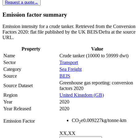
Request a quote
→
Emission factor summary
Emission intensity for a crude tanker. Retrieved from the Conversion
Factors 2020: flat file published by the UK BEIS/Defra at the source
URL.
Property
Value
Name
Crude tanker (10000 to 59999 dwt)
Sector
Transport
Category
Sea Freight
Source
BEIS
Greenhouse gas reporting: conversion
Source Dataset
factors 2020
Region
United Kingdom (GB)
Year
2020
Year Released
2020
CO
e
0.009227
kg/tonne-km
Emission Factor
2
XX,XX