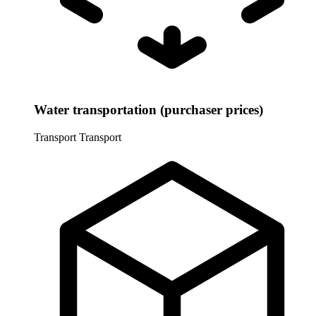
Water transportation (purchaser prices)
Transport
Transport