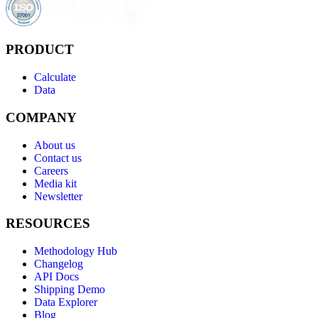
PRODUCT
Calculate
Data
COMPANY
About us
Contact us
Careers
Media kit
Newsletter
RESOURCES
Methodology Hub
Changelog
API Docs
Shipping Demo
Data Explorer
Blog