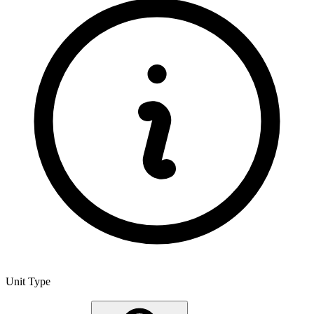
Unit Type