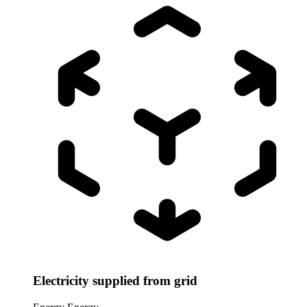
Electricity supplied from grid