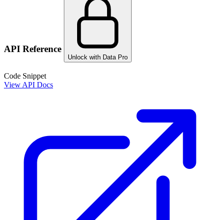
API Reference
Unlock with Data Pro
Code Snippet
View API Docs