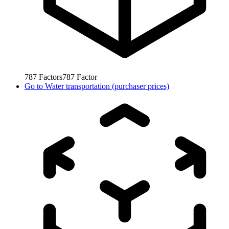
787
Factors
787
Factor
Go to
Water transportation (purchaser prices)