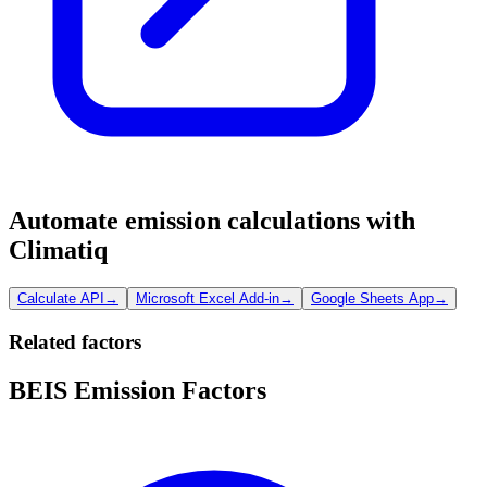
Automate emission calculations with
Climatiq
Calculate API
→
Microsoft Excel Add-in
→
Google Sheets App
→
Related factors
BEIS Emission Factors