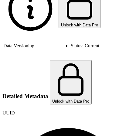
Unlock with Data Pro
Data Versioning
Status:
Current
Detailed Metadata
Unlock with Data Pro
UUID