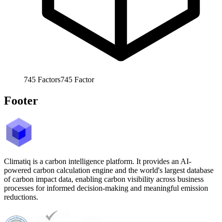
745
Factors
745
Factor
Footer
Climatiq is a carbon intelligence platform. It provides an AI-
powered carbon calculation engine and the world's largest database
of carbon impact data, enabling carbon visibility across business
processes for informed decision-making and meaningful emission
reductions.