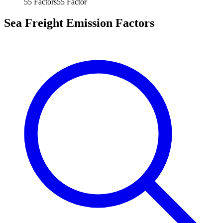
55
Factors
55
Factor
Sea Freight Emission Factors