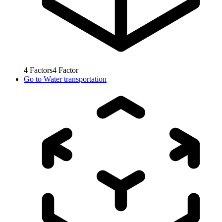
4
Factors
4
Factor
Go to
Water transportation