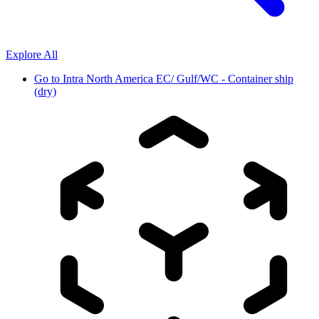
Explore All
Go to
Intra North America EC/ Gulf/WC - Container ship
(dry)