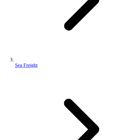
Sea Freight