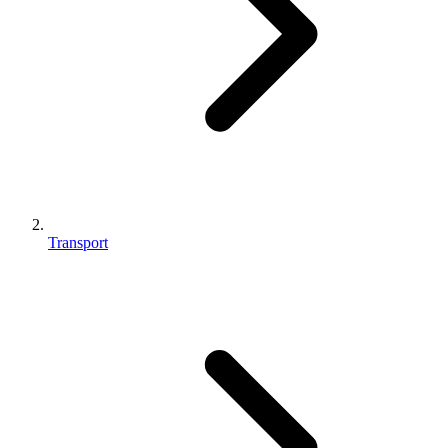
Transport