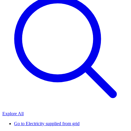
Explore All
Go to
Electricity supplied from grid