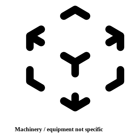
Machinery / equipment not specific