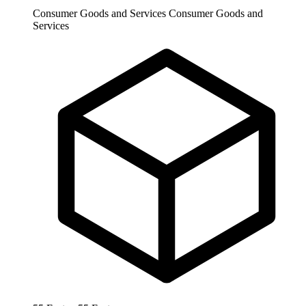
Consumer Goods and Services
Consumer Goods and
Services