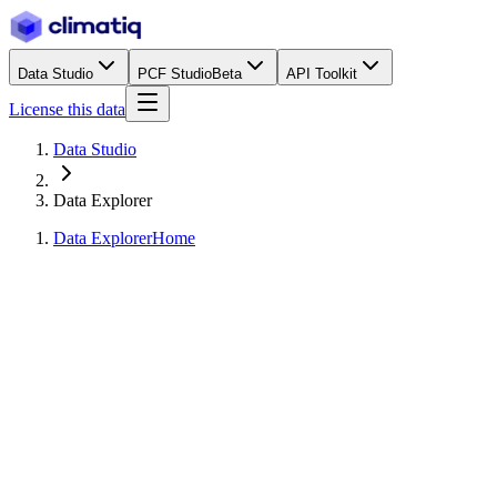
Data Studio
PCF Studio
Beta
API Toolkit
License this data
Data Studio
Data Explorer
Data Explorer
Home