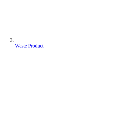
Waste Product