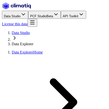
Data Studio
PCF Studio
Beta
API Toolkit
License this data
Data Studio
Data Explorer
Data Explorer
Home