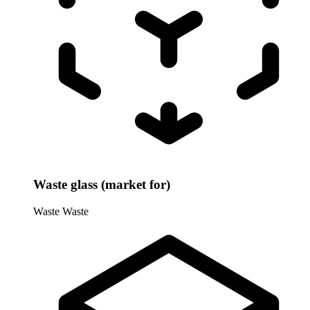
Waste glass (market for)
Waste
Waste