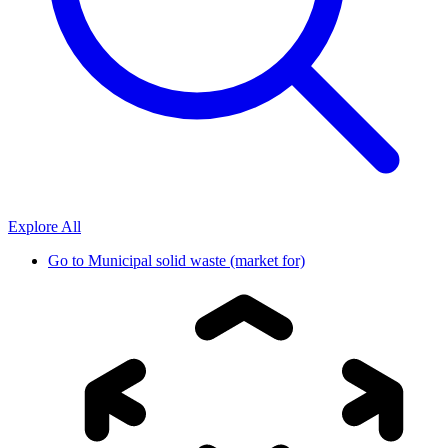
Explore All
Go to
Municipal solid waste (market for)