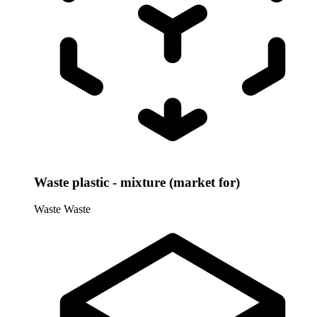
Waste plastic - mixture (market for)
Waste
Waste