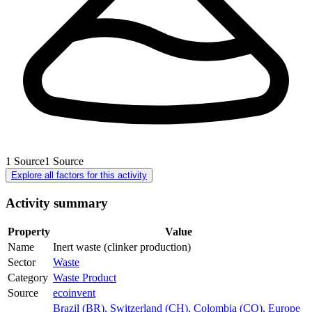
1
Source
1
Source
Explore all factors for this activity
Activity summary
Property
Value
Name
Inert waste (clinker production)
Sector
Waste
Category
Waste Product
Source
ecoinvent
Brazil (BR)
,
Switzerland (CH)
,
Colombia (CO)
,
Europe