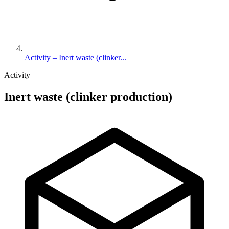
Activity – Inert waste (clinker...
Activity
Inert waste (clinker production)