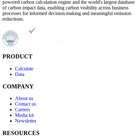
powered carbon calculation engine and the world's largest database
of carbon impact data, enabling carbon visibility across business
processes for informed decision-making and meaningful emission
reductions.
PRODUCT
Calculate
Data
COMPANY
About us
Contact us
Careers
Media kit
Newsletter
RESOURCES