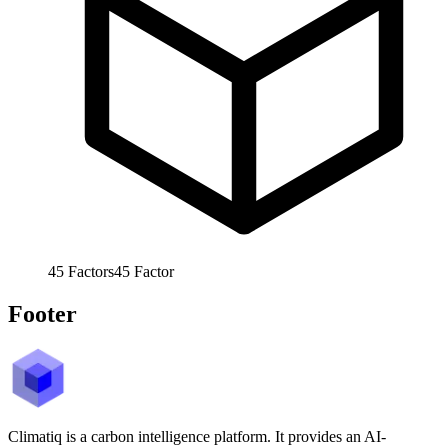
45
Factors
45
Factor
Footer
Climatiq is a carbon intelligence platform. It provides an AI-