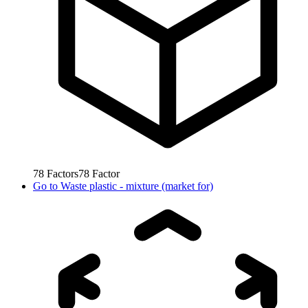
78
Factors
78
Factor
Go to
Waste plastic - mixture (market for)