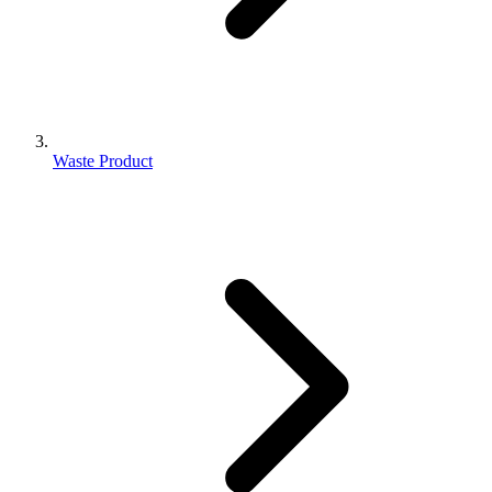
Waste Product