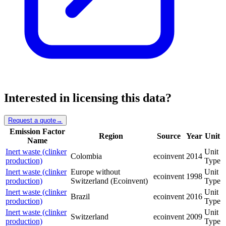
Interested in licensing this data?
Request a quote
→
Emission Factor
Region
Source
Year
Unit
Name
Inert waste (clinker
Unit
Colombia
ecoinvent
2014
production)
Type
Inert waste (clinker
Europe without
Unit
ecoinvent
1998
production)
Switzerland (Ecoinvent)
Type
Inert waste (clinker
Unit
Brazil
ecoinvent
2016
production)
Type
Inert waste (clinker
Unit
Switzerland
ecoinvent
2009
production)
Type