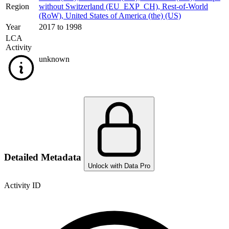
Region
without Switzerland (EU_EXP_CH)
,
Rest-of-World
(RoW)
,
United States of America (the) (US)
Year
2017 to 1998
LCA
Activity
unknown
Detailed Metadata
Unlock with Data Pro
Activity ID