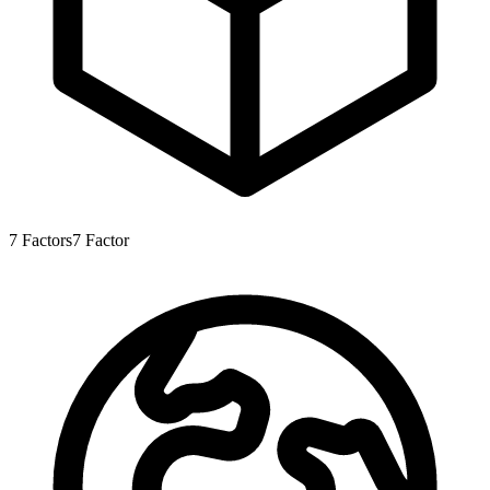
7
Factors
7
Factor