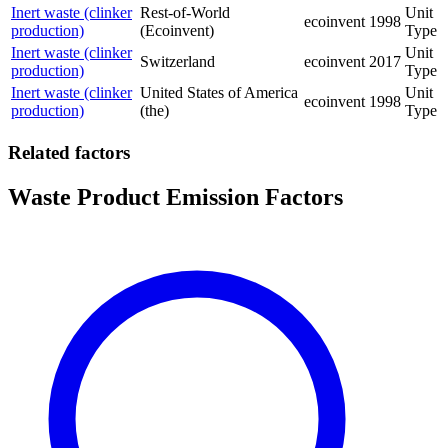
Inert waste (clinker
Rest-of-World
Unit
ecoinvent
1998
production)
(Ecoinvent)
Type
Inert waste (clinker
Unit
Switzerland
ecoinvent
2017
production)
Type
Inert waste (clinker
United States of America
Unit
ecoinvent
1998
production)
(the)
Type
Related factors
Waste Product Emission Factors