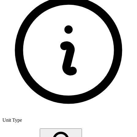
Unit Type