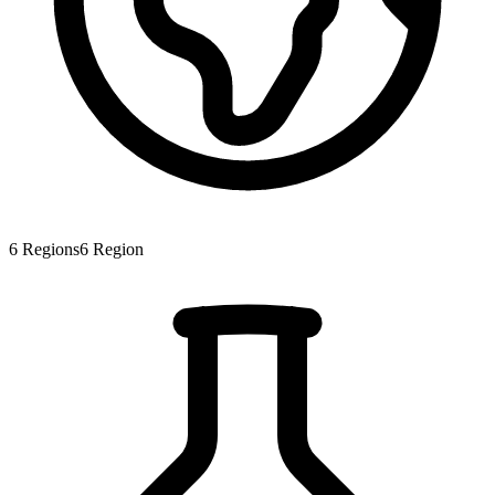
6
Regions
6
Region