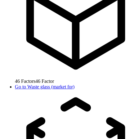
46
Factors
46
Factor
Go to
Waste glass (market for)