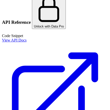
API Reference
Unlock with Data Pro
Code Snippet
View API Docs