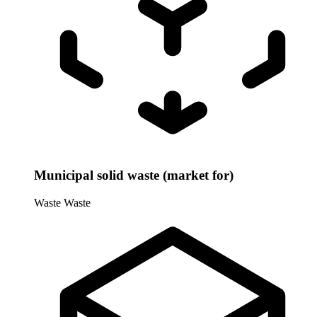
Municipal solid waste (market for)
Waste
Waste