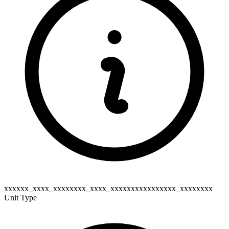
xxxxxx_xxxx_xxxxxxxx_xxxx_xxxxxxxxxxxxxxxx_xxxxxxxx
Unit Type