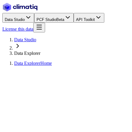
Data Studio
PCF Studio
Beta
API Toolkit
License this data
Data Studio
Data Explorer
Data Explorer
Home