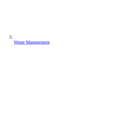
Waste Management