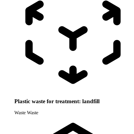
Plastic waste for treatment: landfill
Waste
Waste