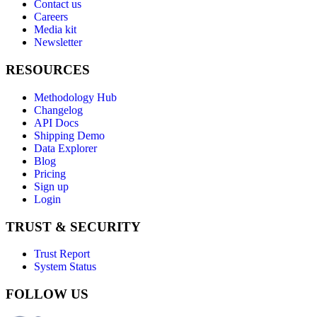
Contact us
Careers
Media kit
Newsletter
RESOURCES
Methodology Hub
Changelog
API Docs
Shipping Demo
Data Explorer
Blog
Pricing
Sign up
Login
TRUST & SECURITY
Trust Report
System Status
FOLLOW US