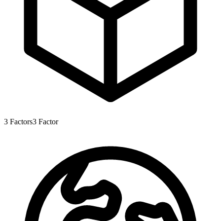
3
Factors
3
Factor