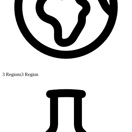
3
Regions
3
Region