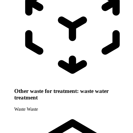
Other waste for treatment: waste water
treatment
Waste
Waste