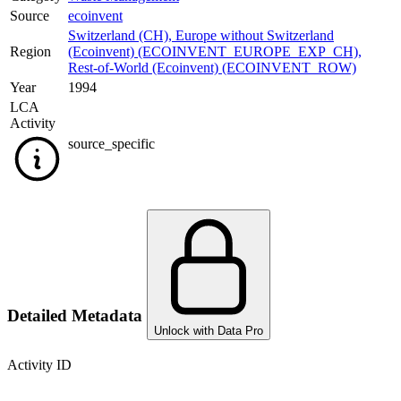
Source
ecoinvent
Switzerland (CH)
,
Europe without Switzerland
Region
(Ecoinvent) (ECOINVENT_EUROPE_EXP_CH)
,
Rest-of-World (Ecoinvent) (ECOINVENT_ROW)
Year
1994
LCA
Activity
source_specific
Detailed Metadata
Unlock with Data Pro
Activity ID