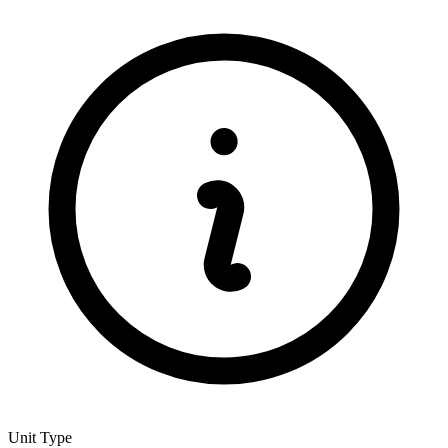
Unit Type