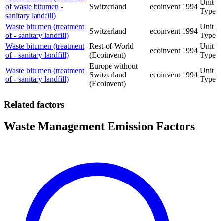
Unit
of waste bitumen -
Switzerland
ecoinvent
1994
Type
sanitary landfill)
Waste bitumen (treatment
Unit
Switzerland
ecoinvent
1994
of - sanitary landfill)
Type
Waste bitumen (treatment
Rest-of-World
Unit
ecoinvent
1994
of - sanitary landfill)
(Ecoinvent)
Type
Europe without
Waste bitumen (treatment
Unit
Switzerland
ecoinvent
1994
of - sanitary landfill)
Type
(Ecoinvent)
Related factors
Waste Management Emission Factors