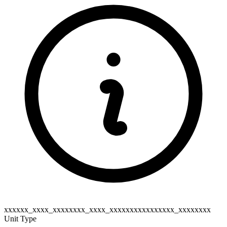
xxxxxx_xxxx_xxxxxxxx_xxxx_xxxxxxxxxxxxxxxx_xxxxxxxx
Unit Type