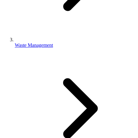
Waste Management