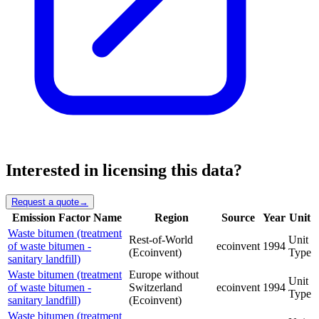
Interested in licensing this data?
Request a quote
→
Emission Factor Name
Region
Source
Year
Unit
Waste bitumen (treatment
Rest-of-World
Unit
of waste bitumen -
ecoinvent
1994
(Ecoinvent)
Type
sanitary landfill)
Waste bitumen (treatment
Europe without
Unit
of waste bitumen -
Switzerland
ecoinvent
1994
Type
sanitary landfill)
(Ecoinvent)
Waste bitumen (treatment