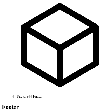
44
Factors
44
Factor
Footer