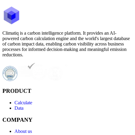
Climatiq is a carbon intelligence platform. It provides an AI-
powered carbon calculation engine and the world's largest database
of carbon impact data, enabling carbon visibility across business
processes for informed decision-making and meaningful emission
reductions.
PRODUCT
Calculate
Data
COMPANY
About us