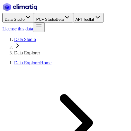
Data Studio
PCF Studio
Beta
API Toolkit
License this data
Data Studio
Data Explorer
Data Explorer
Home