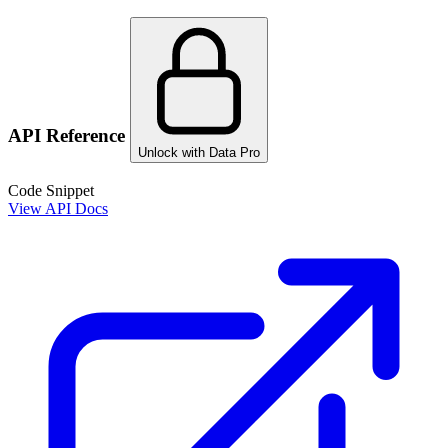
API Reference
Unlock with Data Pro
Code Snippet
View API Docs