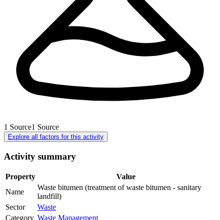
1
Source
1
Source
Explore all factors for this activity
Activity summary
Property
Value
Waste bitumen (treatment of waste bitumen - sanitary
Name
landfill)
Sector
Waste
Category
Waste Management