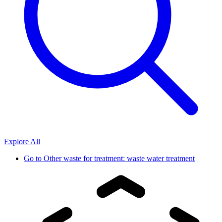
Explore All
Go to
Other waste for treatment: waste water treatment