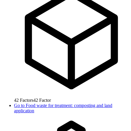
42
Factors
42
Factor
Go to
Food waste for treatment: composting and land
application