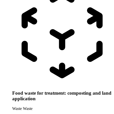
Food waste for treatment: composting and land
application
Waste
Waste