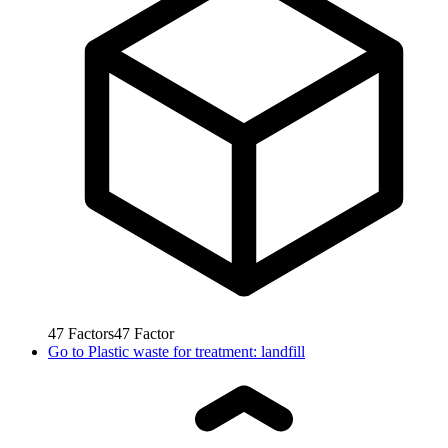
47
Factors
47
Factor
Go to
Plastic waste for treatment: landfill