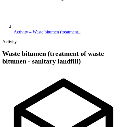
Activity – Waste bitumen (treatment...
Activity
Waste bitumen (treatment of waste
bitumen - sanitary landfill)