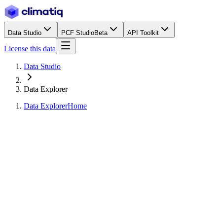
Data Studio
PCF Studio
Beta
API Toolkit
License this data
Data Studio
Data Explorer
Data Explorer
Home