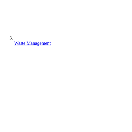
Waste Management