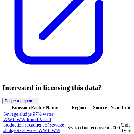
Interested in licensing this data?
Request a quote
→
Emission Factor Name
Region
Source
Year
Unit
Sewage sludge 97% water
WWT WW from PV cell
production (treatment of sewage
Unit
Switzerland
ecoinvent
2000
sludge 97% water WWT WW
Type