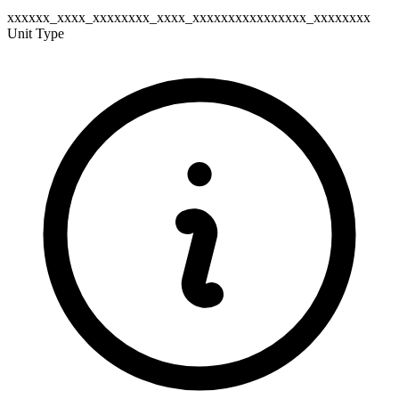
xxxxxx_xxxx_xxxxxxxx_xxxx_xxxxxxxxxxxxxxxx_xxxxxxxx
Unit Type