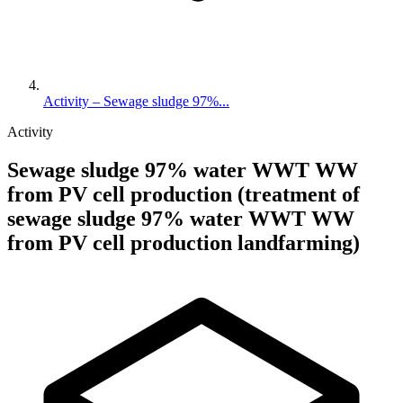
Activity – Sewage sludge 97%...
Activity
Sewage sludge 97% water WWT WW
from PV cell production (treatment of
sewage sludge 97% water WWT WW
from PV cell production landfarming)