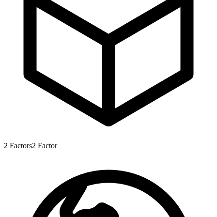
2
Factors
2
Factor