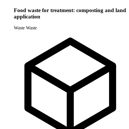
Food waste for treatment: composting and land
application
Waste
Waste