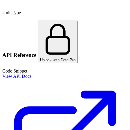
Unit Type
API Reference
Unlock with Data Pro
Code Snippet
View API Docs