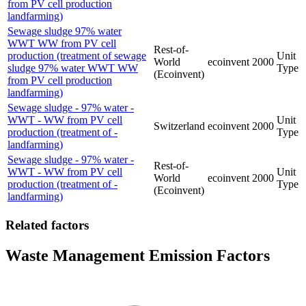
from PV cell production
landfarming)
Sewage sludge 97% water
WWT WW from PV cell
Rest-of-
production (treatment of sewage
Unit
World
ecoinvent
2000
sludge 97% water WWT WW
Type
(Ecoinvent)
from PV cell production
landfarming)
Sewage sludge - 97% water -
WWT - WW from PV cell
Unit
Switzerland
ecoinvent
2000
production (treatment of -
Type
landfarming)
Sewage sludge - 97% water -
Rest-of-
WWT - WW from PV cell
Unit
World
ecoinvent
2000
production (treatment of -
Type
(Ecoinvent)
landfarming)
Related factors
Waste Management Emission Factors