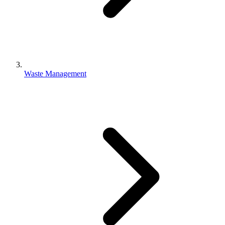
Waste Management