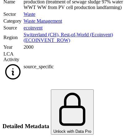
Name
production (treatment of sewage sludge 97% water
WWT WW from PV cell production landfarming)
Sector
Waste
Category
Waste Management
Source
ecoinvent
Switzerland (CH)
,
Rest-of-World (Ecoinvent)
Region
(ECOINVENT_ROW)
Year
2000
LCA
Activity
source_specific
Detailed Metadata
Unlock with Data Pro