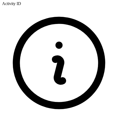
Activity ID