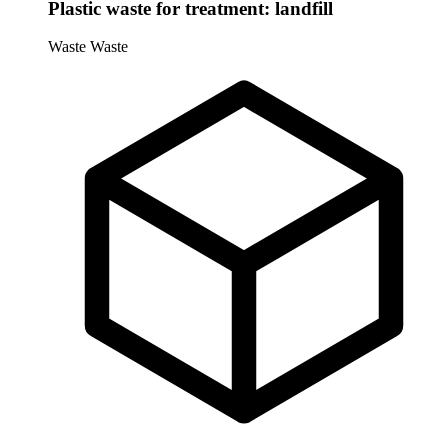
Plastic waste for treatment: landfill
Waste
Waste