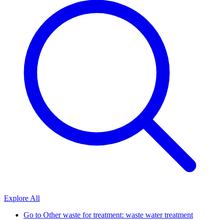
Explore All
Go to
Other waste for treatment: waste water treatment