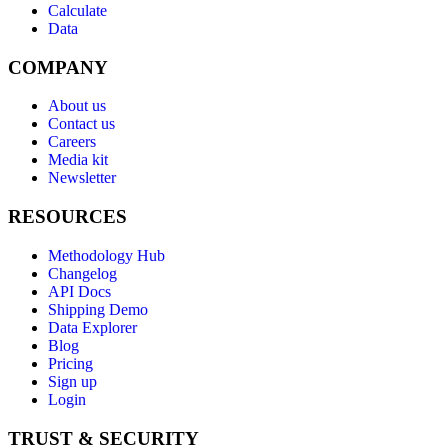
Calculate
Data
COMPANY
About us
Contact us
Careers
Media kit
Newsletter
RESOURCES
Methodology Hub
Changelog
API Docs
Shipping Demo
Data Explorer
Blog
Pricing
Sign up
Login
TRUST & SECURITY