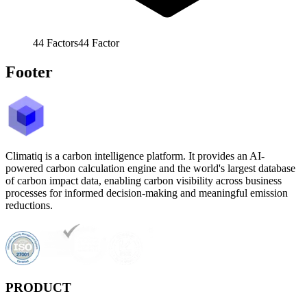
44
Factors
44
Factor
Footer
Climatiq is a carbon intelligence platform. It provides an AI-
powered carbon calculation engine and the world's largest database
of carbon impact data, enabling carbon visibility across business
processes for informed decision-making and meaningful emission
reductions.
PRODUCT