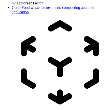
42
Factors
42
Factor
Go to
Food waste for treatment: composting and land
application