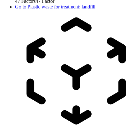
47
Factors
47
Factor
Go to
Plastic waste for treatment: landfill