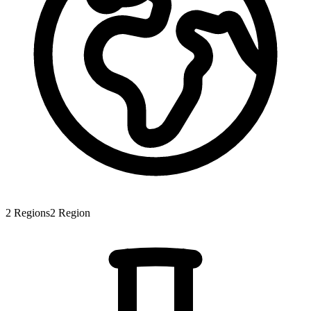
2
Regions
2
Region