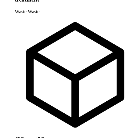
Waste
Waste