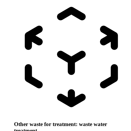
Other waste for treatment: waste water
treatment