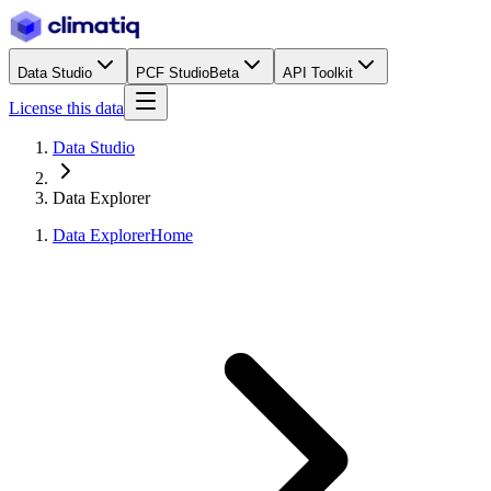
Data Studio
PCF Studio
Beta
API Toolkit
License this data
Data Studio
Data Explorer
Data Explorer
Home