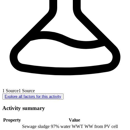
1
Source
1
Source
Explore all factors for this activity
Activity summary
Property
Value
Sewage sludge 97% water WWT WW from PV cell