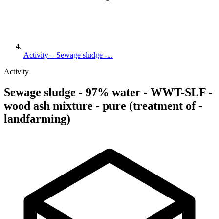
Activity – Sewage sludge -...
Activity
Sewage sludge - 97% water - WWT-SLF -
wood ash mixture - pure (treatment of -
landfarming)