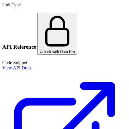
Unit Type
API Reference
Unlock with Data Pro
Code Snippet
View API Docs