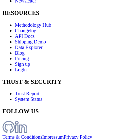
Newsletter
RESOURCES
Methodology Hub
Changelog
API Docs
Shipping Demo
Data Explorer
Blog
Pricing
Sign up
Login
TRUST & SECURITY
Trust Report
System Status
FOLLOW US
Terms & Conditions
Impressum
Privacy Policy