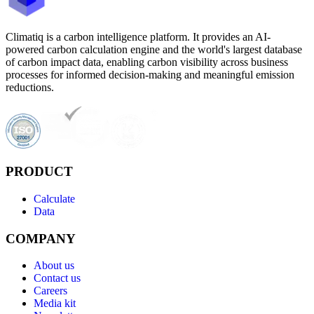
Climatiq is a carbon intelligence platform. It provides an AI-
powered carbon calculation engine and the world's largest database
of carbon impact data, enabling carbon visibility across business
processes for informed decision-making and meaningful emission
reductions.
PRODUCT
Calculate
Data
COMPANY
About us
Contact us
Careers
Media kit