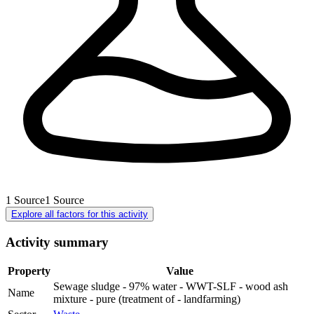
1
Source
1
Source
Explore all factors for this activity
Activity summary
Property
Value
Sewage sludge - 97% water - WWT-SLF - wood ash
Name
mixture - pure (treatment of - landfarming)