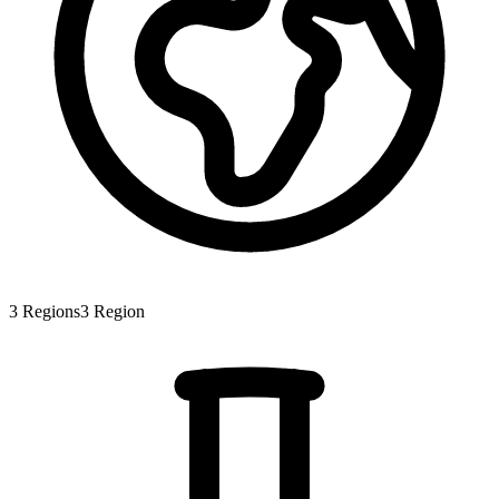
3
Regions
3
Region