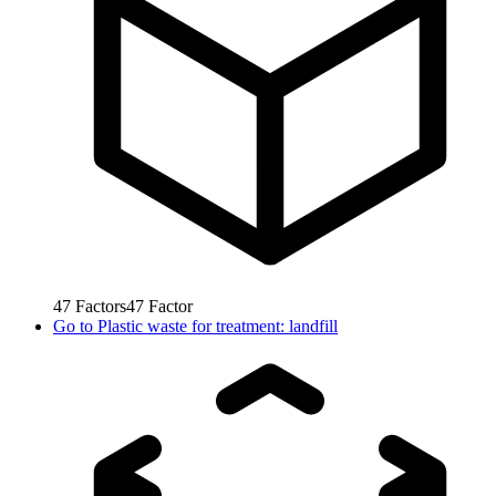
47
Factors
47
Factor
Go to
Plastic waste for treatment: landfill