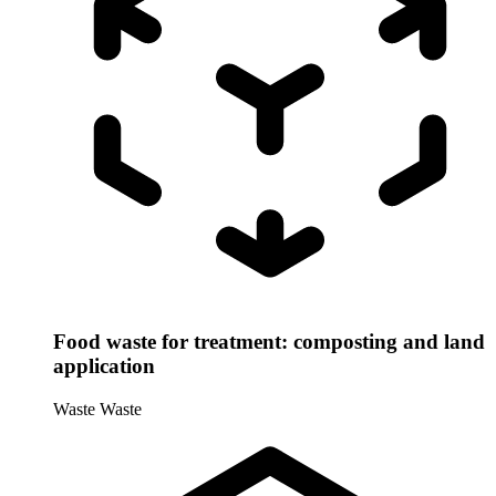
Food waste for treatment: composting and land
application
Waste
Waste