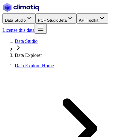
Data Studio
PCF Studio
Beta
API Toolkit
License this data
Data Studio
Data Explorer
Data Explorer
Home