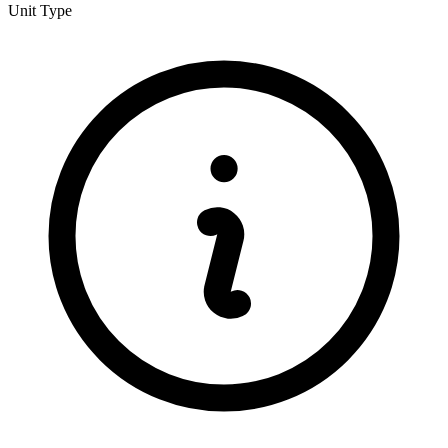
Unit Type