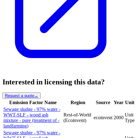
Interested in licensing this data?
Request a quote
→
Emission Factor Name
Region
Source
Year
Unit
Sewage sludge - 97% water -
WWT-SLF - wood ash
Rest-of-World
Unit
ecoinvent
2000
mixture - pure (treatment of -
(Ecoinvent)
Type
landfarming)
Sewage sludge - 97% water -