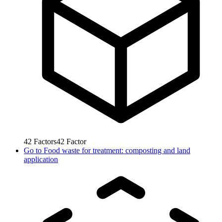
42
Factors
42
Factor
Go to
Food waste for treatment: composting and land
application