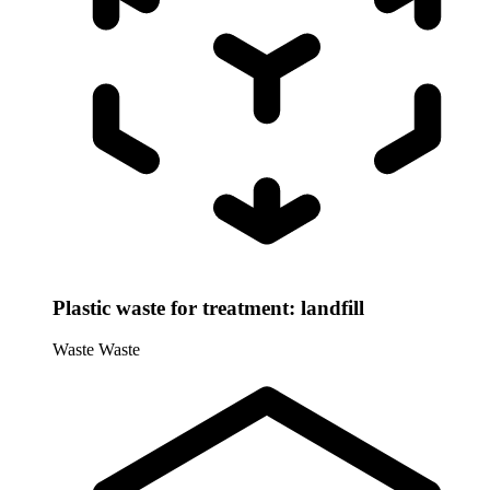
Plastic waste for treatment: landfill
Waste
Waste