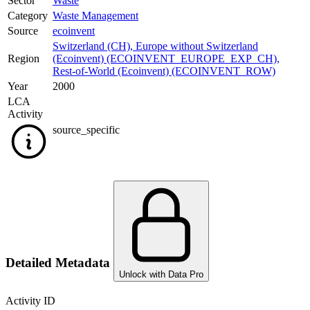
Sector
Waste
Category
Waste Management
Source
ecoinvent
Switzerland (CH)
,
Europe without Switzerland
Region
(Ecoinvent) (ECOINVENT_EUROPE_EXP_CH)
,
Rest-of-World (Ecoinvent) (ECOINVENT_ROW)
Year
2000
LCA
Activity
source_specific
Detailed Metadata
Unlock with Data Pro
Activity ID