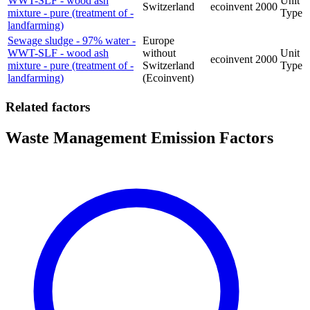
WWT-SLF - wood ash
Unit
Switzerland
ecoinvent
2000
mixture - pure (treatment of -
Type
landfarming)
Sewage sludge - 97% water -
Europe
WWT-SLF - wood ash
without
Unit
ecoinvent
2000
mixture - pure (treatment of -
Switzerland
Type
landfarming)
(Ecoinvent)
Related factors
Waste Management Emission Factors