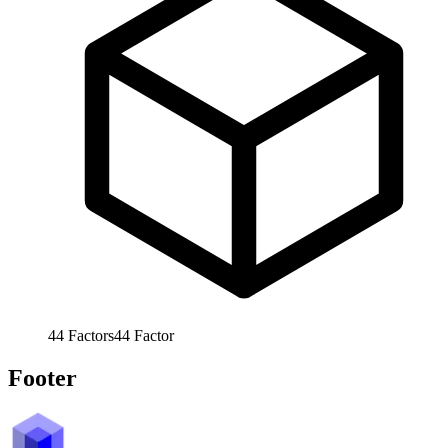
44
Factors
44
Factor
Footer