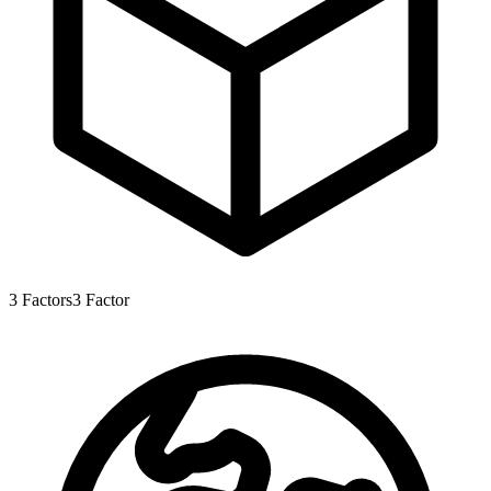
3
Factors
3
Factor