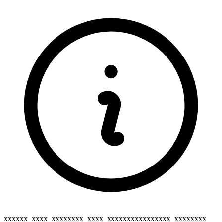
xxxxxx_xxxx_xxxxxxxx_xxxx_xxxxxxxxxxxxxxxx_xxxxxxxx