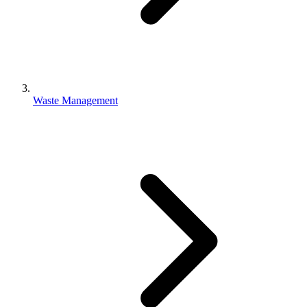
Waste Management