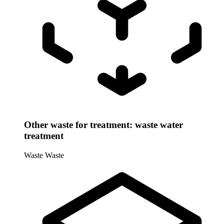
Other waste for treatment: waste water
treatment
Waste
Waste