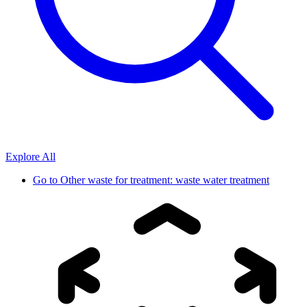
Explore All
Go to
Other waste for treatment: waste water treatment