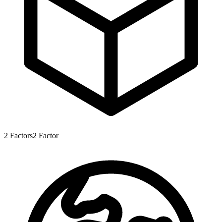
2
Factors
2
Factor