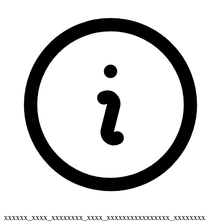
xxxxxx_xxxx_xxxxxxxx_xxxx_xxxxxxxxxxxxxxxx_xxxxxxxx