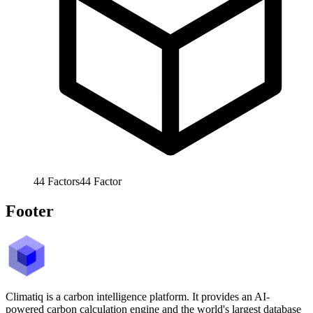
44
Factors
44
Factor
Footer
Climatiq is a carbon intelligence platform. It provides an AI-
powered carbon calculation engine and the world's largest database