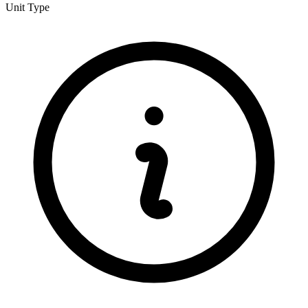
Unit Type