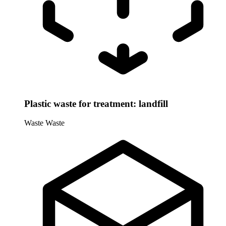
Plastic waste for treatment: landfill
Waste
Waste