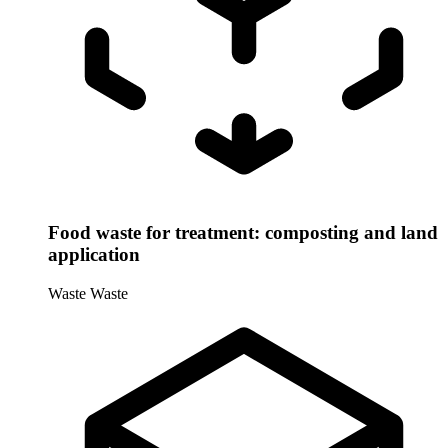
Food waste for treatment: composting and land
application
Waste
Waste