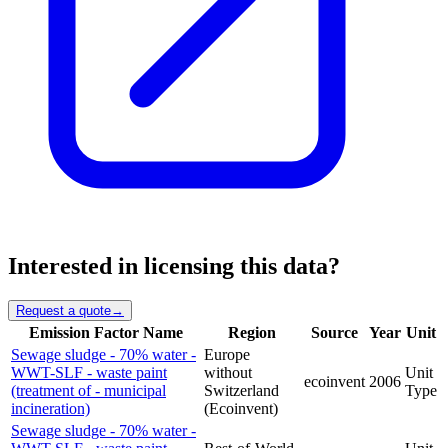
Interested in licensing this data?
Request a quote
→
Emission Factor Name
Region
Source
Year
Unit
Sewage sludge - 70% water -
Europe
WWT-SLF - waste paint
without
Unit
ecoinvent
2006
(treatment of - municipal
Switzerland
Type
incineration)
(Ecoinvent)
Sewage sludge - 70% water -