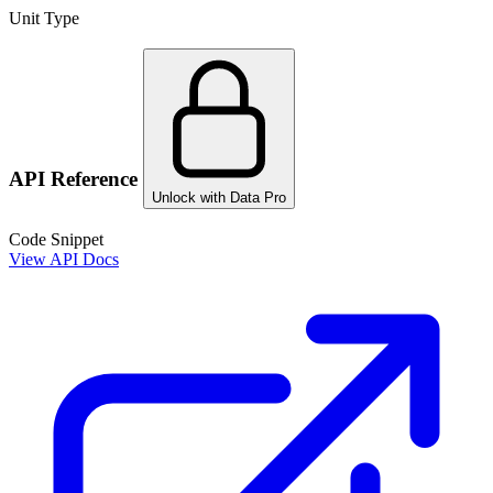
Unit Type
API Reference
Unlock with Data Pro
Code Snippet
View API Docs