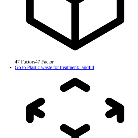
47
Factors
47
Factor
Go to
Plastic waste for treatment: landfill