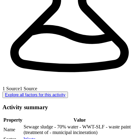
1
Source
1
Source
Explore all factors for this activity
Activity summary
Property
Value
Sewage sludge - 70% water - WWT-SLF - waste paint
Name
(treatment of - municipal incineration)