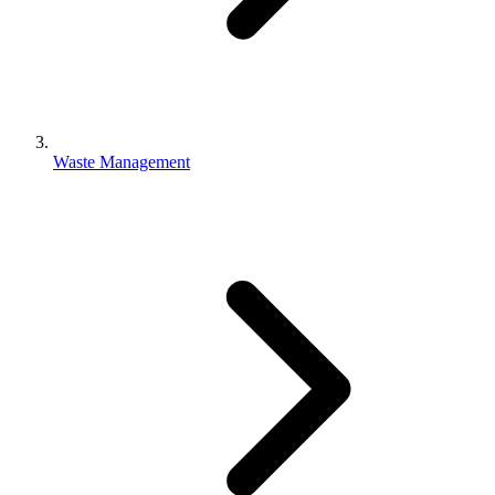
Waste Management