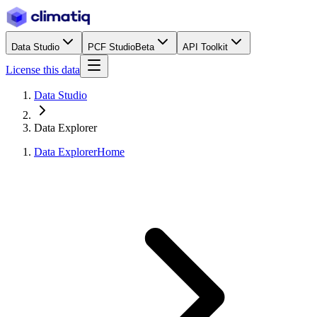
Data Studio
PCF Studio
Beta
API Toolkit
License this data
Data Studio
Data Explorer
Data Explorer
Home