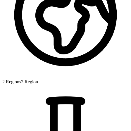
2
Regions
2
Region