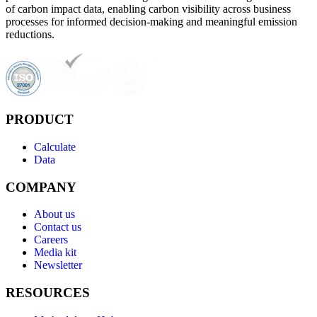
of carbon impact data, enabling carbon visibility across business
processes for informed decision-making and meaningful emission
reductions.
PRODUCT
Calculate
Data
COMPANY
About us
Contact us
Careers
Media kit
Newsletter
RESOURCES