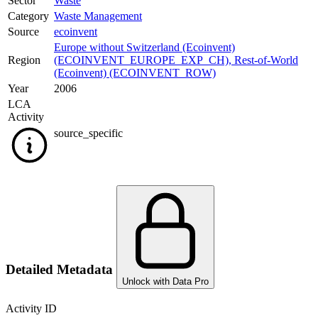
Sector
Waste
Category
Waste Management
Source
ecoinvent
Europe without Switzerland (Ecoinvent)
Region
(ECOINVENT_EUROPE_EXP_CH)
,
Rest-of-World
(Ecoinvent) (ECOINVENT_ROW)
Year
2006
LCA
Activity
source_specific
Detailed Metadata
Unlock with Data Pro
Activity ID