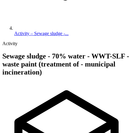
Activity – Sewage sludge -...
Activity
Sewage sludge - 70% water - WWT-SLF -
waste paint (treatment of - municipal
incineration)