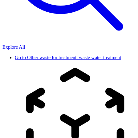
Explore All
Go to
Other waste for treatment: waste water treatment