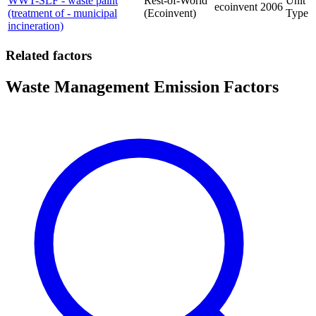
WWT-SLF - waste paint
Rest-of-World
Unit
ecoinvent
2006
(treatment of - municipal
(Ecoinvent)
Type
incineration)
Related factors
Waste Management Emission Factors