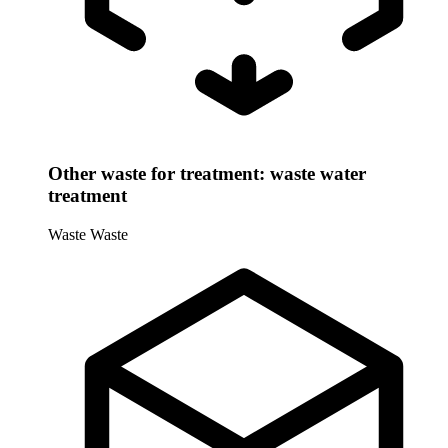
Other waste for treatment: waste water
treatment
Waste
Waste