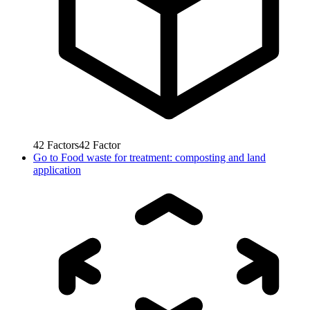
42
Factors
42
Factor
Go to
Food waste for treatment: composting and land
application