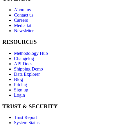
About us
Contact us
Careers
Media kit
Newsletter
RESOURCES
Methodology Hub
Changelog
API Docs
Shipping Demo
Data Explorer
Blog
Pricing
Sign up
Login
TRUST & SECURITY
Trust Report
System Status