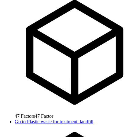
47
Factors
47
Factor
Go to
Plastic waste for treatment: landfill