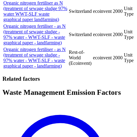
Organic nitrogen fertiliser as N
(treatment of sewage sludge 97%
Unit
Switzerland
ecoinvent
2000
water WWT-SLF waste
Type
graphical paper landfarming)
Organic nitrogen fertiliser - as N
(treatment of sewage sludge -
Unit
Switzerland
ecoinvent
2000
97% water - WWT-SLF - waste
Type
graphical paper - landfarming)
Organic nitrogen fertiliser - as N
Rest-of-
(treatment of sewage sludge -
Unit
World
ecoinvent
2000
97% water - WWT-SLF - waste
Type
(Ecoinvent)
graphical paper - landfarming)
Related factors
Waste Management Emission Factors