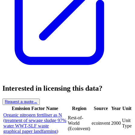
Interested in licensing this data?
Request a quote
→
Emission Factor Name
Region
Source
Year
Unit
Organic nitrogen fertiliser as N
Rest-of-
(treatment of sewage sludge 97%
Unit
World
ecoinvent
2000
water WWT-SLF waste
Type
(Ecoinvent)
graphical paper landfarming)