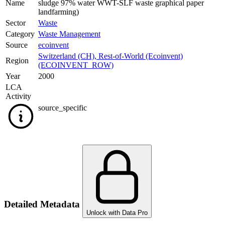
Name
sludge 97% water WWT-SLF waste graphical paper
landfarming)
Sector
Waste
Category
Waste Management
Source
ecoinvent
Switzerland (CH)
,
Rest-of-World (Ecoinvent)
Region
(ECOINVENT_ROW)
Year
2000
LCA
Activity
source_specific
Detailed Metadata
Unlock with Data Pro