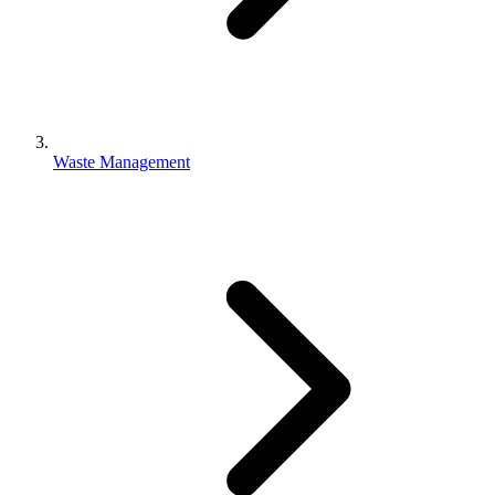
Waste Management