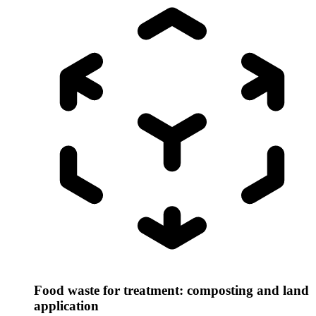
Food waste for treatment: composting and land
application