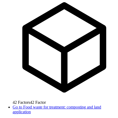
42
Factors
42
Factor
Go to
Food waste for treatment: composting and land
application