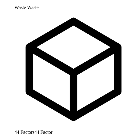
Waste
Waste
44
Factors
44
Factor