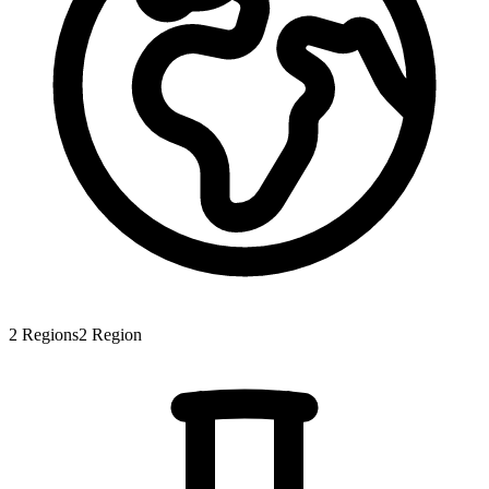
2
Regions
2
Region