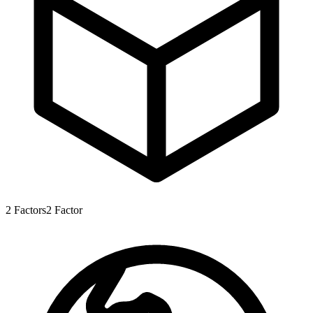
2
Factors
2
Factor