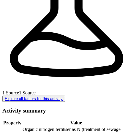
1
Source
1
Source
Explore all factors for this activity
Activity summary
Property
Value
Organic nitrogen fertiliser as N (treatment of sewage