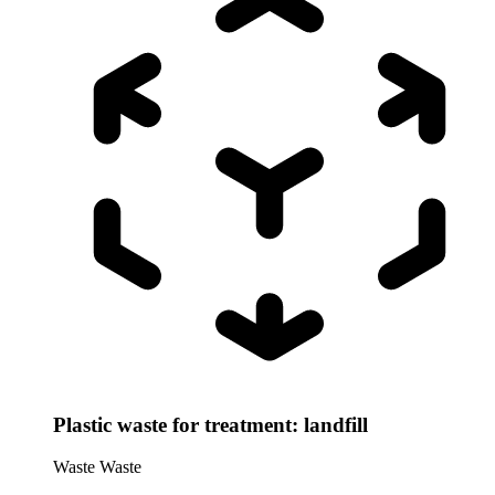
Plastic waste for treatment: landfill
Waste
Waste