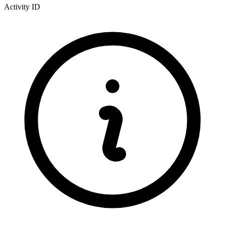
Activity ID