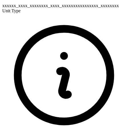
xxxxxx_xxxx_xxxxxxxx_xxxx_xxxxxxxxxxxxxxxx_xxxxxxxx
Unit Type