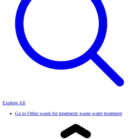
Explore All
Go to
Other waste for treatment: waste water treatment