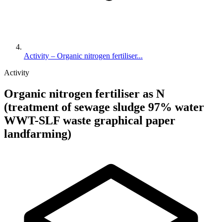
Activity – Organic nitrogen fertiliser...
Activity
Organic nitrogen fertiliser as N
(treatment of sewage sludge 97% water
WWT-SLF waste graphical paper
landfarming)