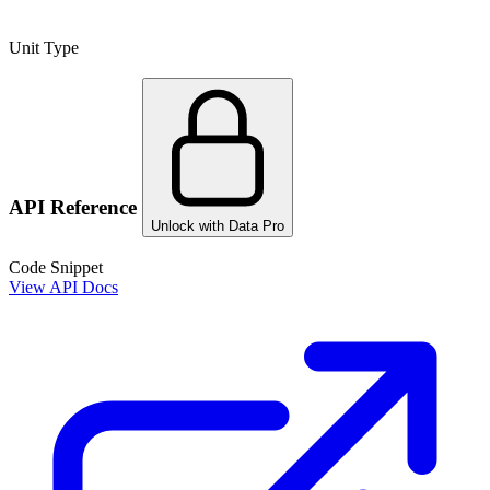
Unit Type
API Reference
Unlock with Data Pro
Code Snippet
View API Docs