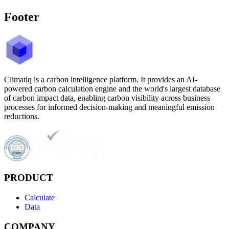
Footer
Climatiq is a carbon intelligence platform. It provides an AI-
powered carbon calculation engine and the world's largest database
of carbon impact data, enabling carbon visibility across business
processes for informed decision-making and meaningful emission
reductions.
PRODUCT
Calculate
Data
COMPANY