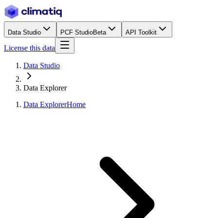
Data Studio
PCF Studio
Beta
API Toolkit
License this data
Data Studio
Data Explorer
Data Explorer
Home