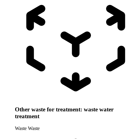
Other waste for treatment: waste water
treatment
Waste
Waste