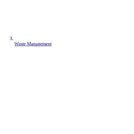
Waste Management