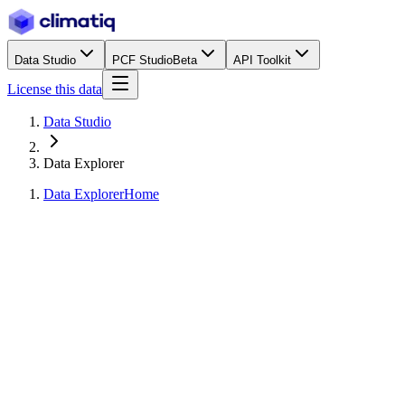
Data Studio
PCF Studio
Beta
API Toolkit
License this data
Data Studio
Data Explorer
Data Explorer
Home