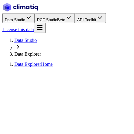
Data Studio
PCF Studio
Beta
API Toolkit
License this data
Data Studio
Data Explorer
Data Explorer
Home