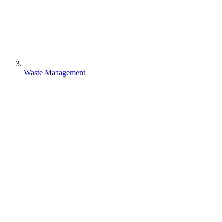
Waste Management