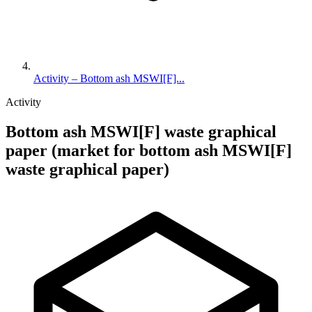
Activity – Bottom ash MSWI[F]...
Activity
Bottom ash MSWI[F] waste graphical
paper (market for bottom ash MSWI[F]
waste graphical paper)