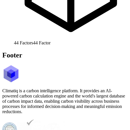
44
Factors
44
Factor
Footer
Climatiq is a carbon intelligence platform. It provides an AI-
powered carbon calculation engine and the world's largest database
of carbon impact data, enabling carbon visibility across business
processes for informed decision-making and meaningful emission
reductions.