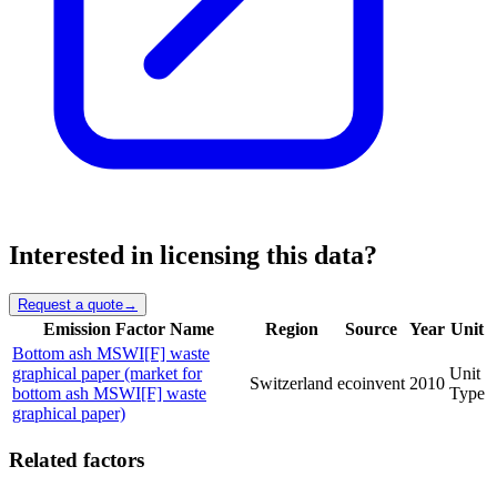
Interested in licensing this data?
Request a quote
→
Emission Factor Name
Region
Source
Year
Unit
Bottom ash MSWI[F] waste
graphical paper (market for
Unit
Switzerland
ecoinvent
2010
bottom ash MSWI[F] waste
Type
graphical paper)
Related factors