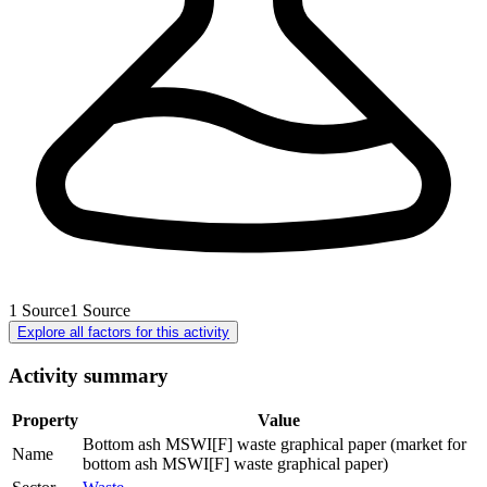
1
Source
1
Source
Explore all factors for this activity
Activity summary
Property
Value
Bottom ash MSWI[F] waste graphical paper (market for
Name
bottom ash MSWI[F] waste graphical paper)