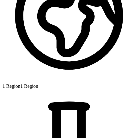
1
Region
1
Region