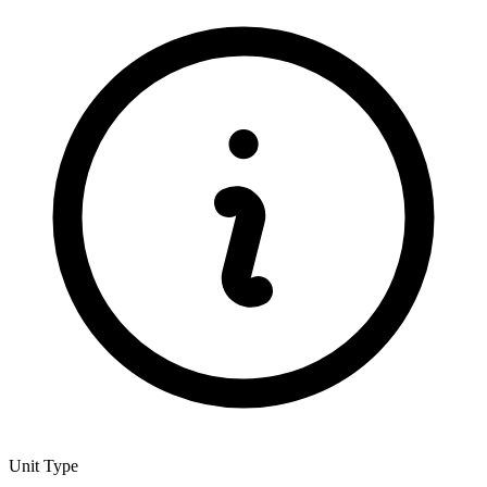
Unit Type