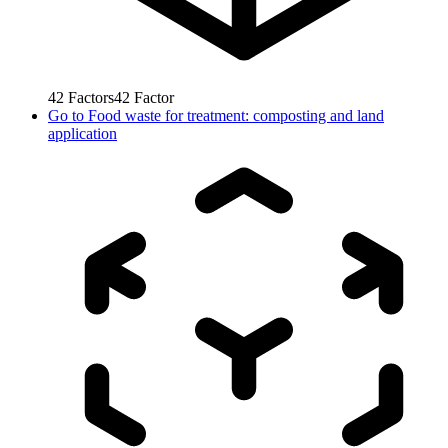
42
Factors
42
Factor
Go to
Food waste for treatment: composting and land
application