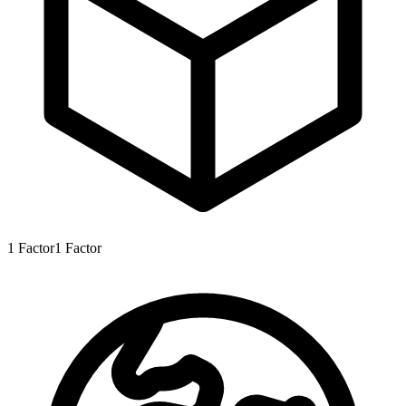
1
Factor
1
Factor