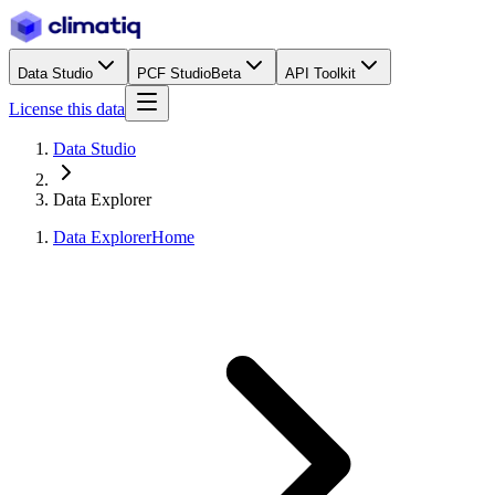
Data Studio
PCF Studio
Beta
API Toolkit
License this data
Data Studio
Data Explorer
Data Explorer
Home