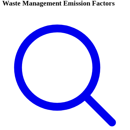
Waste Management Emission Factors