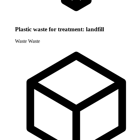
Plastic waste for treatment: landfill
Waste
Waste