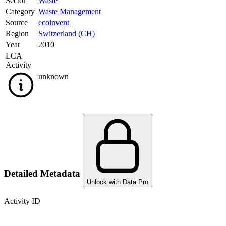
Sector
Waste
Category
Waste Management
Source
ecoinvent
Region
Switzerland (CH)
Year
2010
LCA
Activity
unknown
Detailed Metadata
Unlock with Data Pro
Activity ID