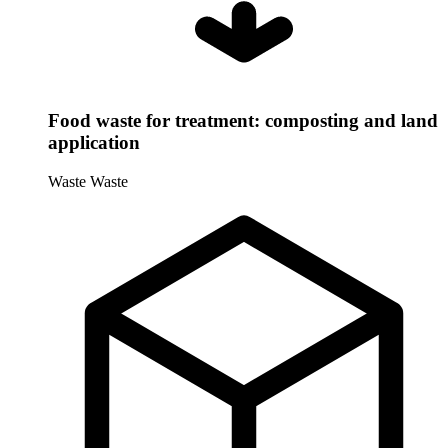
Food waste for treatment: composting and land
application
Waste
Waste