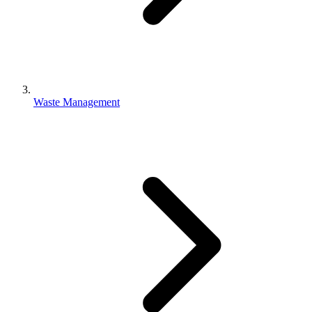
Waste Management