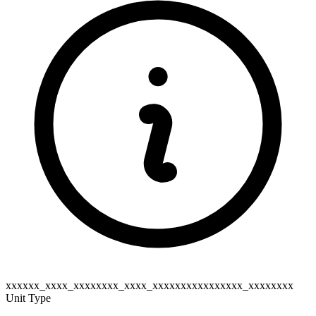
xxxxxx_xxxx_xxxxxxxx_xxxx_xxxxxxxxxxxxxxxx_xxxxxxxx
Unit Type