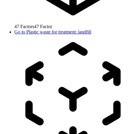
47
Factors
47
Factor
Go to
Plastic waste for treatment: landfill