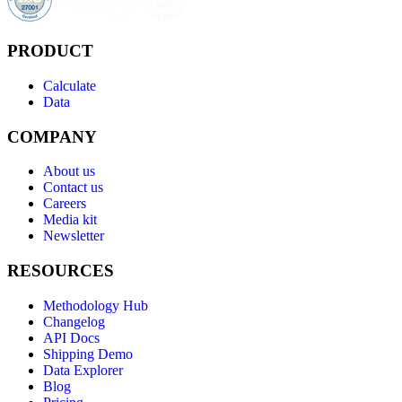
PRODUCT
Calculate
Data
COMPANY
About us
Contact us
Careers
Media kit
Newsletter
RESOURCES
Methodology Hub
Changelog
API Docs
Shipping Demo
Data Explorer
Blog