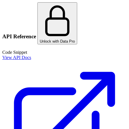
API Reference
Unlock with Data Pro
Code Snippet
View API Docs