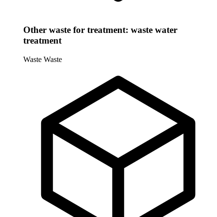
Other waste for treatment: waste water
treatment
Waste
Waste