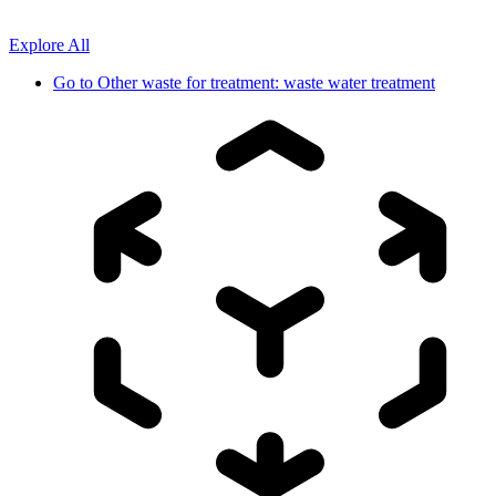
Explore All
Go to
Other waste for treatment: waste water treatment