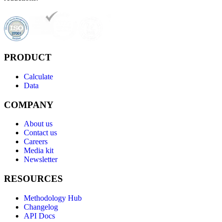
PRODUCT
Calculate
Data
COMPANY
About us
Contact us
Careers
Media kit
Newsletter
RESOURCES
Methodology Hub
Changelog
API Docs