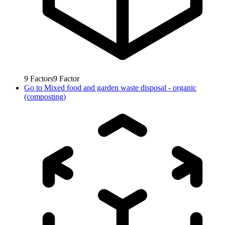
9
Factors
9
Factor
Go to
Mixed food and garden waste disposal - organic
(composting)