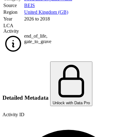
Source
BEIS
Region
United Kingdom (GB)
Year
2026 to 2018
LCA
Activity
end_of_life
,
gate_to_grave
Detailed Metadata
Unlock with Data Pro
Activity ID