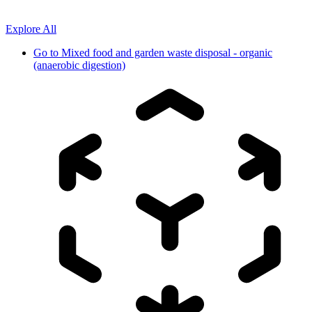
Explore All
Go to
Mixed food and garden waste disposal - organic
(anaerobic digestion)