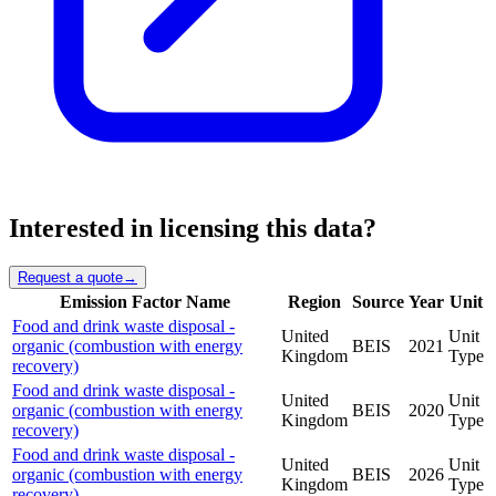
Interested in licensing this data?
Request a quote
→
Emission Factor Name
Region
Source
Year
Unit
Food and drink waste disposal -
United
Unit
organic (combustion with energy
BEIS
2021
Kingdom
Type
recovery)
Food and drink waste disposal -
United
Unit
organic (combustion with energy
BEIS
2020
Kingdom
Type
recovery)
Food and drink waste disposal -
United
Unit
organic (combustion with energy
BEIS
2026
Kingdom
Type
recovery)