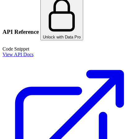
API Reference
Unlock with Data Pro
Code Snippet
View API Docs