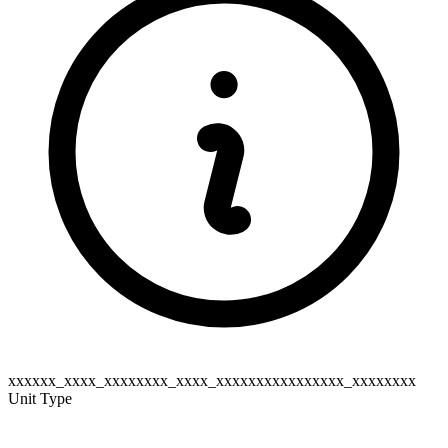
xxxxxx_xxxx_xxxxxxxx_xxxx_xxxxxxxxxxxxxxxx_xxxxxxxx
Unit Type