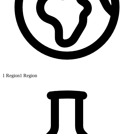
1
Region
1
Region