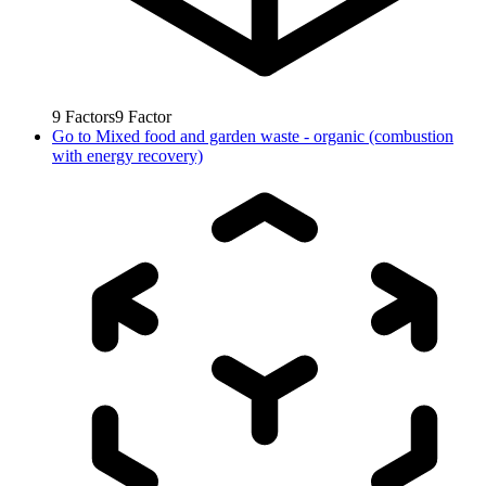
9
Factors
9
Factor
Go to
Mixed food and garden waste - organic (combustion
with energy recovery)