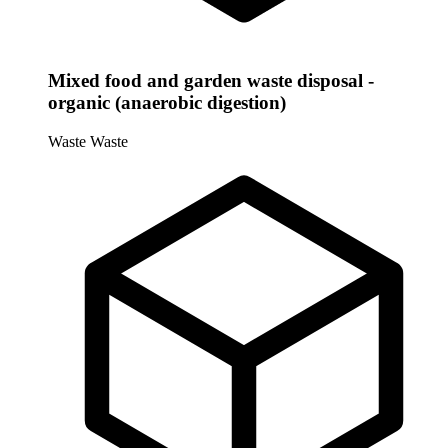
Mixed food and garden waste disposal -
organic (anaerobic digestion)
Waste
Waste