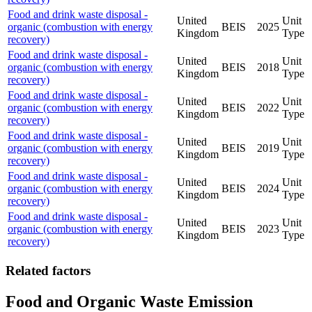
Food and drink waste disposal -
United
Unit
organic (combustion with energy
BEIS
2025
Kingdom
Type
recovery)
Food and drink waste disposal -
United
Unit
organic (combustion with energy
BEIS
2018
Kingdom
Type
recovery)
Food and drink waste disposal -
United
Unit
organic (combustion with energy
BEIS
2022
Kingdom
Type
recovery)
Food and drink waste disposal -
United
Unit
organic (combustion with energy
BEIS
2019
Kingdom
Type
recovery)
Food and drink waste disposal -
United
Unit
organic (combustion with energy
BEIS
2024
Kingdom
Type
recovery)
Food and drink waste disposal -
United
Unit
organic (combustion with energy
BEIS
2023
Kingdom
Type
recovery)
Related factors
Food and Organic Waste Emission