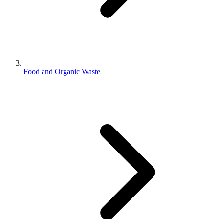
Food and Organic Waste