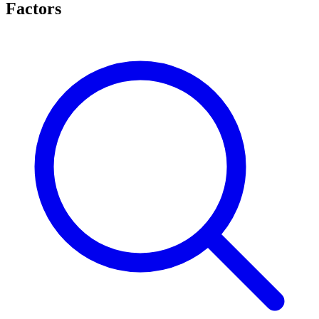
Factors