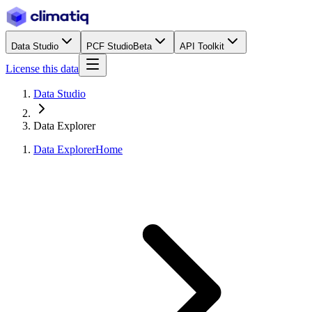
Data Studio
PCF Studio
Beta
API Toolkit
License this data
Data Studio
Data Explorer
Data Explorer
Home