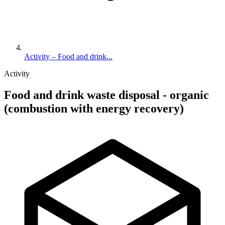
Activity – Food and drink...
Activity
Food and drink waste disposal - organic
(combustion with energy recovery)