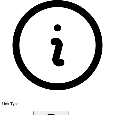
Unit Type