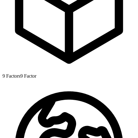
9
Factors
9
Factor