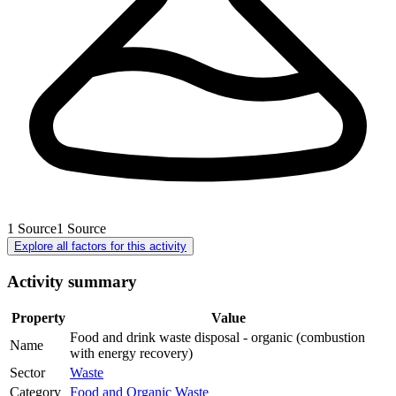
1
Source
1
Source
Explore all factors for this activity
Activity summary
Property
Value
Food and drink waste disposal - organic (combustion
Name
with energy recovery)
Sector
Waste
Category
Food and Organic Waste