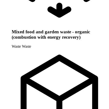
Mixed food and garden waste - organic
(combustion with energy recovery)
Waste
Waste