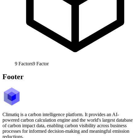
9
Factors
9
Factor
Footer
Climatiq is a carbon intelligence platform. It provides an AI-
powered carbon calculation engine and the world's largest database
of carbon impact data, enabling carbon visibility across business
processes for informed decision-making and meaningful emission
reductions.