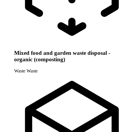
Mixed food and garden waste disposal -
organic (composting)
Waste
Waste