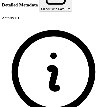
Detailed Metadata
Unlock with Data Pro
Activity ID