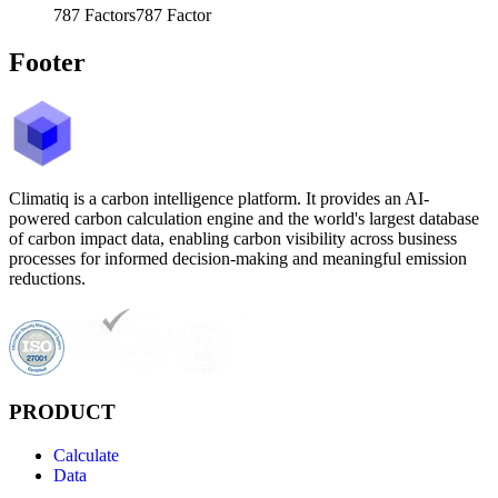
787
Factors
787
Factor
Footer
Climatiq is a carbon intelligence platform. It provides an AI-
powered carbon calculation engine and the world's largest database
of carbon impact data, enabling carbon visibility across business
processes for informed decision-making and meaningful emission
reductions.
PRODUCT
Calculate
Data