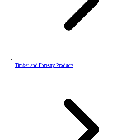
Timber and Forestry Products