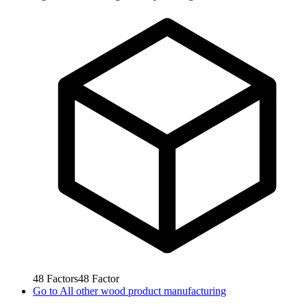
48
Factors
48
Factor
Go to
All other wood product manufacturing