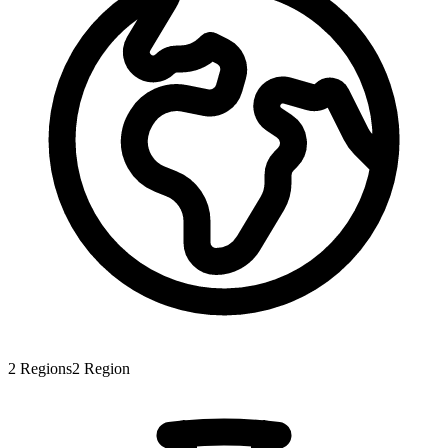
2
Regions
2
Region