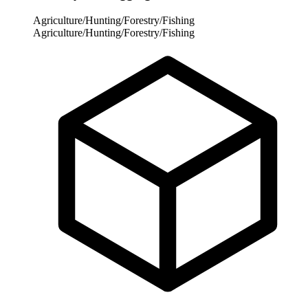
Agriculture/Hunting/Forestry/Fishing
Agriculture/Hunting/Forestry/Fishing