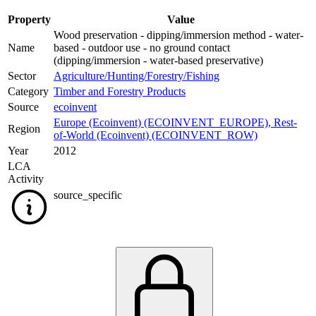
Property
Value
Wood preservation - dipping/immersion method - water-
Name
based - outdoor use - no ground contact
(dipping/immersion - water-based preservative)
Sector
Agriculture/Hunting/Forestry/Fishing
Category
Timber and Forestry Products
Source
ecoinvent
Europe (Ecoinvent) (ECOINVENT_EUROPE)
,
Rest-
Region
of-World (Ecoinvent) (ECOINVENT_ROW)
Year
2012
LCA
Activity
source_specific