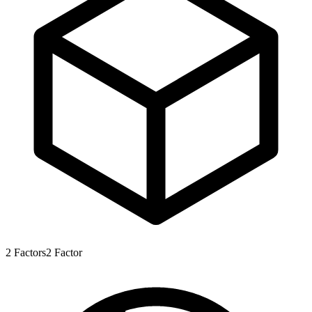
2
Factors
2
Factor