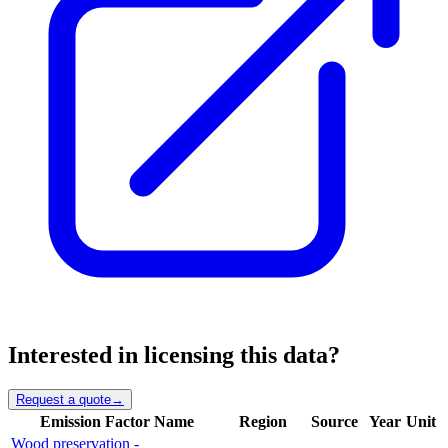
Interested in licensing this data?
Request a quote
→
Emission Factor Name
Region
Source
Year
Unit
Wood preservation -