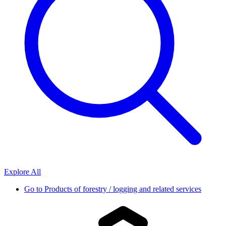
Explore All
Go to
Products of forestry / logging and related services