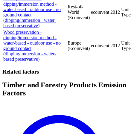
dipping/immersion method -
Rest-of-
water-based - outdoor use - no
Unit
World
ecoinvent
2012
ground contact
Type
(Ecoinvent)
(dipping/immersion - water-
based preservative)
Wood preservation -
dipping/immersion method -
water-based - outdoor use - no
Europe
Unit
ecoinvent
2012
ground contact
(Ecoinvent)
Type
(dipping/immersion - water-
based preservative)
Related factors
Timber and Forestry Products Emission
Factors