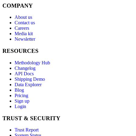
COMPANY
About us
Contact us
Careers
Media kit
Newsletter
RESOURCES
Methodology Hub
Changelog
API Docs
Shipping Demo
Data Explorer
Blog
Pricing
Sign up
Login
TRUST & SECURITY
Trust Report
System Status