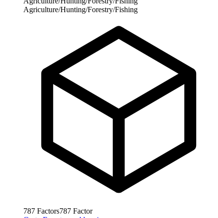
Agriculture/Hunting/Forestry/Fishing
Agriculture/Hunting/Forestry/Fishing
787
Factors
787
Factor