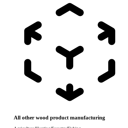
All other wood product manufacturing