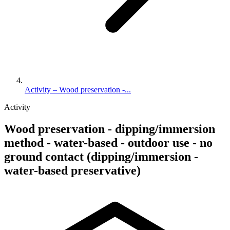
Activity – Wood preservation -...
Activity
Wood preservation - dipping/immersion
method - water-based - outdoor use - no
ground contact (dipping/immersion -
water-based preservative)