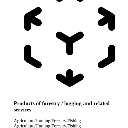
Products of forestry / logging and related
services
Agriculture/Hunting/Forestry/Fishing
Agriculture/Hunting/Forestry/Fishing