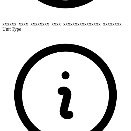
xxxxxx_xxxx_xxxxxxxx_xxxx_xxxxxxxxxxxxxxxx_xxxxxxxx
Unit Type