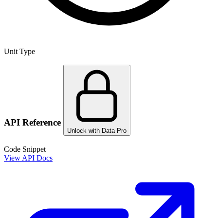
Unit Type
API Reference
Unlock with Data Pro
Code Snippet
View API Docs