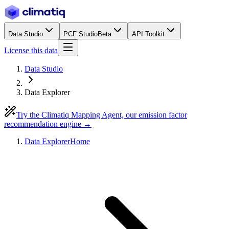
Data Studio
PCF Studio
Beta
API Toolkit
License this data
Data Studio
Data Explorer
Try the Climatiq Mapping Agent, our emission factor
recommendation engine →
Data Explorer
Home