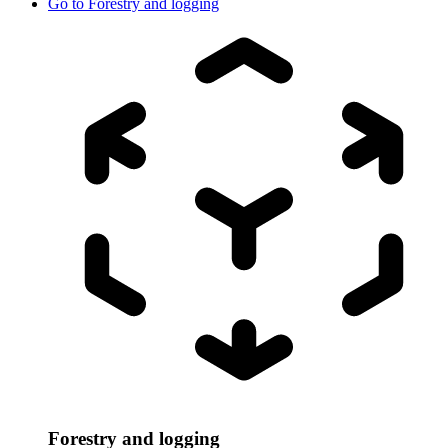
Go to
Forestry and logging
Forestry and logging