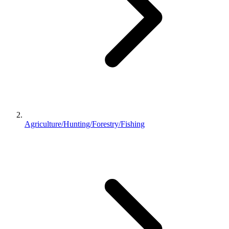
Agriculture/Hunting/Forestry/Fishing