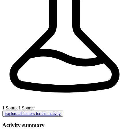
1
Source
1
Source
Explore all factors for this activity
Activity summary